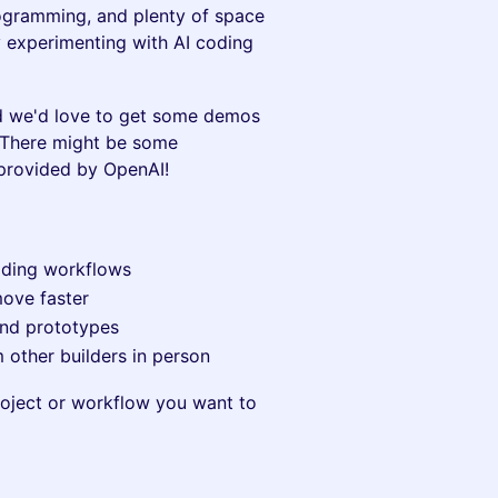
ogramming, and plenty of space
 experimenting with AI coding
d we'd love to get some demos
 There might be some
 provided by OpenAI!
oding workflows
move faster
 and prototypes
 other builders in person
project or workflow you want to