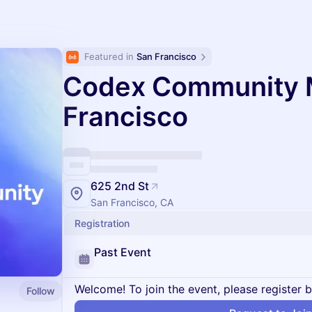
Featured in 
San Francisco
Codex Community 
Francisco
625 2nd St
San Francisco, CA
Registration
Past Event
Welcome! To join the event, please register 
Follow