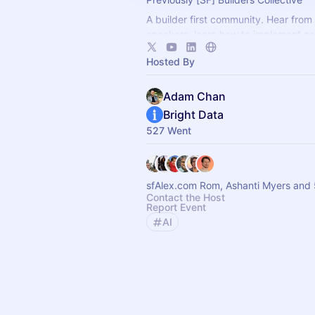
A builder first community. Hear from
speakers, learn how to implement ne
show off what you're building with t
Hosted By
Adam Chan
Bright Data
527 Went
sfAlex.com Rom, Ashanti Myers and 
Contact the Host
Report Event
AI