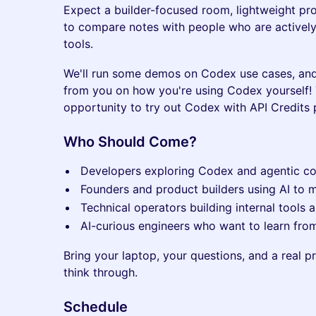
Expect a builder-focused room, lightweight pr
to compare notes with people who are actively
tools.
We'll run some demos on Codex use cases, an
from you on how you're using Codex yourself!
opportunity to try out Codex with API Credits
Who Should Come?
Developers exploring Codex and agentic c
Founders and product builders using AI to 
Technical operators building internal tools
AI-curious engineers who want to learn from
Bring your laptop, your questions, and a real 
think through.
Schedule