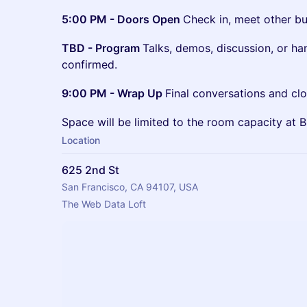
5:00 PM - Doors Open
Check in, meet other bui
TBD - Program
Talks, demos, discussion, or ha
confirmed.
9:00 PM - Wrap Up
Final conversations and clo
Space will be limited to the room capacity at 
Location
625 2nd St
San Francisco, CA 94107, USA
The Web Data Loft