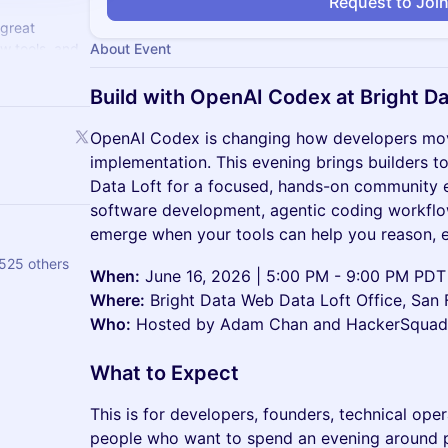
Request to Joi
 great
w tools, and
About Event
hem!
Build with OpenAI Codex at Bright D
OpenAI Codex is changing how developers mov
implementation. This evening brings builders t
Data Loft for a focused, hands-on community 
software development, agentic coding workflo
emerge when your tools can help you reason, ed
525 others
When:
June 16, 2026 | 5:00 PM - 9:00 PM PDT
Where:
Bright Data Web Data Loft Office, San 
Who:
Hosted by Adam Chan and HackerSquad w
What to Expect
This is for developers, founders, technical ope
people who want to spend an evening around 