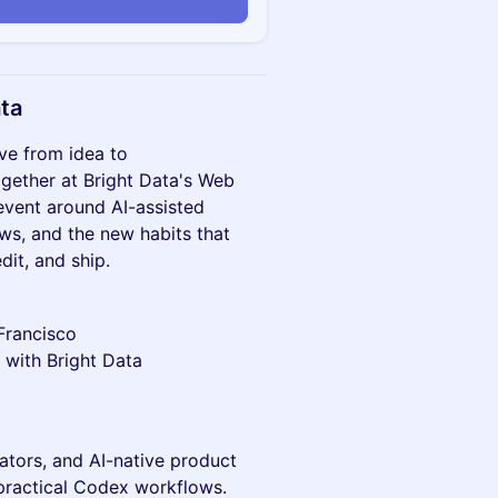
n
ata
e from idea to
ogether at Bright Data's Web
event around AI-assisted
ws, and the new habits that
it, and ship.
Francisco
ith Bright Data
rators, and AI-native product
practical Codex workflows.