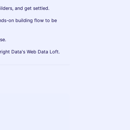
lders, and get settled.
nds-on building flow to be
se.
Bright Data's Web Data Loft.