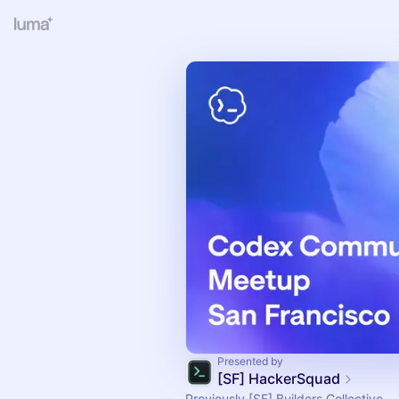
Presented by
[SF] HackerSquad
Previously [SF] Builders Collective