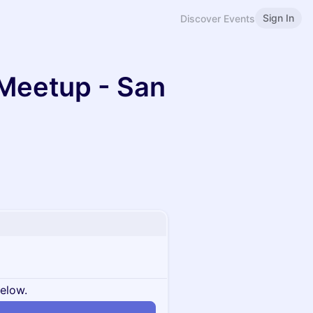
Sign In
Discover Events
Meetup - San
below.