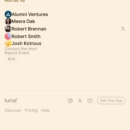
Hosted By
Alumni Ventures
Meera Oak
Robert Brennan
Robert Smith
Josh Kotrous
Contact the Host
Report Event
AI
Get the App
Discover
Pricing
Help