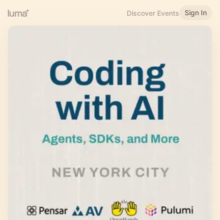
Sign In
Discover Events