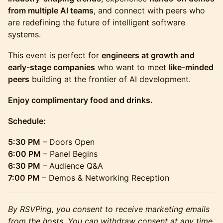
from multiple AI teams
, and connect with peers who
are redefining the future of intelligent software
systems.
This event is perfect for
engineers at growth and
early-stage companies
who want to meet
like-minded
peers
building at the frontier of AI development.
Enjoy complimentary food and drinks.
Schedule:
5:30 PM
– Doors Open
6:00 PM
– Panel Begins
6:30 PM
– Audience Q&A
7:00 PM
– Demos & Networking Reception
By RSVPing, you consent to receive marketing emails
from the hosts. You can withdraw consent at any time