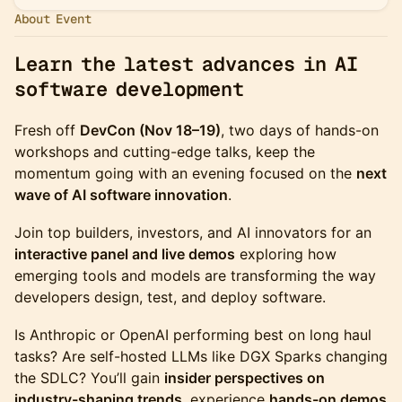
About Event
Learn the latest advances in AI
software development
Fresh off
DevCon (Nov 18–19)
, two days of hands-on
workshops and cutting-edge talks, keep the
momentum going with an evening focused on the
next
wave of AI software innovation
.
Join top builders, investors, and AI innovators for an
interactive panel and live demos
exploring how
emerging tools and models are transforming the way
developers design, test, and deploy software.
Is Anthropic or OpenAI performing best on long haul
tasks? Are self-hosted LLMs like DGX Sparks changing
the SDLC? You’ll gain
insider perspectives on
industry-shaping trends
, experience
hands-on demos