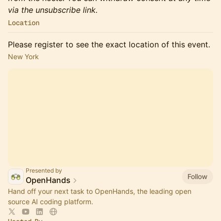
via the unsubscribe link.
Location
Please register to see the exact location of this event.
New York
Presented by
Follow
OpenHands
Hand off your next task to OpenHands, the leading open
source AI coding platform.