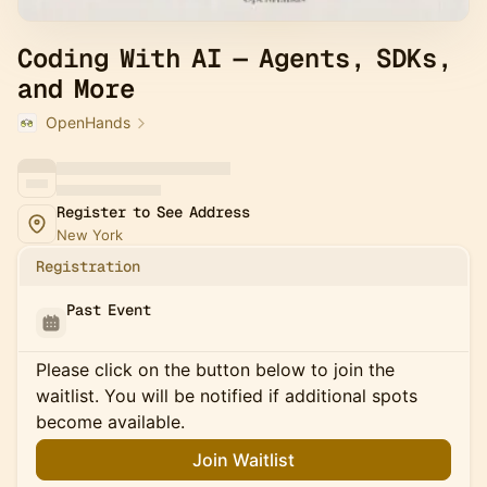
Coding With AI — Agents, SDKs,
and More
OpenHands
Register to See Address
New York
Registration
Past Event
Please click on the button below to join the
waitlist. You will be notified if additional spots
become available.
Join Waitlist