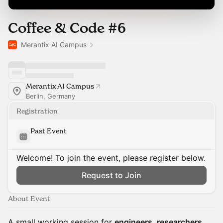
Coffee & Code #6
Merantix AI Campus
Merantix AI Campus
Berlin, Germany
Registration
Past Event
Welcome! To join the event, please register below.
Request to Join
About Event
A small working session for
engineers, researchers,