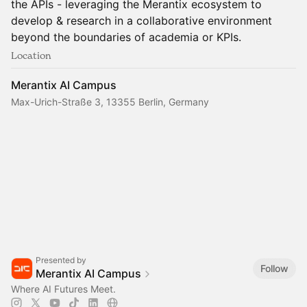
the APIs - leveraging the Merantix ecosystem to
develop & research in a collaborative environment
beyond the boundaries of academia or KPIs.
Location
Merantix AI Campus
Max-Urich-Straße 3, 13355 Berlin, Germany
Presented by
Follow
Merantix AI Campus
Where AI Futures Meet.