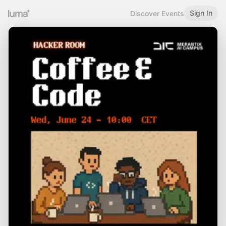
Sign In
Discover Events