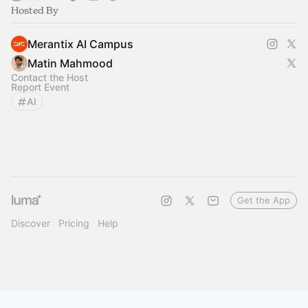
Hosted By
Merantix AI Campus
Matin Mahmood
Contact the Host
Report Event
AI
Get the App
Discover
Pricing
Help