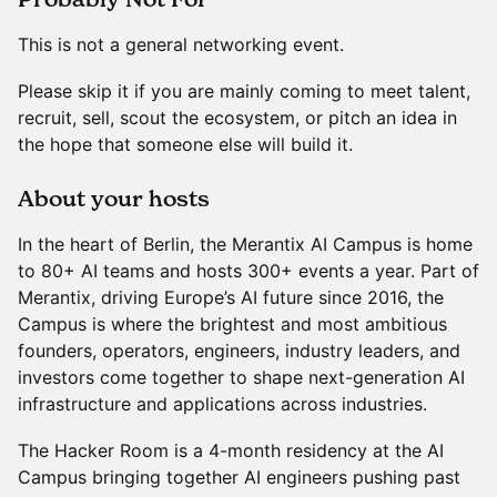
This is not a general networking event.
Please skip it if you are mainly coming to meet talent,
recruit, sell, scout the ecosystem, or pitch an idea in
the hope that someone else will build it.
​About your hosts
In the heart of Berlin, the Merantix AI Campus is home
to 80+ AI teams and hosts 300+ events a year. Part of
Merantix, driving Europe’s AI future since 2016, the
Campus is where the brightest and most ambitious
founders, operators, engineers, industry leaders, and
investors come together to shape next-generation AI
infrastructure and applications across industries.
The Hacker Room is a 4-month residency at the AI
Campus bringing together AI engineers pushing past