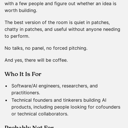
with a few people and figure out whether an idea is
worth building.
The best version of the room is quiet in patches,
chatty in patches, and useful without anyone needing
to perform.
No talks, no panel, no forced pitching.
And yes, there will be coffee.
​Who It Is For
Software/AI engineers, researchers, and
practitioners.
Technical founders and tinkerers building AI
products, including people looking for cofounders
or technical collaborators.
​Probably Not For