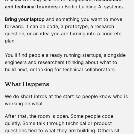
and technical founders
in Berlin building AI systems.
Bring your laptop
and something you want to move
forward. It can be code, a prototype, a research
question, or an idea you are turning into a concrete
plan.
You'll find people already running startups, alongside
engineers and researchers thinking about what to
build next, or looking for technical collaborators.
​What Happens
We do short intros at the start so people know who is
working on what.
After that, the room is open. Some people code
quietly. Some talk through technical or product
questions tied to what they are building. Others sit