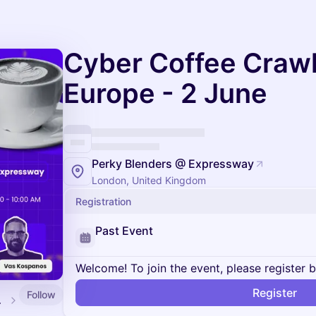
Cyber Coffee Crawl
Europe - 2 June
Perky Blenders @ Expressway
London, United Kingdom
Registration
Past Event
Welcome! To join the event, please register 
Register
Follow
alendar