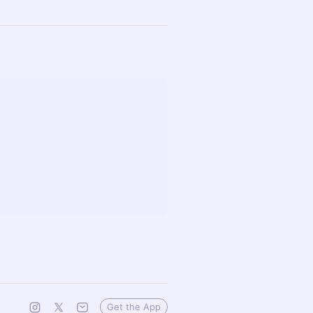
Get the App