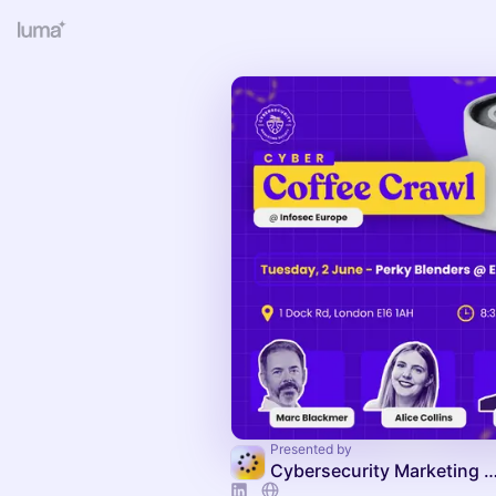
Presented by
Cybersecurity Marketing Society C