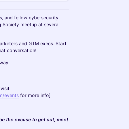
s, and fellow cybersecurity
g Society meetup at several
marketers and GTM execs. Start
at conversation!
sway
visit
m/events
for more info]
 be the excuse to get out, meet