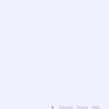
Discover
Pricing
Help