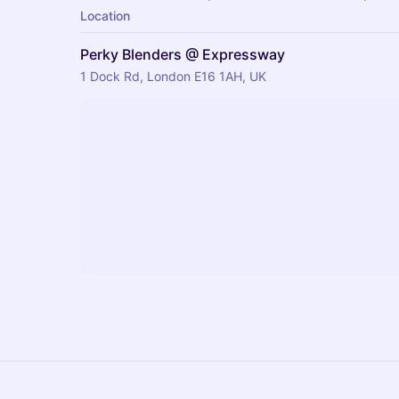
Location
Perky Blenders @ Expressway
1 Dock Rd, London E16 1AH, UK