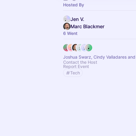
Hosted By
Jen V.
Marc Blackmer
6 Went
Joshua Swarz, Cindy Valladares and
Contact the Host
Report Event
Tech