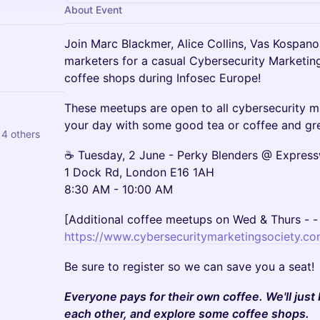
About Event
Join Marc Blackmer, Alice Collins, Vas Kospano
marketers for a casual Cybersecurity Marketin
coffee shops during Infosec Europe!
These meetups are open to all cybersecurity 
your day with some good tea or coffee and gre
 4 others
☕ Tuesday, 2 June - Perky Blenders @ Expres
1 Dock Rd, London E16 1AH
8:30 AM - 10:00 AM
[Additional coffee meetups on Wed & Thurs - - 
https://www.cybersecuritymarketingsociety.co
Be sure to register so we can save you a seat!
Everyone pays for their own coffee. We'll just
each other, and explore some coffee shops.