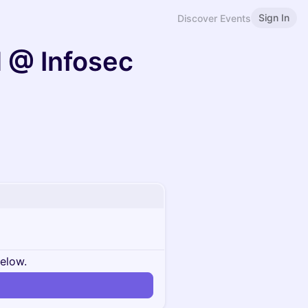
Sign In
Discover Events
 @ Infosec
below.