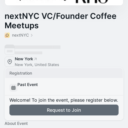
nextNYC VC/Founder Coffee
Meetups
nextNYC
New York
New York, United States
Registration
Past Event
Welcome! To join the event, please register below.
Request to Join
About Event