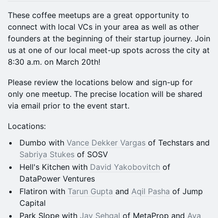
These coffee meetups are a great opportunity to
connect with local VCs in your area as well as other
founders at the beginning of their startup journey. Join
us at one of our local meet-up spots across the city at
8:30 a.m. on March 20th!
Please review the locations below and sign-up for
only one meetup. The precise location will be shared
via email prior to the event start.
Locations:
Dumbo with
Vance Dekker Vargas
of Techstars and
Sabriya Stukes
of SOSV
Hell's Kitchen with
David Yakobovitch
of
DataPower Ventures
Flatiron with
Tarun Gupta
and
Aqil Pasha
of Jump
Capital
Park Slope with
Jay Sehgal
of MetaProp and
Aya