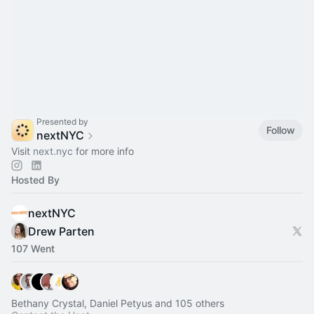
Presented by
Follow
nextNYC
Visit
next.nyc
for more info
Hosted By
nextNYC
Drew Parten
107 Went
Bethany Crystal, Daniel Petyus and 105 others