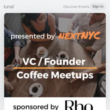
Sign In
Discover Events