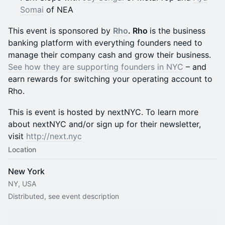
Somai
of NEA
This event is sponsored by
Rho
. Rho
is the business
banking platform with everything founders need to
manage their company cash and grow their business.
See how they are supporting founders in NYC
– and
earn rewards for switching your operating account to
Rho.
This is event is hosted by nextNYC. To learn more
about nextNYC and/or sign up for their newsletter,
visit
http://next.nyc
Location
New York
NY, USA
Distributed, see event description