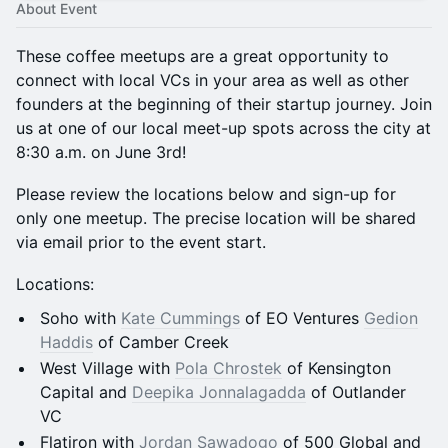
About Event
These coffee meetups are a great opportunity to
connect with local VCs in your area as well as other
founders at the beginning of their startup journey. Join
us at one of our local meet-up spots across the city at
8:30 a.m. on June 3rd!
Please review the locations below and sign-up for
only one meetup. The precise location will be shared
via email prior to the event start.
Locations:
Soho with
Kate Cummings
of EO Ventures
Gedion
Haddis
of Camber Creek
West Village with
Pola Chrostek
of Kensington
Capital and
Deepika Jonnalagadda
of Outlander
VC
Flatiron with
Jordan Sawadogo
of 500 Global and