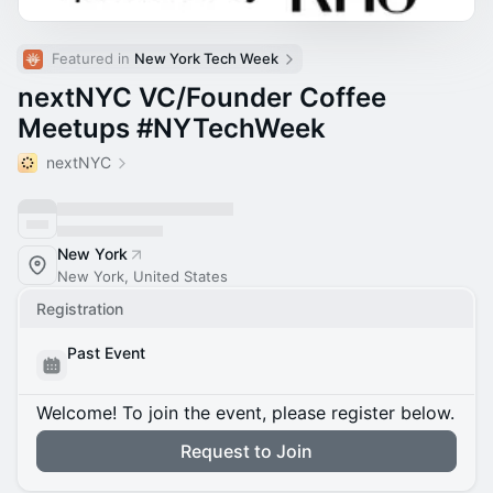
Featured in 
New York Tech Week
nextNYC VC/Founder Coffee
Meetups #NYTechWeek
nextNYC
New York
New York, United States
Registration
Past Event
Welcome! To join the event, please register below.
Request to Join