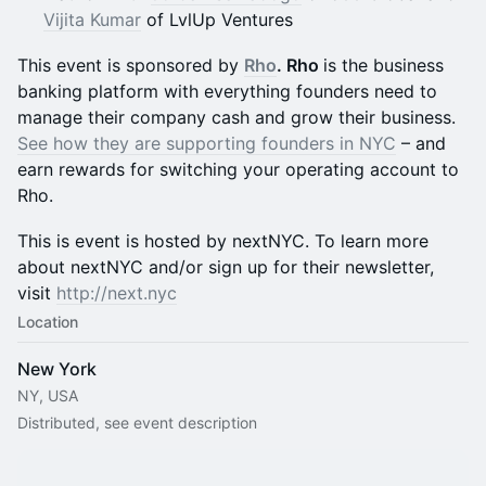
Vijita Kumar
of LvlUp Ventures
This event is sponsored by
Rho
. Rho
is the business
banking platform with everything founders need to
manage their company cash and grow their business.
See how they are supporting founders in NYC
– and
earn rewards for switching your operating account to
Rho.
This is event is hosted by nextNYC. To learn more
about nextNYC and/or sign up for their newsletter,
visit
http://next.nyc
Location
New York
NY, USA
Distributed, see event description