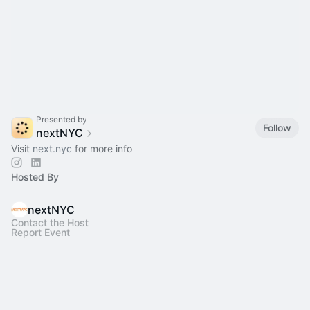
Presented by
Follow
nextNYC
Visit
next.nyc
for more info
Hosted By
nextNYC
Contact the Host
Report Event