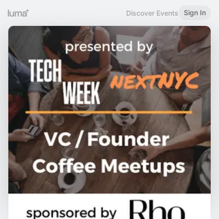
Sign In
Discover Events