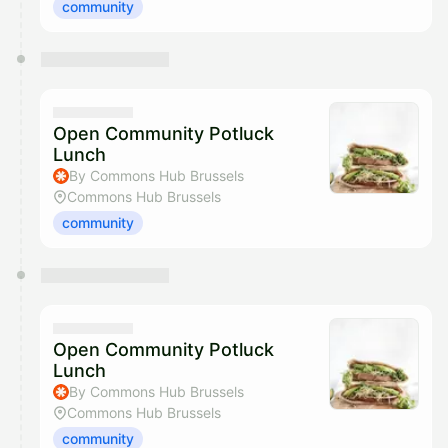
community
Open Community Potluck
Lunch
By Commons Hub Brussels
Commons Hub Brussels
community
Open Community Potluck
Lunch
By Commons Hub Brussels
Commons Hub Brussels
community