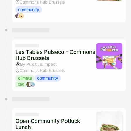
Commons Hub Brussels
community
Les Tables Pulseco - Commons
Hub Brussels
By Pulsitive.Impact
Commons Hub Brussels
climate
community
€50
Open Community Potluck
Lunch