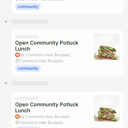
community
Open Community Potluck
Lunch
By Commons Hub Brussels
Commons Hub Brussels
community
Open Community Potluck
Lunch
By Commons Hub Brussels
Commons Hub Brussels