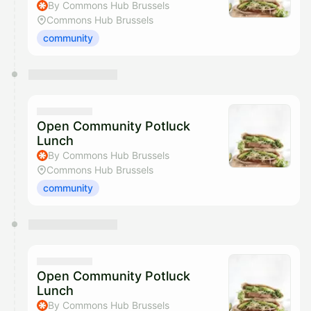
By Commons Hub Brussels
Commons Hub Brussels
community
Open Community Potluck
Lunch
By Commons Hub Brussels
Commons Hub Brussels
community
Open Community Potluck
Lunch
By Commons Hub Brussels