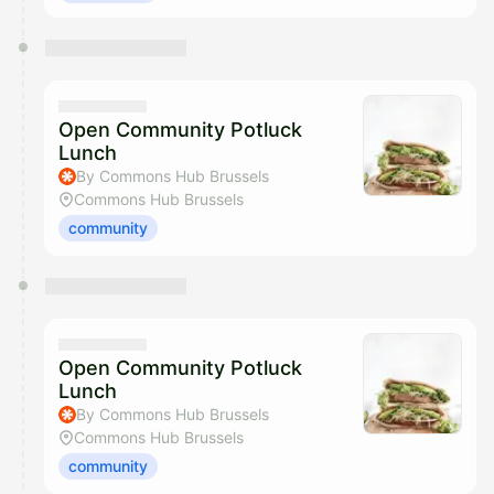
Open Community Potluck
Lunch
By Commons Hub Brussels
Commons Hub Brussels
community
Open Community Potluck
Lunch
By Commons Hub Brussels
Commons Hub Brussels
community