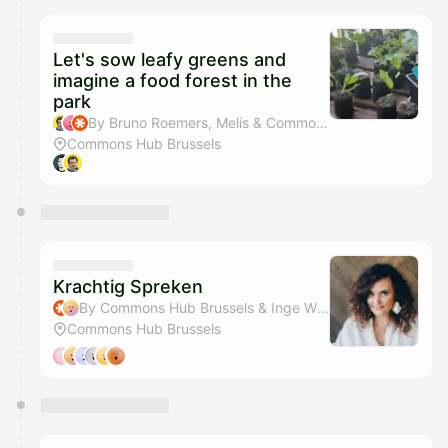
Let's sow leafy greens and
imagine a food forest in the
park
By Bruno Roemers, Melis & Commons Hub Brussels
Commons Hub Brussels
Krachtig Spreken
By Commons Hub Brussels & Inge Wiame
Commons Hub Brussels