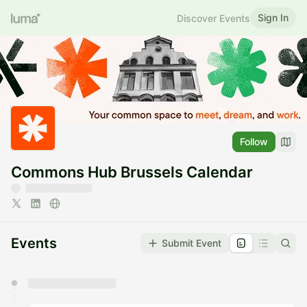
Sign In
Discover Events
Follow
Commons Hub Brussels Calendar
Events
Submit Event
You have 0 events pending approval by the
calendar admin.