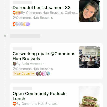
De roedel beslist samen: S3
By Commons Hub Brussels, Catherine Cattaruzza & Inge Wiame
Commons Hub Brussels
Co-working opale @Commons
Hub Brussels
By Alain Vereecke
Commons Hub Brussels
Near Capacity
Open Community Potluck
Lunch
By Commons Hub Brussels