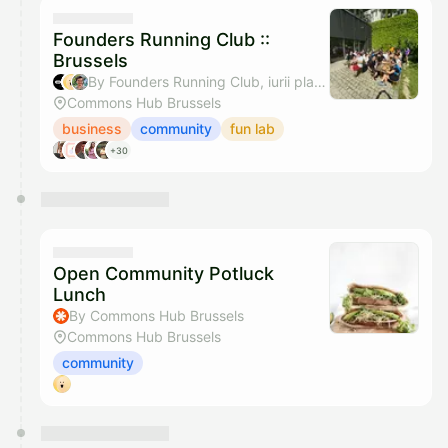
They will show up on the schedule once approved
Founders Running Club ::
Brussels
By Founders Running Club, iurii platonenko & Cedric Sounard - Stripe Brussels Community
Commons Hub Brussels
business
community
fun lab
+30
Open Community Potluck
Lunch
By Commons Hub Brussels
Commons Hub Brussels
community