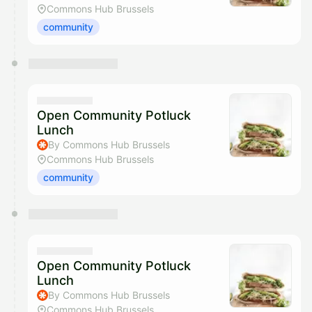
Commons Hub Brussels
community
Open Community Potluck
Lunch
By Commons Hub Brussels
Commons Hub Brussels
community
Open Community Potluck
Lunch
By Commons Hub Brussels
Commons Hub Brussels