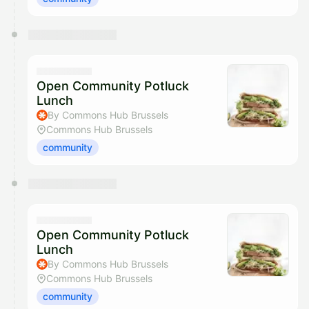
Open Community Potluck
Lunch
By Commons Hub Brussels
Commons Hub Brussels
community
Open Community Potluck
Lunch
By Commons Hub Brussels
Commons Hub Brussels
community