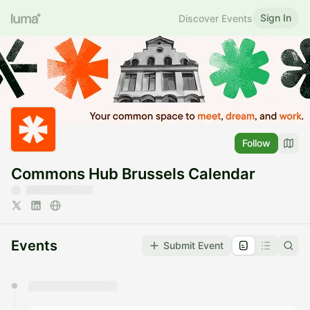
Sign In
Discover Events
Follow
Commons Hub Brussels Calendar
Events
Submit Event
You have 0 events pending approval by the
calendar admin.