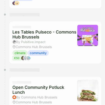
Les Tables Pulseco - Commons
Hub Brussels
By Pulsitive.Impact
Commons Hub Brussels
climate
community
€50
Open Community Potluck
Lunch
By Commons Hub Brussels
Commons Hub Brussels