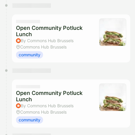
Open Community Potluck
Lunch
By Commons Hub Brussels
Commons Hub Brussels
community
Open Community Potluck
Lunch
By Commons Hub Brussels
Commons Hub Brussels
community