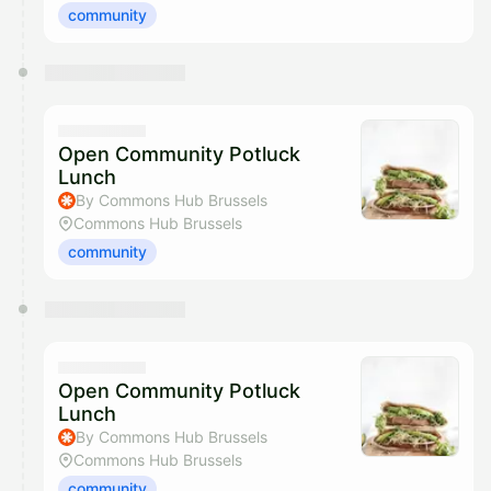
community
Open Community Potluck
Lunch
By Commons Hub Brussels
Commons Hub Brussels
community
Open Community Potluck
Lunch
By Commons Hub Brussels
Commons Hub Brussels
community