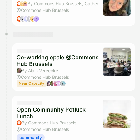
By Commons Hub Brussels, Catherine Cattaruzza & Inge Wiame
Commons Hub Brussels
Co-working opale @Commons
Hub Brussels
By Alain Vereecke
Commons Hub Brussels
Near Capacity
Open Community Potluck
Lunch
By Commons Hub Brussels
Commons Hub Brussels
community