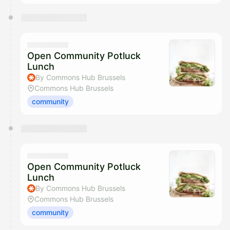
Open Community Potluck
Lunch
By Commons Hub Brussels
Commons Hub Brussels
community
Open Community Potluck
Lunch
By Commons Hub Brussels
Commons Hub Brussels
community