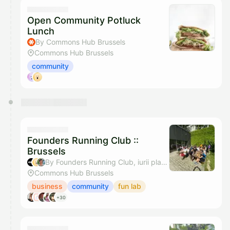
They will show up on the schedule once approved
Open Community Potluck
Lunch
By Commons Hub Brussels
Commons Hub Brussels
community
Founders Running Club ::
Brussels
By Founders Running Club, iurii platonenko & Cedric Sounard - Stripe Brussels Community
Commons Hub Brussels
business
community
fun lab
+30