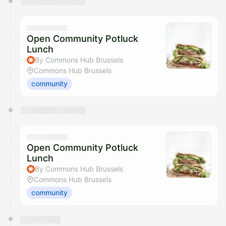
Open Community Potluck
Lunch
By Commons Hub Brussels
Commons Hub Brussels
community
Open Community Potluck
Lunch
By Commons Hub Brussels
Commons Hub Brussels
community