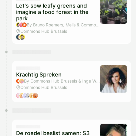
Let's sow leafy greens and
imagine a food forest in the
park
By Bruno Roemers, Melis & Commons Hub Brussels
Commons Hub Brussels
Krachtig Spreken
By Commons Hub Brussels & Inge Wiame
Commons Hub Brussels
De roedel beslist samen: S3