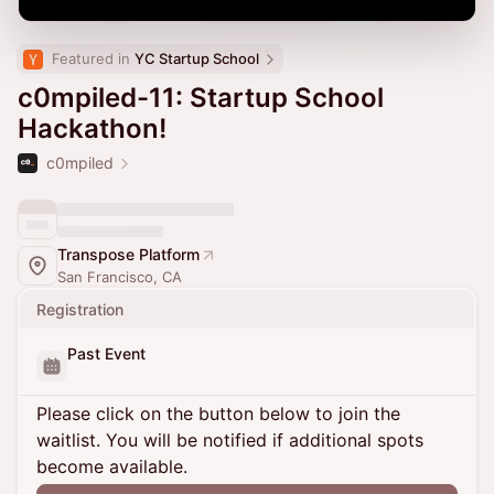
Featured in 
YC Startup School
c0mpiled-11: Startup School
Hackathon!
c0mpiled
Transpose Platform
San Francisco, CA
Registration
Past Event
Please click on the button below to join the
waitlist. You will be notified if additional spots
become available.