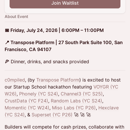
Join Waitlist
About Event
📅 Friday, July 24, 2026 | 6:00PM – 11:00PM
📍 Transpose Platform | 27 South Park Suite 100, San
Francisco, CA 94107
🍕 Dinner, drinks, and snacks provided
c0mpiled
, (by
Transpose Platform
) is excited to host
our Startup School hackathon featuring
VOYGR (YC
W26)
,
Phonely (YC S24)
,
Channel3 (YC S25)
,
CrustData (YC F24)
,
Random Labs (YC S24)
,
Momentic (YC W24)
,
Miso Labs (YC P26)
,
Hexclave
(YC S24)
, &
Superset (YC P26)
🚀 🚀 🚀
Builders will compete for cash prizes, collaborate with