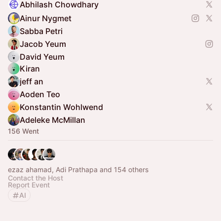
Abhilash Chowdhary
Ainur Nygmet
Sabba Petri
Jacob Yeum
David Yeum
Kiran
jeff an
Aoden Teo
Konstantin Wohlwend
Adeleke McMillan
156 Went
ezaz ahamad, Adi Prathapa and 154 others
Contact the Host
Report Event
AI