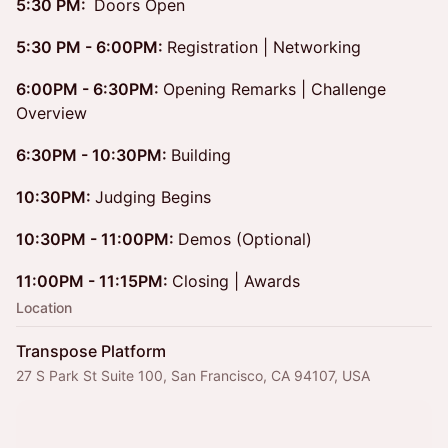
5:30 PM:
Doors Open
5:30 PM - 6:00PM:
Registration | Networking
6:00PM - 6:30PM:
Opening Remarks | Challenge
Overview
6:30PM - 10:30PM:
Building
10:30PM:
Judging Begins
10:30PM - 11:00PM:
Demos (Optional)
11:00PM - 11:15PM:
Closing | Awards
Location
Transpose Platform
27 S Park St Suite 100, San Francisco, CA 94107, USA