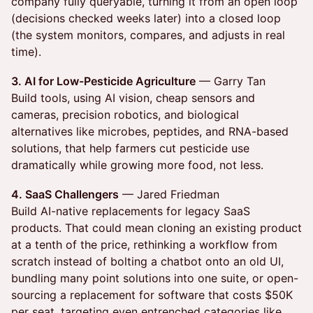
company fully queryable, turning it from an open loop
(decisions checked weeks later) into a closed loop
(the system monitors, compares, and adjusts in real
time).
3. AI for Low-Pesticide Agriculture
— Garry Tan
Build tools, using AI vision, cheap sensors and
cameras, precision robotics, and biological
alternatives like microbes, peptides, and RNA-based
solutions, that help farmers cut pesticide use
dramatically while growing more food, not less.
4. SaaS Challengers
— Jared Friedman
Build AI-native replacements for legacy SaaS
products. That could mean cloning an existing product
at a tenth of the price, rethinking a workflow from
scratch instead of bolting a chatbot onto an old UI,
bundling many point solutions into one suite, or open-
sourcing a replacement for software that costs $50K
per seat, targeting even entrenched categories like