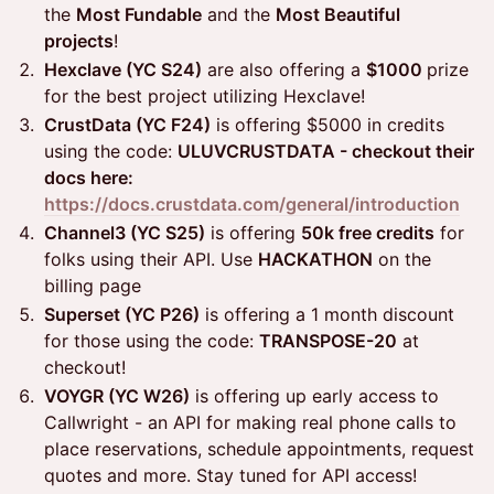
the
Most Fundable
and the
Most Beautiful
projects
!
Hexclave (YC S24)
are also offering a
$1000
prize
for the best project utilizing Hexclave!
CrustData (YC F24)
is offering $5000 in credits
using the code:
ULUVCRUSTDATA - checkout their
docs here:
https://docs.crustdata.com/general/introduction
Channel3 (YC S25)
is offering
50k free credits
for
folks using their API. Use
HACKATHON
on the
billing page
Superset (YC P26)
is offering a 1 month discount
for those using the code:
TRANSPOSE-20
at
checkout!
VOYGR (YC W26)
is offering up early access to
Callwright - an API for making real phone calls to
place reservations, schedule appointments, request
quotes and more. Stay tuned for API access!