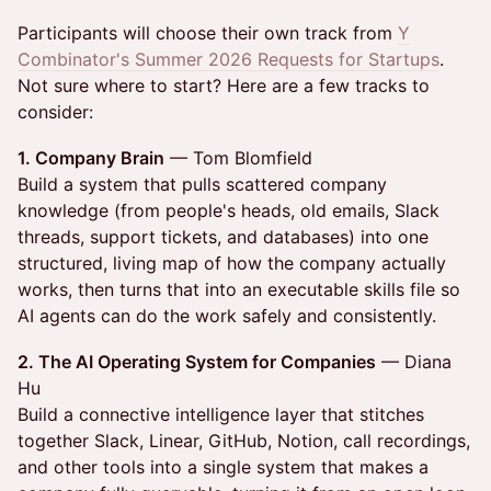
Participants will choose their own track from
Y
Combinator's Summer 2026 Requests for Startups
.
Not sure where to start? Here are a few tracks to
consider:
1. Company Brain
— Tom Blomfield
Build a system that pulls scattered company
knowledge (from people's heads, old emails, Slack
threads, support tickets, and databases) into one
structured, living map of how the company actually
works, then turns that into an executable skills file so
AI agents can do the work safely and consistently.
2. The AI Operating System for Companies
— Diana
Hu
Build a connective intelligence layer that stitches
together Slack, Linear, GitHub, Notion, call recordings,
and other tools into a single system that makes a