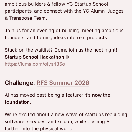
ambitious builders & fellow YC Startup School
participants, and connect with the YC Alumni Judges
& Transpose Team.
Join us for an evening of building, meeting ambitious
founders, and turning ideas into real products.
Stuck on the waitlist? Come join us the next night!
Startup School Hackathon II:
https://luma.com/olys436o
Challenge:
RFS Summer 2026
AI has moved past being a feature;
it's now the
foundation
.
We're excited about a new wave of startups rebuilding
software, services, and silicon, while pushing AI
further into the physical world.