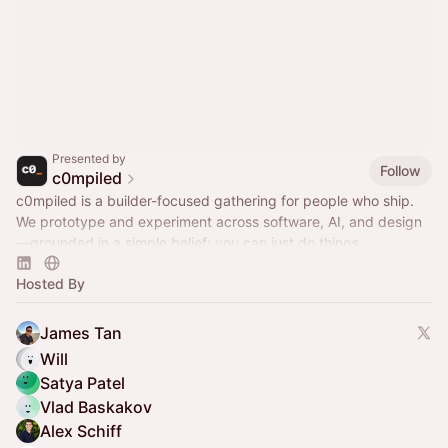
Presented by
Follow
c0mpiled
c0mpiled is a builder-focused gathering for people who ship.
We prototype and experiment across software, AI, and design
—grounded in a simple belief: you can just do things.
Hosted By
James Tan
Will
Satya Patel
Vlad Baskakov
Alex Schiff