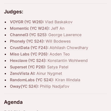
Judges:
VOYGR (YC W26)
:
Vlad Baskakov
Momentic (YC W24)
:
Jeff An
Channel3 (YC S25)
:
George Lawrence
Phonely (YC S24)
:
Will Bodewes
CrustData (YC F24)
:
Abhilash Chowdhary
Miso Labs (YC P26):
Aoden Teo
Hexclave (YC S24)
:
Konstantin Wohlwend
Superset (YC P26)
:
Satya Patel
ZenoVista AI
:
Ainur Nygmet
RandomLabs (YC S24):
Kiran Illindala
Oway(YC S24)
:
Phillip Nadjafov
Agenda