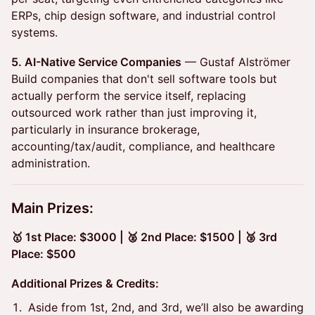
ERPs, chip design software, and industrial control
systems.
5. AI-Native Service Companies
— Gustaf Alströmer
Build companies that don't sell software tools but
actually perform the service itself, replacing
outsourced work rather than just improving it,
particularly in insurance brokerage,
accounting/tax/audit, compliance, and healthcare
administration.
Main Prizes:
🥇 1st Place: $3000 ​| 🥈 2nd Place: $1500 ​| 🥉 3rd
Place: $500
Additional Prizes & Credits:
Aside from 1st, 2nd, and 3rd, we’ll also be awarding