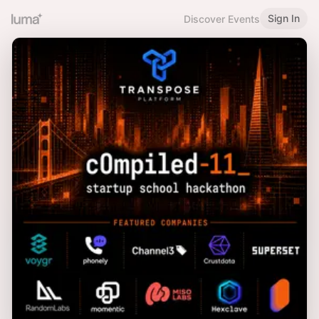
Sign In
Discover Events