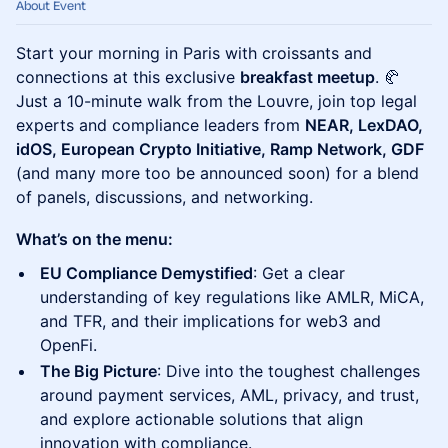
About Event
Start your morning in Paris with croissants and
connections at this exclusive
breakfast meetup
. 🥐
Just a 10-minute walk from the Louvre, join top legal
experts and compliance leaders from
NEAR, LexDAO,
idOS, European Crypto Initiative, Ramp Network, GDF
(and many more too be announced soon) for a blend
of panels, discussions, and networking.
What’s on the menu:
EU Compliance Demystified
: Get a clear
understanding of key regulations like AMLR, MiCA,
and TFR, and their implications for web3 and
OpenFi.
The Big Picture
: Dive into the toughest challenges
around payment services, AML, privacy, and trust,
and explore actionable solutions that align
innovation with compliance.