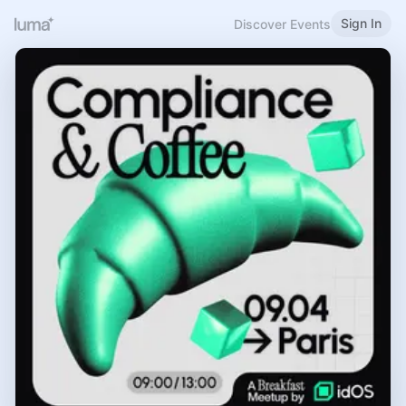
Sign In
Discover Events