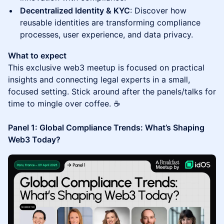
Decentralized Identity & KYC
: Discover how
reusable identities are transforming compliance
processes, user experience, and data privacy.
What to expect
This exclusive web3 meetup is focused on practical
insights and connecting legal experts in a small,
focused setting. Stick around after the panels/talks for
time to mingle over coffee. ☕️
Panel 1: Global Compliance Trends: What’s Shaping
Web3 Today?