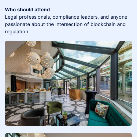
Who should attend
Legal professionals, compliance leaders, and anyone
passionate about the intersection of blockchain and
regulation.