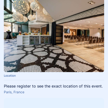
Location
Please register to see the exact location of this event.
Paris, France