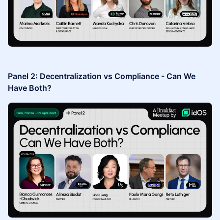
Panel 2: Decentralization vs Compliance - Can We
Have Both?