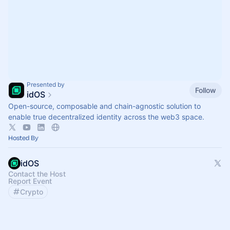
Presented by
Follow
idOS
Open-source, composable and chain-agnostic solution to
enable true decentralized identity across the web3 space.
Hosted By
idOS
Contact the Host
Report Event
Crypto