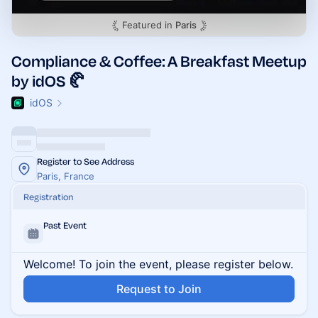
Featured in
Paris
Compliance & Coffee: A Breakfast Meetup
by idOS 🥐
idOS
Register to See Address
Paris, France
Registration
Past Event
Welcome! To join the event, please register below.
Request to Join