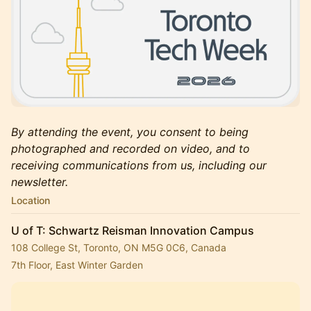
By attending the event, you consent to being
photographed and recorded on video, and to
receiving communications from us, including our
newsletter.
Location
U of T: Schwartz Reisman Innovation Campus
108 College St, Toronto, ON M5G 0C6, Canada
7th Floor, East Winter Garden