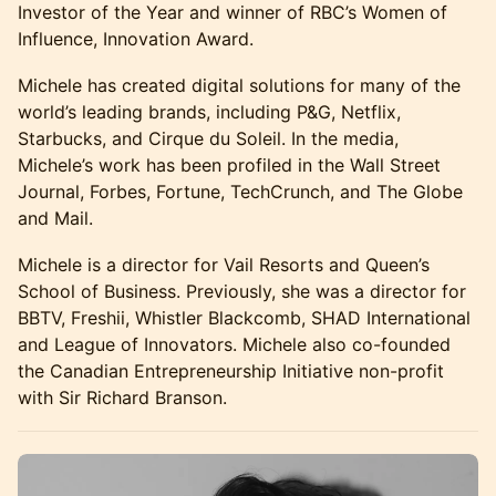
Investor of the Year and winner of RBC’s Women of
Influence, Innovation Award.
Michele has created digital solutions for many of the
world’s leading brands, including P&G, Netflix,
Starbucks, and Cirque du Soleil. In the media,
Michele’s work has been profiled in the Wall Street
Journal, Forbes, Fortune, TechCrunch, and The Globe
and Mail.
Michele is a director for Vail Resorts and Queen’s
School of Business. Previously, she was a director for
BBTV, Freshii, Whistler Blackcomb, SHAD International
and League of Innovators. Michele also co-founded
the Canadian Entrepreneurship Initiative non-profit
with Sir Richard Branson.