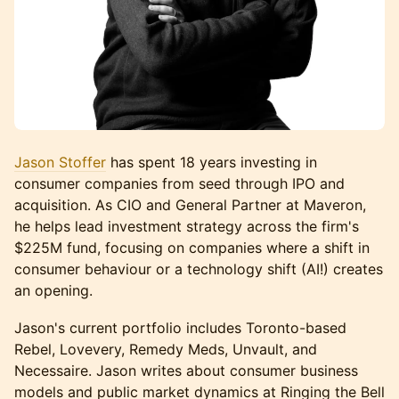
Jason Stoffer
has spent 18 years investing in
consumer companies from seed through IPO and
acquisition. As CIO and General Partner at Maveron,
he helps lead investment strategy across the firm's
$225M fund, focusing on companies where a shift in
consumer behaviour or a technology shift (AI!) creates
an opening.
Jason's current portfolio includes Toronto-based
Rebel, Lovevery, Remedy Meds, Unvault, and
Necessaire. Jason writes about consumer business
models and public market dynamics at Ringing the Bell