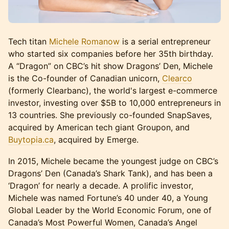
Tech titan
Michele Romanow
is a serial entrepreneur
who started six companies before her 35th birthday.
A “Dragon” on CBC’s hit show Dragons’ Den, Michele
is the Co-founder of Canadian unicorn,
Clearco
(formerly Clearbanc), the world's largest e-commerce
investor, investing over $5B to 10,000 entrepreneurs in
13 countries. She previously co-founded SnapSaves,
acquired by American tech giant Groupon, and
Buytopia.ca
, acquired by Emerge.
In 2015, Michele became the youngest judge on CBC’s
Dragons’ Den (Canada’s Shark Tank), and has been a
‘Dragon’ for nearly a decade. A prolific investor,
Michele was named Fortune’s 40 under 40, a Young
Global Leader by the World Economic Forum, one of
Canada’s Most Powerful Women, Canada’s Angel