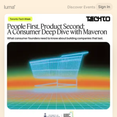
Sign In
Discover Events