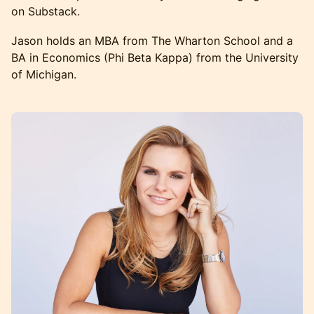
on Substack.
Jason holds an MBA from The Wharton School and a
BA in Economics (Phi Beta Kappa) from the University
of Michigan.