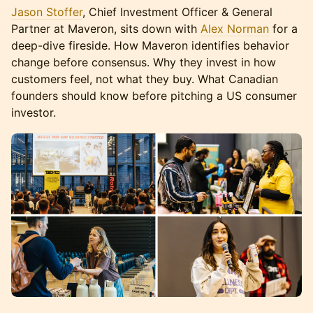
Jason Stoffer
, Chief Investment Officer & General
Partner at Maveron, sits down with
Alex Norman
for a
deep-dive fireside. How Maveron identifies behavior
change before consensus. Why they invest in how
customers feel, not what they buy. What Canadian
founders should know before pitching a US consumer
investor.