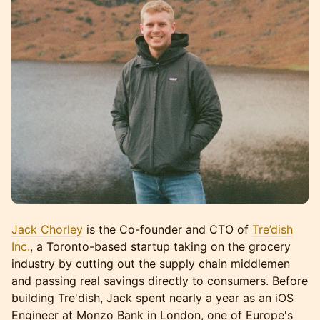
Jack Chorley
is the Co-founder and CTO of
Tre’dish
Inc.
, a Toronto-based startup taking on the grocery
industry by cutting out the supply chain middlemen
and passing real savings directly to consumers. Before
building Tre'dish, Jack spent nearly a year as an iOS
Engineer at Monzo Bank in London, one of Europe's