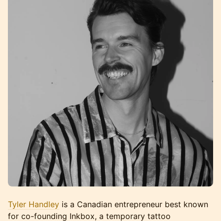
Tyler Handley
is a Canadian entrepreneur best known
for co-founding Inkbox, a temporary tattoo