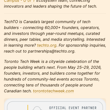
Campus - U of T
Ecosystem team, connecting
innovators and leaders shaping the future of tech.
TechTO is Canada’s largest community of tech
builders - connecting 60,000+ founders, operators,
and investors through year-round meetups, curated
dinners, peer tables, and media storytelling. Interested
in learning more?
techto.org
. For sponsorship inquiries,
reach out to partnerships@techto.org.
Toronto Tech Week is a citywide celebration of the
people building what’s next. From May 25–29, 2026,
founders, investors, and builders come together for
hundreds of community-led events across Toronto,
connecting tens of thousands of people around
Canadian tech.
torontotechweek.co
m