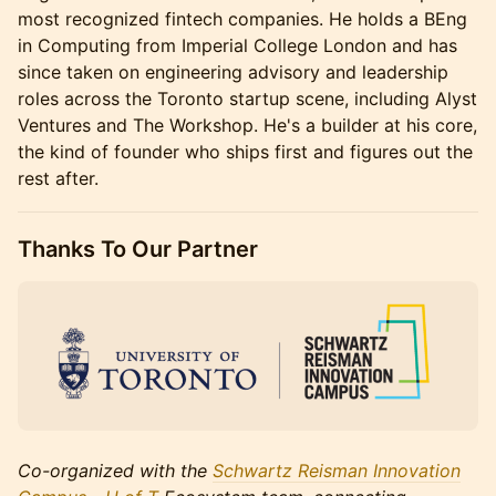
most recognized fintech companies. He holds a BEng
in Computing from Imperial College London and has
since taken on engineering advisory and leadership
roles across the Toronto startup scene, including Alyst
Ventures and The Workshop. He's a builder at his core,
the kind of founder who ships first and figures out the
rest after.
Thanks To Our Partner
Co-organized with the
Schwartz Reisman Innovation