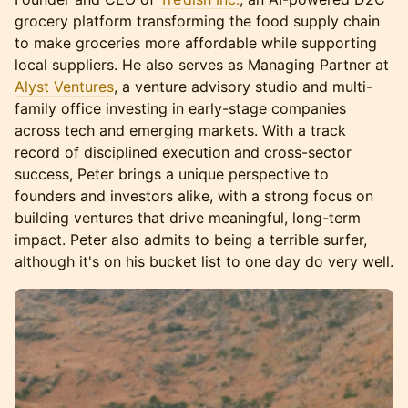
grocery platform transforming the food supply chain
to make groceries more affordable while supporting
local suppliers. He also serves as Managing Partner at
Alyst Ventures
, a venture advisory studio and multi-
family office investing in early-stage companies
across tech and emerging markets. With a track
record of disciplined execution and cross-sector
success, Peter brings a unique perspective to
founders and investors alike, with a strong focus on
building ventures that drive meaningful, long-term
impact. Peter also admits to being a terrible surfer,
although it's on his bucket list to one day do very well.