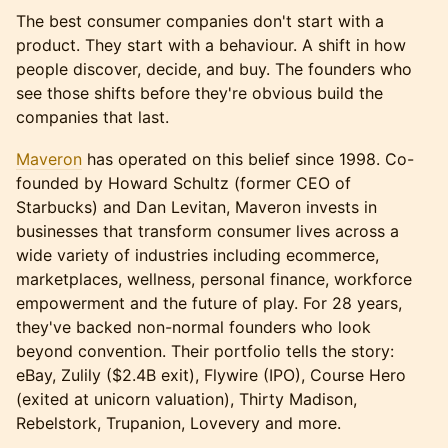
The best consumer companies don't start with a
product. They start with a behaviour. A shift in how
people discover, decide, and buy. The founders who
see those shifts before they're obvious build the
companies that last.
Maveron
has operated on this belief since 1998. Co-
founded by Howard Schultz (former CEO of
Starbucks) and Dan Levitan, Maveron invests in
businesses that transform consumer lives across a
wide variety of industries including ecommerce,
marketplaces, wellness, personal finance, workforce
empowerment and the future of play. For 28 years,
they've backed non-normal founders who look
beyond convention. Their portfolio tells the story:
eBay, Zulily ($2.4B exit), Flywire (IPO), Course Hero
(exited at unicorn valuation), Thirty Madison,
Rebelstork, Trupanion, Lovevery and more.