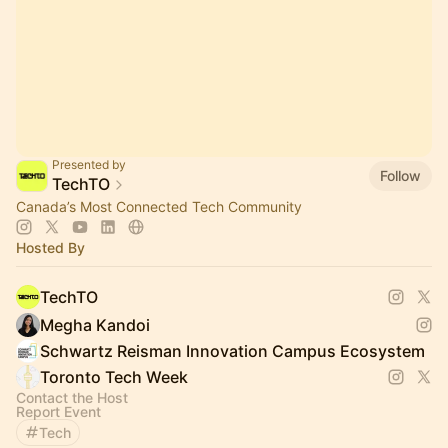
Presented by
Follow
TechTO
Canada’s Most Connected Tech Community
Hosted By
TechTO
Megha Kandoi
Schwartz Reisman Innovation Campus Ecosystem
Toronto Tech Week
Contact the Host
Report Event
Tech