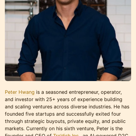
Peter Hwang
is a seasoned entrepreneur, operator,
and investor with 25+ years of experience building
and scaling ventures across diverse industries. He has
founded five startups and successfully exited four
through strategic buyouts, private equity, and public
markets. Currently on his sixth venture, Peter is the
Founder and CEO of
Tre’dish Inc.
, an AI-powered D2C