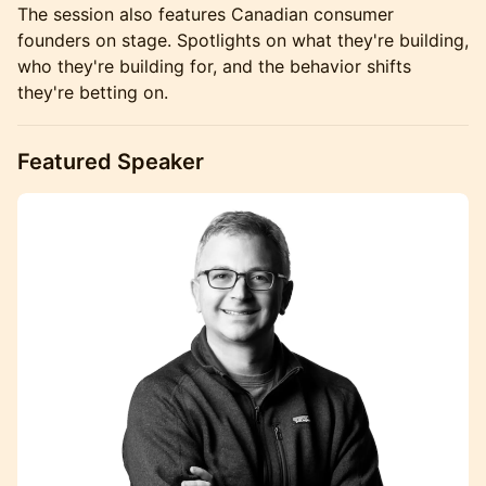
The session also features Canadian consumer
founders on stage. Spotlights on what they're building,
who they're building for, and the behavior shifts
they're betting on.
Featured Speaker