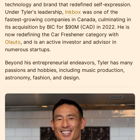
technology and brand that redefined self-expression.
Under Tyler's leadership,
Inkbox
was one of the
fastest-growing companies in Canada, culminating in
its acquisition by BIC for $90M (CAD) in 2022. He is
now redefining the Car Freshener category with
Olauto
, and is an active investor and advisor in
numerous startups.
Beyond his entrepreneurial endeavors, Tyler has many
passions and hobbies, including music production,
astronomy, fashion, and design.