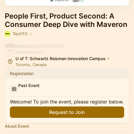
People First, Product Second: A
Consumer Deep Dive with Maveron
TechTO
U of T: Schwartz Reisman Innovation Campus
Toronto, Canada
Registration
Past Event
Welcome! To join the event, please register below.
Request to Join
About Event