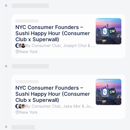
NYC Consumer Founders –
Sushi Happy Hour (Consumer
Club x Superwall)
By Consumer Club, Joseph Choi & Jake Mor
New York
NYC Consumer Founders –
Sushi Happy Hour (Consumer
Club x Superwall)
By Consumer Club, Jake Mor & Joseph Choi
New York