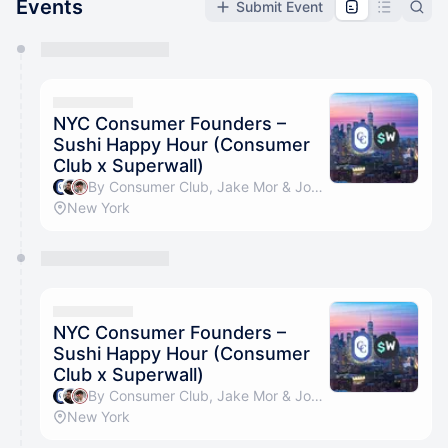
Events
Submit Event
You have 0 events pending approval by the
calendar admin.
They will show up on the schedule once approved
NYC Consumer Founders –
Sushi Happy Hour (Consumer
Club x Superwall)
By Consumer Club, Jake Mor & Joseph Choi
New York
NYC Consumer Founders –
Sushi Happy Hour (Consumer
Club x Superwall)
By Consumer Club, Jake Mor & Joseph Choi
New York