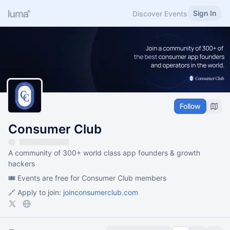
Sign In
Discover Events
Follow
Consumer Club
A community of 300+ world class app founders & growth
hackers
🎟️ Events are free for Consumer Club members
🔗 Apply to join:
joinconsumerclub.com