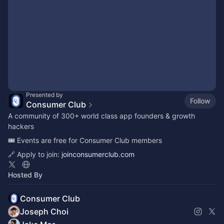
Presented by
Follow
Consumer Club
A community of 300+ world class app founders & growth
hackers
🎟️ Events are free for Consumer Club members
🔗 Apply to join:
joinconsumerclub.com
Hosted By
Consumer Club
Joseph Choi