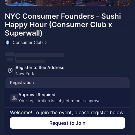
NYC Consumer Founders – Sushi
Happy Hour (Consumer Club x
Superwall)
Consumer Club
Register to See Address
New York
Registration
Approval Required
Your registration is subject to host approval.
Welcome! To join the event, please register below.
Request to Join