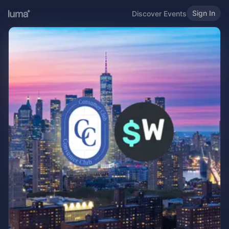
Sign In
Discover Events