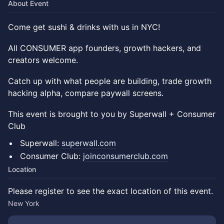
About Event
Come get sushi & drinks with us in NYC!
All CONSUMER app founders, growth hackers, and
creators welcome.
Catch up with what people are building, trade growth
hacking alpha, compare paywall screens.
​​​​This event is brought to you by Superwall + Consumer
Club
Superwall:
superwall.com
Consumer Club:
joinconsumerclub.com
Location
Please register to see the exact location of this event.
New York