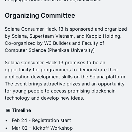
​Organizing Committee
​Solana Consumer Hack 13 is sponsored and organized
by Solana, Superteam Vietnam, and Kaopiz Holding.
Co-organized by W3 Builders and Faculty of
Computer Science (Phenikaa University)
​Solana Consumer Hack 13 promises to be an
opportunity for programmers to demonstrate their
application development skills on the Solana platform.
The event brings attractive prizes and an opportunity
for young people to access promising blockchain
technology and develop new ideas.
📅 Timeline
​Feb 24 - Registration start
Mar 02 - Kickoff Workshop