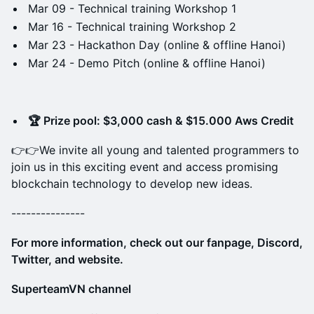
Mar 09 - Technical training Workshop 1
Mar 16 - Technical training Workshop 2
Mar 23 - Hackathon Day (online & offline Hanoi)
Mar 24 - Demo Pitch (online & offline Hanoi)
🏆 Prize pool: $3,000 cash & $15.000 Aws Credit
​​👉​👉We invite all young and talented programmers to
join us in this exciting event and access promising
blockchain technology to develop new ideas.
---------------
​For more information, check out our fanpage, Discord,
Twitter, and website.
SuperteamVN channel