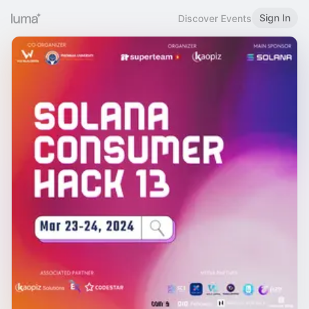
Sign In
Discover Events