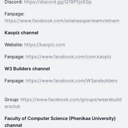
Discord:
https://discord.gg/Q78P5js5Gp
Fanpage:
https://www.facebook.com/solanasuperteamvietnam
Kaopiz channel
Website:
https://kaopiz.com
Fanpage:
https://www.facebook.com/com.kaopiz
W3 Builders channel
Fanpage:
https://www.facebook.com/W3arebuilders
Group:
https://www.facebook.com/groups/wearebuild
ersclub
Faculty of Computer Science (Phenikaa University)
channel