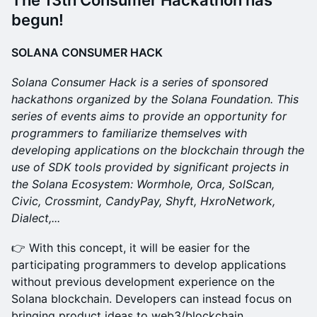
The 13th Consumer Hackathon has
begun!
SOLANA CONSUMER HACK
Solana Consumer Hack is a series of sponsored
hackathons organized by the Solana Foundation. This
series of events aims to provide an opportunity for
programmers to familiarize themselves with
developing applications on the blockchain through the
use of SDK tools provided by significant projects in
the Solana Ecosystem: Wormhole, Orca, SolScan,
Civic, Crossmint, CandyPay, Shyft, HxroNetwork,
Dialect,...
​👉 With this concept, it will be easier for the
participating programmers to develop applications
without previous development experience on the
Solana blockchain. Developers can instead focus on
bringing product ideas to web3/blockchain.