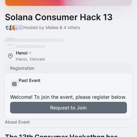
Solana Consumer Hack 13
Hosted by Mailee & 4 others
Hanoi
Hanoi, Vietnam
Registration
Past Event
Welcome! To join the event, please register below.
Request to Join
About Event