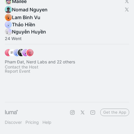
Mailee
Nomad Nguyen
Lam Binh Vu
Thảo Hiền
Nguyễn Huyền
24 Went
Pham Đat, Nerd Labs and 22 others
Contact the Host
Report Event
Get the App
Discover
Pricing
Help