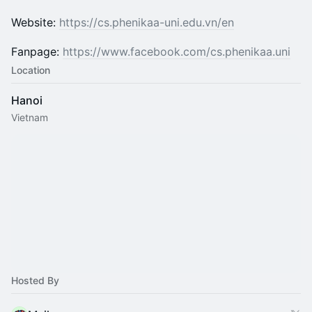
Website:
https://cs.phenikaa-uni.edu.vn/en
Fanpage:
https://www.facebook.com/cs.phenikaa.uni
Location
Hanoi
Vietnam
Hosted By