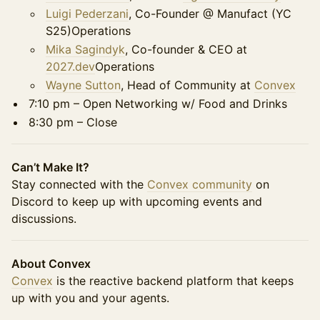
Luigi Pederzani
, Co-Founder @ Manufact (YC
S25)Operations
Mika Sagindyk
, Co-founder & CEO at
2027.dev
Operations
Wayne Sutton
, Head of Community at
Convex
7:10 pm – Open Networking w/ Food and Drinks
8:30 pm – Close
Can’t Make It?
Stay connected with the
Convex community
on
Discord to keep up with upcoming events and
discussions.
About Convex
Convex
is the reactive backend platform that keeps
up with you and your agents.