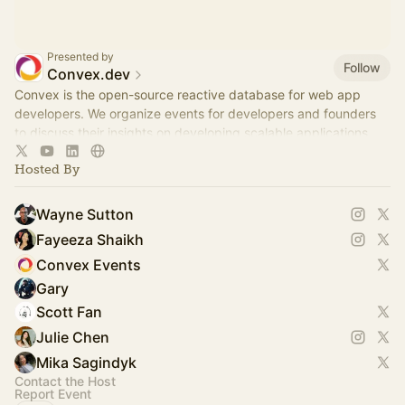
Presented by
Follow
Convex.dev
Convex is the open-source reactive database for web app
developers. We organize events for developers and founders
to discuss their insights on developing scalable applications.
Hosted By
Wayne Sutton
Fayeeza Shaikh
Convex Events
Gary
Scott Fan
Julie Chen
Mika Sagindyk
Contact the Host
Report Event