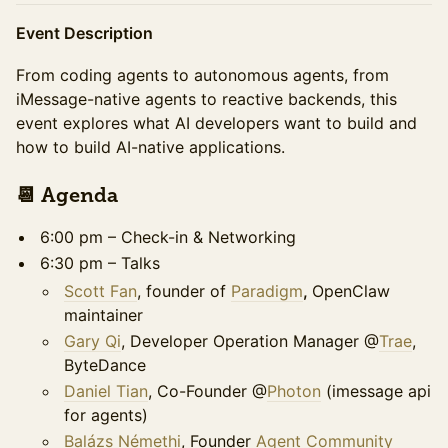
Event Description
From coding agents to autonomous agents, from
iMessage-native agents to reactive backends, this
event explores what AI developers want to build and
how to build AI-native applications.
​​​​​​📆 Agenda ​​
6:00 pm – Check-in & Networking
6:30 pm – Talks
Scott Fan
, founder of
Paradigm
,
OpenClaw
maintainer
Gary Qi
, Developer Operation Manager @
Trae
,
ByteDance
Daniel Tian
, Co-Founder @
Photon
(imessage api
for agents)
Balázs Némethi
, Founder
Agent Community