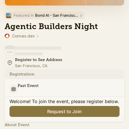
Featured in 
Bond AI - San Francisco and Bay Area
Agentic Builders Night
Convex.dev
Register to See Address
San Francisco, CA
Registration
Past Event
Welcome! To join the event, please register below.
Request to Join
About Event