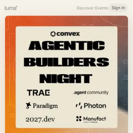
Sign In
Discover Events