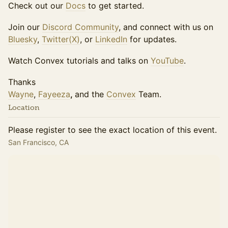
Check out our
Docs
to get started.
Join our
Discord Community
, and connect with us on
Bluesky
,
Twitter(X)
, or
LinkedIn
for updates.
Watch Convex tutorials and talks on
YouTube
.
Thanks
Wayne
,
Fayeeza
,
and the
Convex
Team.
Location
Please register to see the exact location of this event.
San Francisco, CA