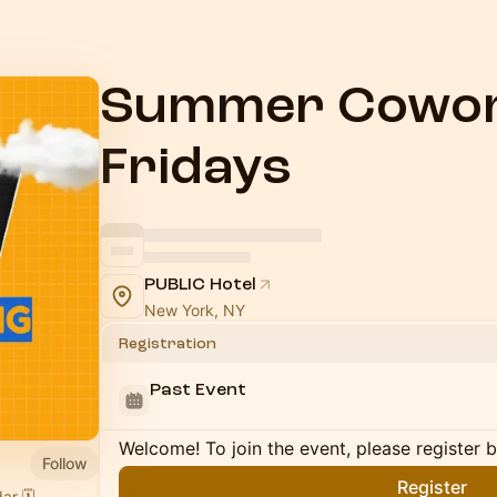
Summer Cowor
Fridays
PUBLIC Hotel
New York, NY
Registration
Past Event
Welcome! To join the event, please register 
Follow
Register
r 🗓️