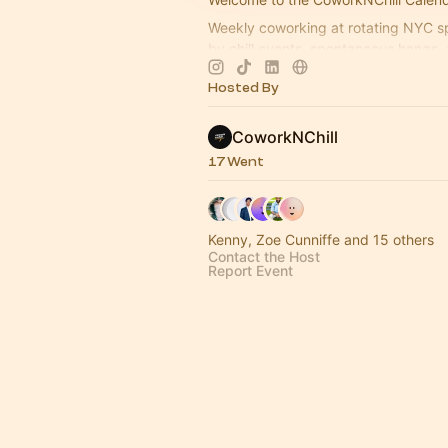
Weekly coworking at rotating NYC sp
by chill events, spontaneous hangs, 
community.
Hosted By
2026 Events & Meetups 👇🏻
CoworkNChill
17 Went
Kenny, Zoe Cunniffe and 15 others
Contact the Host
Report Event