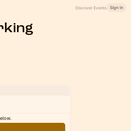
Sign In
Discover Events
king
below.