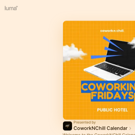
Presented by
CoworkNChill Calendar
Welcome to the CoworkNChill Calenda