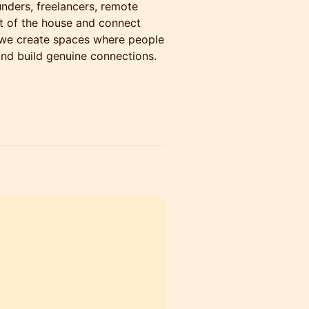
nders, freelancers, remote
t of the house and connect
 we create spaces where people
and build genuine connections.