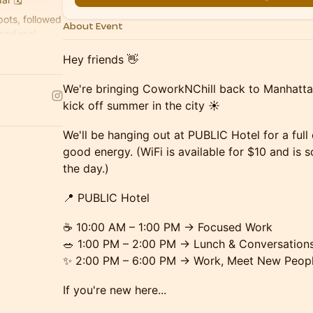
ots, followed
About Event
and real
Hey friends 👋
We're bringing CoworkNChill back to Manhattan 
kick off summer in the city ☀️
We'll be hanging out at PUBLIC Hotel for a full
good energy. (WiFi is available for $10 and is
the day.)
📍 PUBLIC Hotel
☕ 10:00 AM – 1:00 PM → Focused Work
🥗 1:00 PM – 2:00 PM → Lunch & Conversation
✨ 2:00 PM – 6:00 PM → Work, Meet New Peopl
If you're new here...