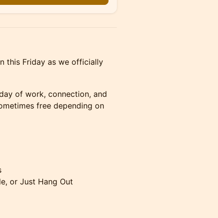
this Friday as we officially
 day of work, connection, and
 sometimes free depending on
s
e, or Just Hang Out