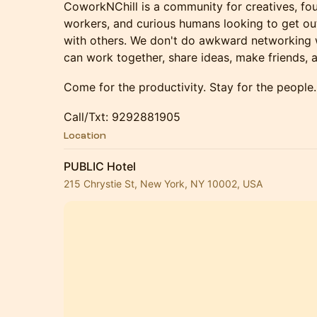
CoworkNChill is a community for creatives, fou
workers, and curious humans looking to get ou
with others. We don't do awkward networking
can work together, share ideas, make friends, 
Come for the productivity. Stay for the people.
Call/Txt: 9292881905
Location
PUBLIC Hotel
215 Chrystie St, New York, NY 10002, USA