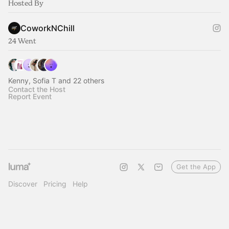
Hosted By
CoworkNChill
24 Went
Kenny, Sofia T and 22 others
Contact the Host
Report Event
Get the App
Discover
Pricing
Help