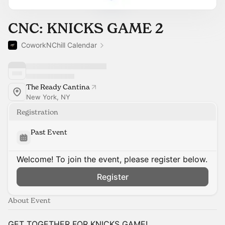
CNC: KNICKS GAME 2
CoworkNChill Calendar
The Ready Cantina
New York, NY
Registration
Past Event
Welcome! To join the event, please register below.
Register
About Event
GET TOGETHER FOR KNICKS GAME!