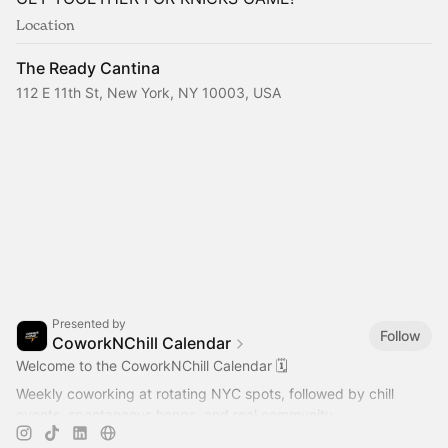
Location
The Ready Cantina
112 E 11th St, New York, NY 10003, USA
Presented by
Follow
CoworkNChill Calendar
Welcome to the CoworkNChill Calendar 🗓️
Weekly coworking at rotating NYC spots, followed by chill
events, spontaneous hangs, and real community.
2026 Events & Meetups 👇🏻