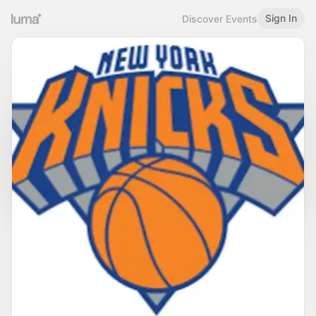
Sign In
Discover Events