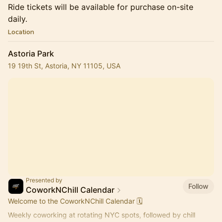
Ride tickets will be available for purchase on-site
daily.
Location
Astoria Park
19 19th St, Astoria, NY 11105, USA
Presented by
Follow
CoworkNChill Calendar
Welcome to the CoworkNChill Calendar 🗓️
Weekly coworking at rotating NYC spots, followed by chill