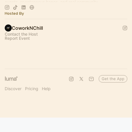
events, spontaneous hangs, and real community.
2026 Events & Meetups 👇🏻
Hosted By
CoworkNChill
Contact the Host
Report Event
Get the App
Discover
Pricing
Help