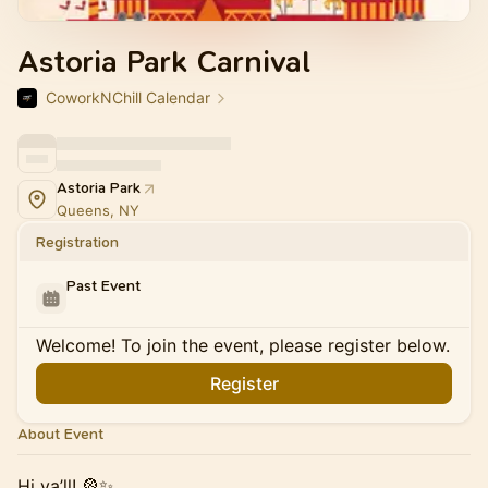
Astoria Park Carnival
CoworkNChill Calendar
Astoria Park
Queens, NY
Registration
Past Event
Welcome! To join the event, please register below.
Register
About Event
Hi ya’ll! 🎡✨