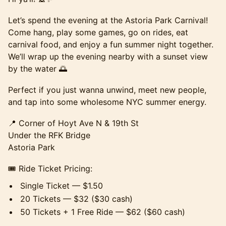
Let’s spend the evening at the Astoria Park Carnival!
Come hang, play some games, go on rides, eat
carnival food, and enjoy a fun summer night together.
We’ll wrap up the evening nearby with a sunset view
by the water 🌅
Perfect if you just wanna unwind, meet new people,
and tap into some wholesome NYC summer energy.
📍 Corner of Hoyt Ave N & 19th St
Under the RFK Bridge
Astoria Park
🎟️ Ride Ticket Pricing:
Single Ticket — $1.50
20 Tickets — $32 ($30 cash)
50 Tickets + 1 Free Ride — $62 ($60 cash)