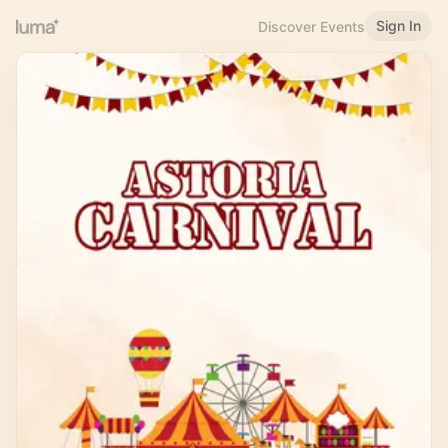
Sign In
Discover Events