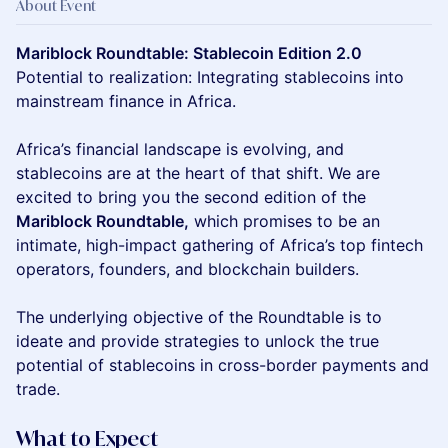
About Event
Mariblock Roundtable: Stablecoin Edition 2.0
Potential to realization: Integrating stablecoins into
mainstream finance in Africa.
Africa’s financial landscape is evolving, and
stablecoins are at the heart of that shift. We are
excited to bring you the second edition of the
Mariblock Roundtable,
which promises to be an
intimate, high-impact gathering of Africa’s top fintech
operators, founders, and blockchain builders.
The underlying objective of the Roundtable is to
ideate and provide strategies to unlock the true
potential of stablecoins in cross-border payments and
trade.
What to Expect