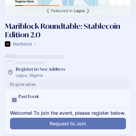
Featured in
Lagos
Mariblock Roundtable: Stablecoin
Edition 2.0
Mariblock
Register to See Address
Lagos, Nigeria
Registration
Past Event
Welcome! To join the event, please register below.
Request to Join