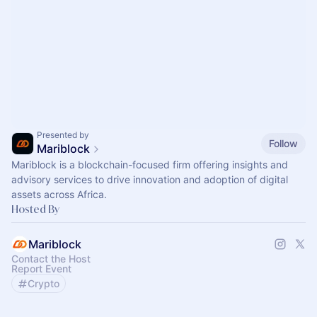
Presented by
Follow
Mariblock
Mariblock is a blockchain-focused firm offering insights and
advisory services to drive innovation and adoption of digital
assets across Africa.
Hosted By
Mariblock
Contact the Host
Report Event
Crypto