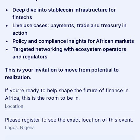
Deep dive into stablecoin infrastructure for
fintechs
Live use cases: payments, trade and treasury in
action
Policy and compliance insights for African markets
Targeted networking with ecosystem operators
and regulators
This is your invitation to move from potential to
realization.
​If you’re ready to help shape the future of finance in
Africa, this is the room to be in.
Location
Please register to see the exact location of this event.
Lagos, Nigeria