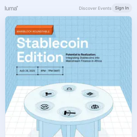
Sign In
Discover Events