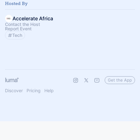
Hosted By
Accelerate Africa
Contact the Host
Report Event
Tech
Get the App
Discover
Pricing
Help