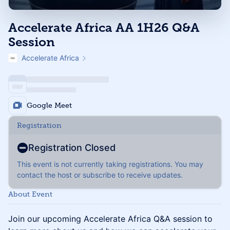
Accelerate Africa AA 1H26 Q&A
Session
Accelerate Africa
Google Meet
Registration
Registration Closed
This event is not currently taking registrations. You may
contact the host or subscribe to receive updates.
About Event
Join our upcoming Accelerate Africa Q&A session to