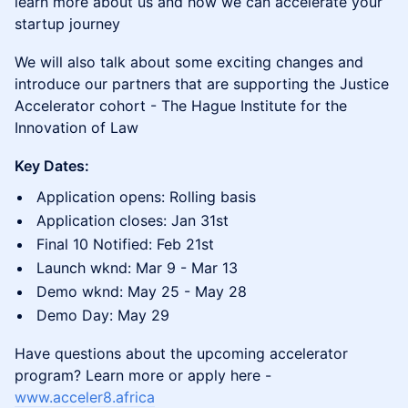
learn more about us and how we can accelerate your
startup journey
We will also talk about some exciting changes and
introduce our partners that are supporting the Justice
Accelerator cohort - The Hague Institute for the
Innovation of Law
Key Dates:
Application opens: Rolling basis
Application closes: Jan 31st
Final 10 Notified: Feb 21st
Launch wknd: Mar 9 - Mar 13
Demo wknd: May 25 - May 28
Demo Day: May 29
Have questions about the upcoming accelerator
program? Learn more or apply here -
www.acceler8.africa