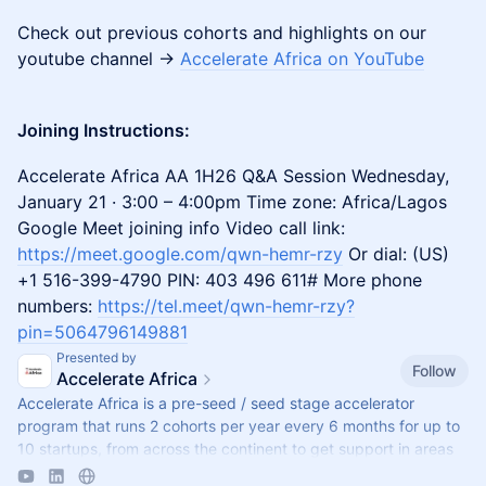
Check out previous cohorts and highlights on our
youtube channel ->
Accelerate Africa on YouTube
Joining Instructions:
Accelerate Africa AA 1H26 Q&A Session Wednesday,
January 21 · 3:00 – 4:00pm Time zone: Africa/Lagos
Google Meet joining info Video call link:
https://meet.google.com/qwn-hemr-rzy
Or dial: ‪(US)
+1 516-399-4790‬ PIN: ‪403 496 611‬# More phone
numbers:
https://tel.meet/qwn-hemr-rzy?
pin=5064796149881
Presented by
Follow
Accelerate Africa
​Accelerate Africa is a pre-seed / seed stage accelerator
program that runs 2 cohorts per year every 6 months for up to
10 startups, from across the continent to get support in areas
such as storytell