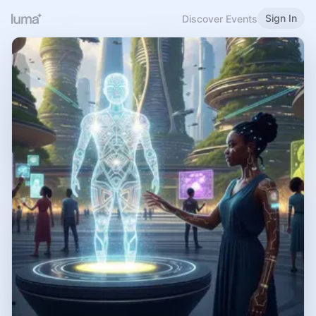
Sign In
Discover Events