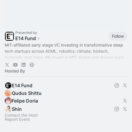
Presented by
Follow
E14 Fund
MIT-affiliated early stage VC investing in transformative deep
tech startups across AI/ML, robotics, climate, biotech,
materials, and more. We invest in MIT alumni and donate back
to MIT.
Hosted By
E14 Fund
Qudus Shittu
Felipe Doria
Shin
Contact the Host
Report Event