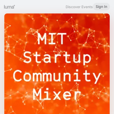
Sign In
Discover Events