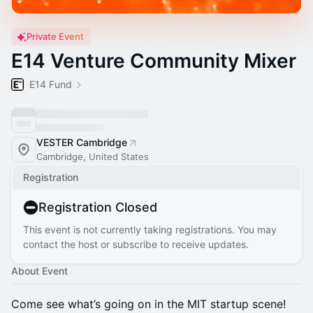
Private Event
E14 Venture Community Mixer
E14 Fund
VESTER Cambridge
Cambridge, United States
Registration
Registration Closed
This event is not currently taking registrations. You may
contact the host or subscribe to receive updates.
About Event
Come see what’s going on in the MIT startup scene!