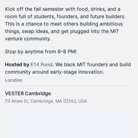
Kick off the fall semester with food, drinks, and a
room full of students, founders, and future builders.
This is a chance to meet others building ambitious
things, swap ideas, and get plugged into the MIT
venture community.
Stop by anytime from 6–8 PM!
Hosted by
E14 Fund
.
We back MIT founders and build
community around early-stage innovation.
Location
VESTER Cambridge
73 Ames St, Cambridge, MA 02142, USA