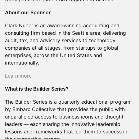
About our Sponsor
Clark Nuber is an award‑winning accounting and
consulting firm based in the Seattle area, delivering
audit, tax, and advisory services to technology
companies at all stages, from startups to global
enterprises, across the United States and
internationally.
Learn more
What is the Builder Series?
The Builder Series is a quarterly educational program
by Embarc Collective that provides the public with
unparalleled access to business icons and thought
leaders — each sharing the innovative leadership
lessons and frameworks that led them to success in