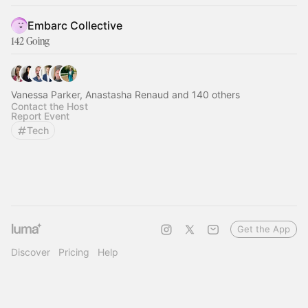
Embarc Collective
142 Going
Vanessa Parker, Anastasha Renaud and 140 others
Contact the Host
Report Event
Tech
Get the App
Discover
Pricing
Help