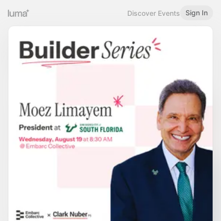
Sign In
Discover Events