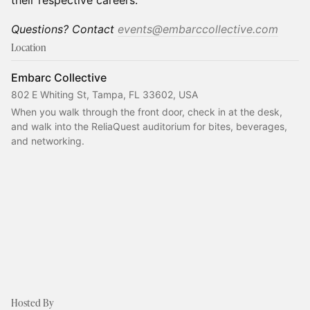
their respective careers.
Questions? Contact
events@embarccollective.com
Location
Embarc Collective
802 E Whiting St, Tampa, FL 33602, USA
When you walk through the front door, check in at the desk, 
and walk into the ReliaQuest auditorium for bites, beverages, 
and networking.
Hosted By