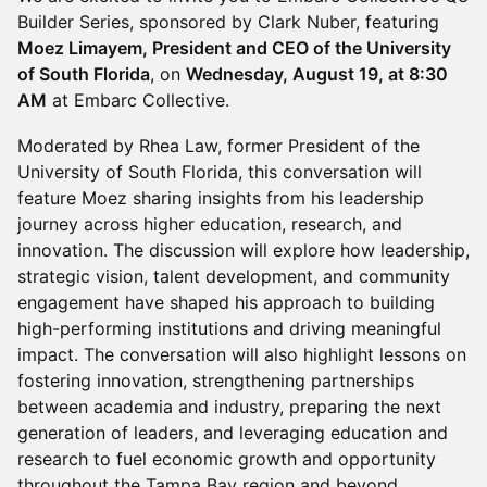
Builder Series, sponsored by Clark Nuber, featuring
Moez Limayem, President and CEO of the University
of South Florida
, on
Wednesday, August 19, at 8:30
AM
at Embarc Collective.
Moderated by Rhea Law, former President of the
University of South Florida, this conversation will
feature Moez sharing insights from his leadership
journey across higher education, research, and
innovation. The discussion will explore how leadership,
strategic vision, talent development, and community
engagement have shaped his approach to building
high-performing institutions and driving meaningful
impact. The conversation will also highlight lessons on
fostering innovation, strengthening partnerships
between academia and industry, preparing the next
generation of leaders, and leveraging education and
research to fuel economic growth and opportunity
throughout the Tampa Bay region and beyond.