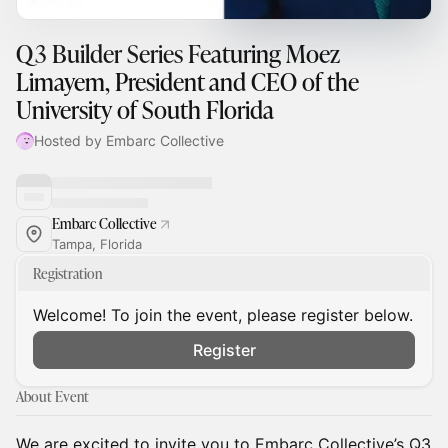
Q3 Builder Series Featuring Moez
Limayem, President and CEO of the
University of South Florida
Hosted by Embarc Collective
Embarc Collective
Tampa, Florida
Registration
Welcome! To join the event, please register below.
Register
About Event
We are excited to invite you to Embarc Collective’s Q3