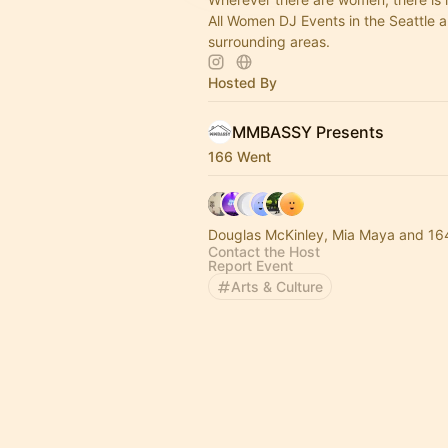
All Women DJ Events in the Seattle 
surrounding areas.
Hosted By
MMBASSY Presents
166 Went
Douglas McKinley, Mia Maya and 16
Contact the Host
Report Event
Arts & Culture