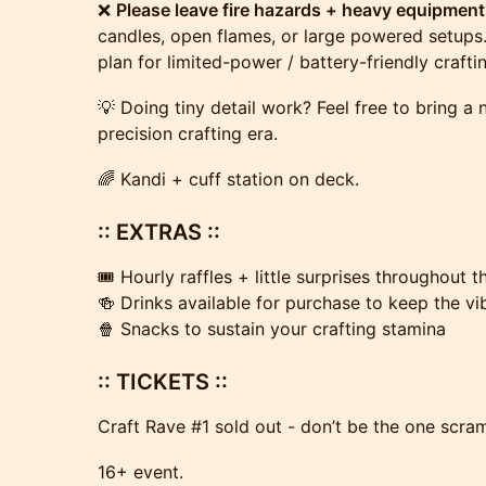
❌
Please leave fire hazards + heavy equipmen
candles, open flames, or large powered setups. 
plan for limited-power / battery-friendly crafti
💡 Doing tiny detail work? Feel free to bring a
precision crafting era.
🌈 Kandi + cuff station on deck.
:: EXTRAS ::
🎟️ Hourly raffles + little surprises throughout 
🍻 Drinks available for purchase to keep the vi
🍿 Snacks to sustain your crafting stamina
:: TICKETS ::
Craft Rave #1 sold out - don’t be the one scram
16+ event.