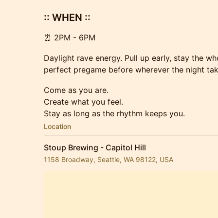
:: WHEN ::
⏰ 2PM - 6PM
Daylight rave energy. Pull up early, stay the w
perfect pregame before wherever the night tak
Come as you are.
Create what you feel.
Stay as long as the rhythm keeps you.
Location
Stoup Brewing - Capitol Hill
1158 Broadway, Seattle, WA 98122, USA