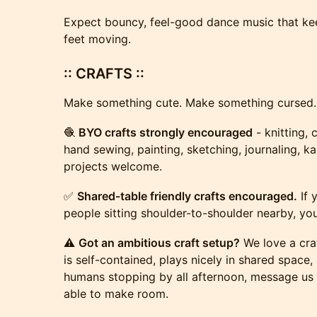
Expect bouncy, feel-good dance music that ke
feet moving.
:: CRAFTS ::
Make something cute. Make something cursed.
🧶
BYO crafts strongly encouraged
- knitting, 
hand sewing, painting, sketching, journaling, k
projects welcome.
✅
Shared-table friendly crafts encouraged.
If 
people sitting shoulder-to-shoulder nearby, you’
⚠️
Got an ambitious craft setup?
We love a craf
is self-contained, plays nicely in shared space
humans stopping by all afternoon, message us
able to make room.