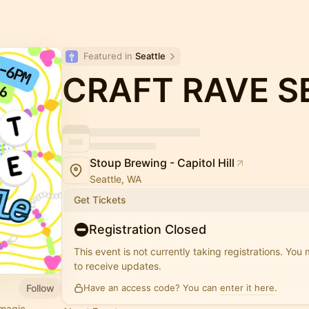
Featured in 
Seattle
CRAFT RAVE S
Stoup Brewing - Capitol Hill
Seattle, WA
Get Tickets
Registration Closed
This event is not currently taking registrations. You
to receive updates.
Follow
Have an access code? You can
enter it here
.
magic.