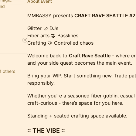
About Event
and
MMBASSY presents
CRAFT RAVE SEATTLE #2
Glitter 🤝 DJs
Fiber arts 🤝 Basslines
Crafting 🤝 Controlled chaos
Welcome back to
Craft Rave Seattle
- where cr
and your side quest becomes the main event.
4 others
Bring your WIP. Start something new. Trade pat
responsibly.
Whether you’re a seasoned fiber goblin, casual 
craft-curious - there’s space for you here.
Standing + seated crafting space available.
:: THE VIBE ::