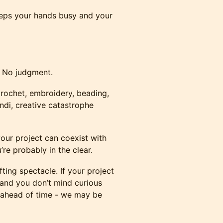
eps your hands busy and your
 No judgment.
crochet, embroidery, beading,
andi, creative catastrophe
your project can coexist with
re probably in the clear.
ting spectacle. If your project
, and you don’t mind curious
 ahead of time - we may be