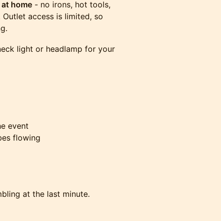
t at home
- no irons, hot tools,
Outlet access is limited, so
ng.
 neck light or headlamp for your
the event
bes flowing
bling at the last minute.