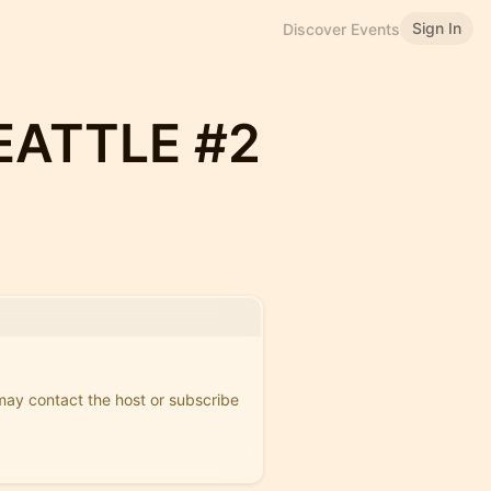
Sign In
Discover Events
EATTLE #2
 may contact the host or subscribe