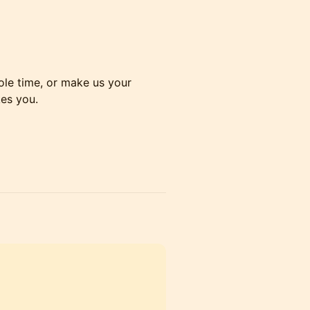
hole time, or make us your
es you.