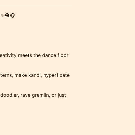
✨🧶🎧
eativity meets the dance floor
terns, make kandi, hyperfixate
doodler, rave gremlin, or just