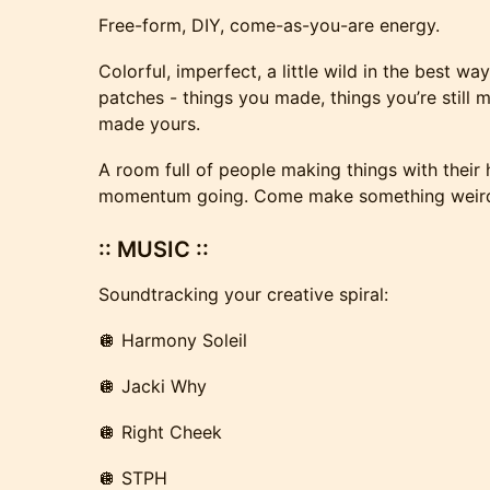
Free-form, DIY, come-as-you-are energy.
Colorful, imperfect, a little wild in the best wa
patches - things you made, things you’re still 
made yours.
A room full of people making things with their
momentum going. Come make something weird,
:: MUSIC ::
Soundtracking your creative spiral:
🪩 Harmony Soleil
🪩 Jacki Why
🪩 Right Cheek
🪩 STPH