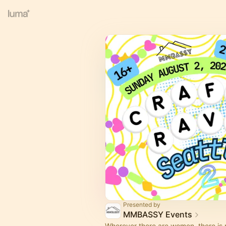
Presented by
MMBASSY Events
Wherever there are women, there is 