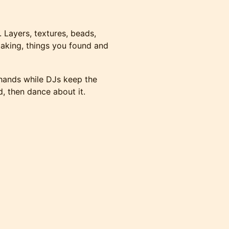
y. Layers, textures, beads,
making, things you found and
 hands while DJs keep the
 then dance about it.