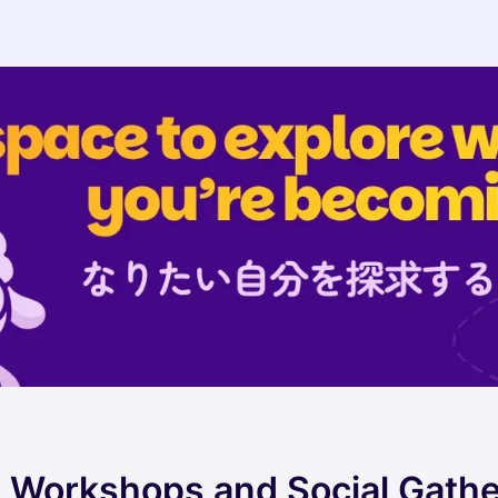
ul Workshops and Social Gath