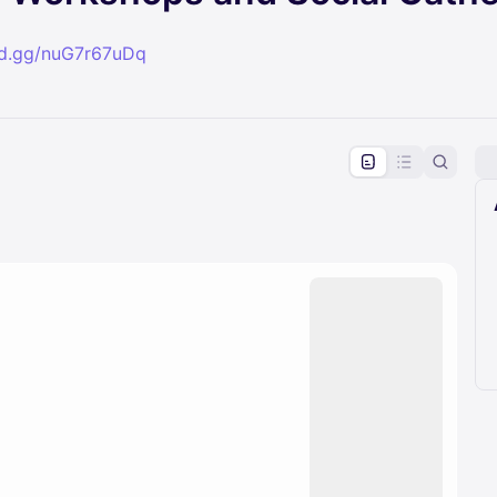
ord.gg/nuG7r67uDq
pproval by the calendar admin.
le once approved