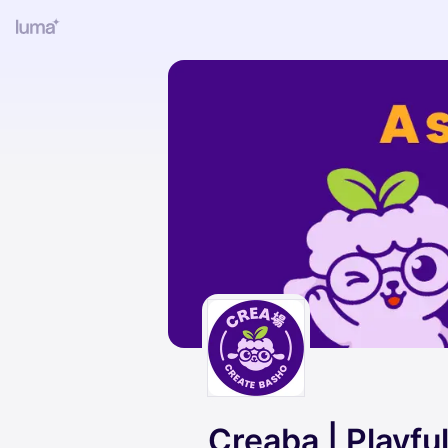
Creaba | Playf