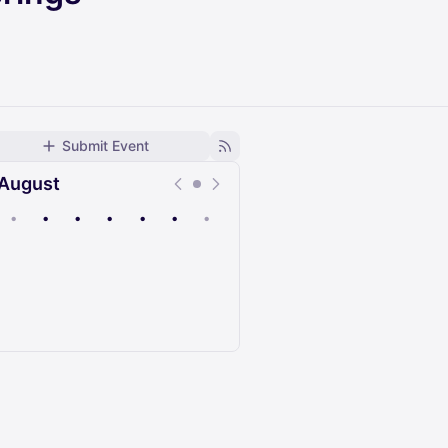
Submit Event
August
•
•
•
•
•
•
•
Upcoming
Past