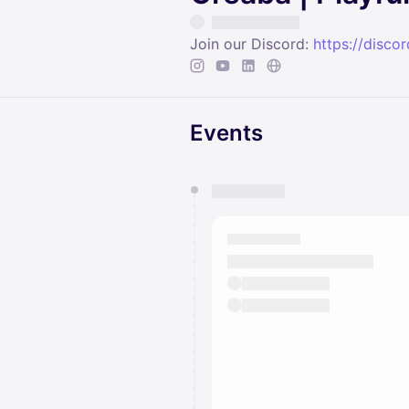
Join our Discord:
https://disc
Events
You have 0 events pending a
They will show up on the schedu