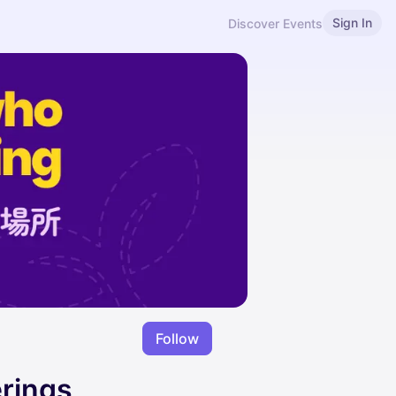
Sign In
Discover Events
Follow
erings