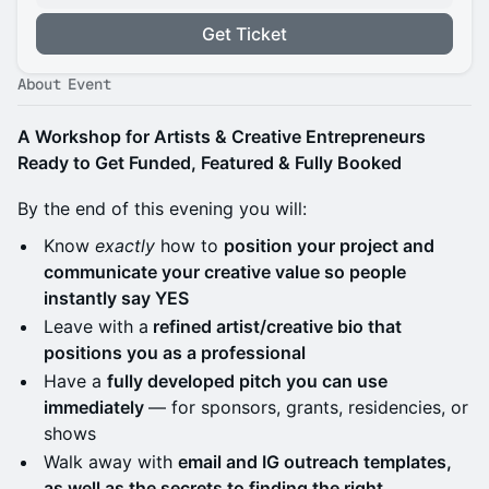
Get Ticket
About Event
A Workshop for Artists & Creative Entrepreneurs
Ready to Get Funded, Featured & Fully Booked
By the end of this evening you will:
Know
exactly
how to
position your project and
communicate your creative value so people
instantly say YES
Leave with a
refined artist/creative bio that
positions you as a professional
Have a
fully developed pitch you can use
immediately
— for sponsors, grants, residencies, or
shows
Walk away with
email and IG outreach templates,
as well as the secrets to finding the right