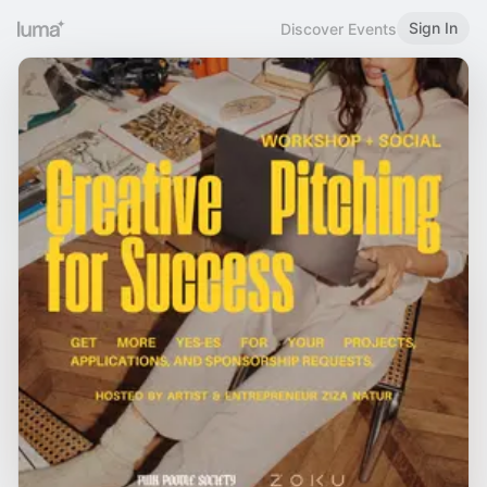
Sign In
Discover Events