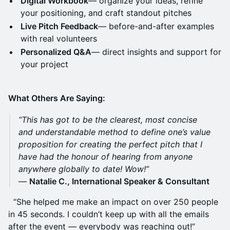
Digital Workbook
— organize your ideas, refine
your positioning, and craft standout pitches
Live Pitch Feedback
— before-and-after examples
with real volunteers
Personalized Q&A
— direct insights and support for
your project
What Others Are Saying:
“This has got to be the clearest, most concise
and understandable method to define one’s value
proposition for creating the perfect pitch that I
have had the honour of hearing from anyone
anywhere globally to date! Wow!”
—
Natalie C., International Speaker & Consultant
“She helped me make an impact on over 250 people
in 45 seconds. I couldn’t keep up with all the emails
after the event — everybody was reaching out!”