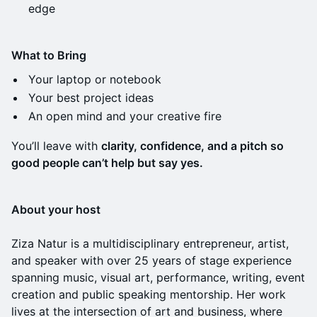
edge
What to Bring
Your laptop or notebook
Your best project ideas
An open mind and your creative fire
You’ll leave with
clarity, confidence, and a pitch so
good people can’t help but say yes.
About your host
Ziza Natur is a multidisciplinary entrepreneur, artist,
and speaker with over 25 years of stage experience
spanning music, visual art, performance, writing, event
creation and public speaking mentorship. Her work
lives at the intersection of art and business, where