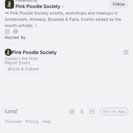
Presented by
Follow
Pink Poodle Society
🗝 Pink Poodle Society events, workshops and meetups in
Amsterdam, Antwerp, Brussels & Paris. Events added as the
month unfolds. ✨
Hosted By
Pink Poodle Society
Contact the Host
Report Event
Arts & Culture
Get the App
Discover
Pricing
Help