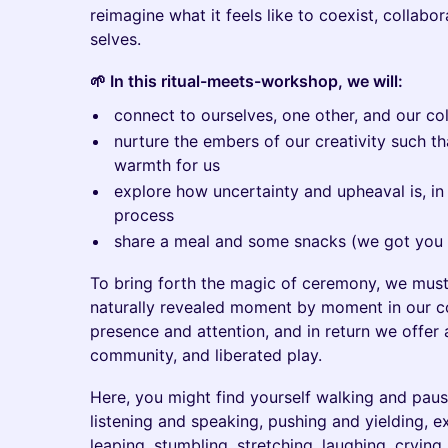
reimagine what it feels like to coexist, collab
selves.
🌱 In this ritual-meets-workshop, we will:
connect to ourselves, one other, and our coll
nurture the embers of our creativity such th
warmth for us
explore how uncertainty and upheaval is, in 
process
share a meal and some snacks (we got you 
To bring forth the magic of ceremony, we must
naturally revealed moment by moment in our co
presence and attention, and in return we offer 
community, and liberated play.
Here, you might find yourself walking and pausi
listening and speaking, pushing and yielding, 
leaping, stumbling, stretching, laughing, cryin