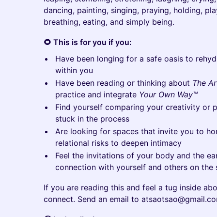
dancing, painting, singing, praying, holding, pla
breathing, eating, and simply being.
🌻 This is for you if you:
Have been longing for a safe oasis to rehyd
within you
Have been reading or thinking about
The Ar
practice and integrate
Your Own Way™
Find yourself comparing your creativity or 
stuck in the process
Are looking for spaces that invite you to hon
relational risks to deepen intimacy
Feel the invitations of your body and the ea
connection with yourself and others on the
If you are reading this and feel a tug inside abo
connect. Send an email to atsaotsao@gmail.co