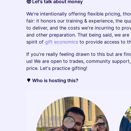
🤑 Let's talk about money
We're intentionally offering flexible pricing, t
fair: it honors our training & experience, the q
to deliver, and the costs we're incurring to pro
and other preparation. That being said, we ar
spirit of
gift economics
to provide access to t
If you're really feeling drawn to this but are fin
us! We are open to trades, community support, 
price. Let's practice gifting!
🌳 Who is hosting this?