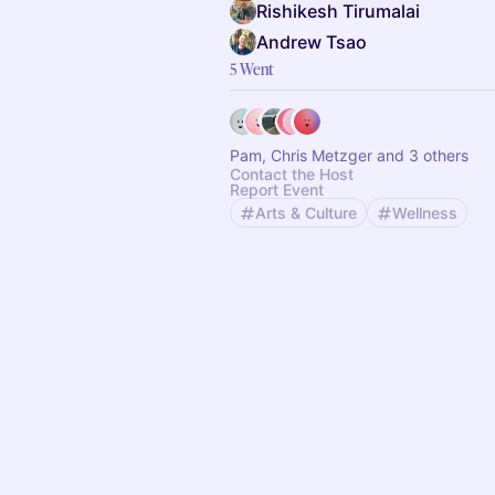
Rishikesh Tirumalai
Andrew Tsao
5 Went
Pam, Chris Metzger and 3 others
Contact the Host
Report Event
Arts & Culture
Wellness