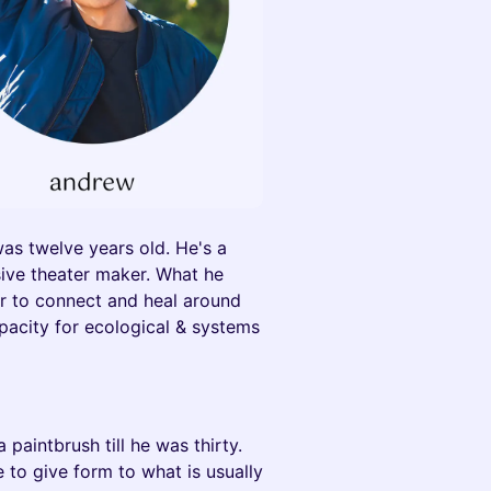
as twelve years old. He's a
sive theater maker. What he
er to connect and heal around
apacity for ecological & systems
paintbrush till he was thirty.
 to give form to what is usually