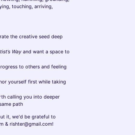
ying, touching, arriving,
rate the creative seed deep
tist’s Way
and want a space to
progress to others and feeling
or yourself first while taking
rth calling you into deeper
 same path
ut it, we'd be grateful to
m & rishter@gmail.com!