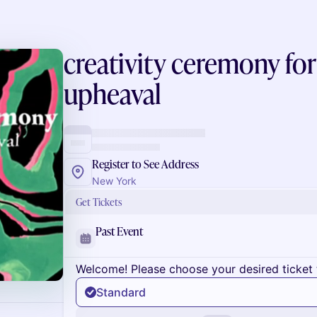
creativity ceremony for
upheaval
Register to See Address
New York
Get Tickets
Past Event
Welcome! Please choose your desired ticket 
Standard