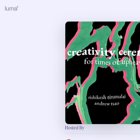
Hosted By