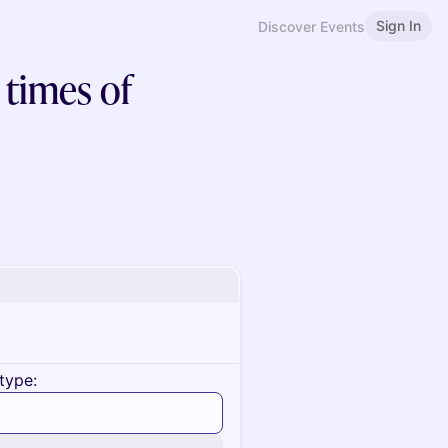
Sign In
Discover Events
 times of
type: