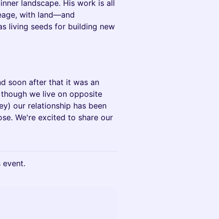
 inner landscape. His work is all
ineage, with land—and
 living seeds for building new
nd soon after that it was an
 though we live on opposite
ey) our relationship has been
se. We're excited to share our
s event.