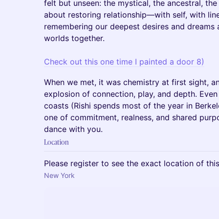
felt but unseen: the mystical, the ancestral, the
about restoring relationship—with self, with l
remembering our deepest desires and dreams as
worlds together.
Check out this one time I painted a door 8)
When we met, it was chemistry at first sight, a
explosion of connection, play, and depth. Even
coasts (Rishi spends most of the year in Berkel
one of commitment, realness, and shared purpo
dance with you.
Location
Please register to see the exact location of thi
New York