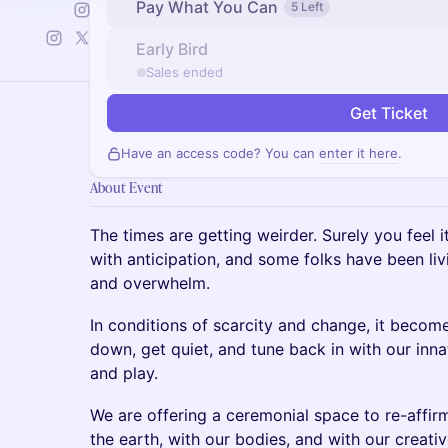
Pay What You Can
5 Left
Early Bird
Sales ended
Get Ticket
Have an access code? You can
enter it here
.
About Event
The times are getting weirder. Surely you feel 
with anticipation, and some folks have been liv
and overwhelm.
In conditions of scarcity and change, it becom
down, get quiet, and tune back in with our innat
and play.
We are offering a ceremonial space to re-affir
the earth, with our bodies, and with our creati