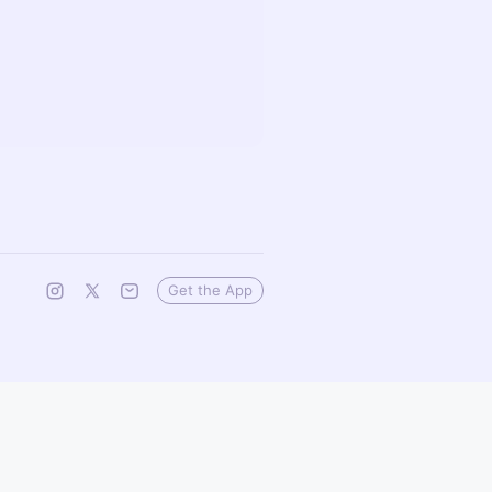
Get the App