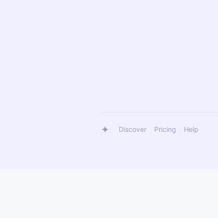
Discover
Pricing
Help