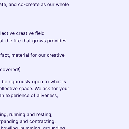
orate, and co-create as our whole
ective creative field
at the fire that grows provides
fact, material for our creative
covered!)
 be rigorously open to what is
llective space. We ask for your
an experience of aliveness,
ng, running and resting,
expanding and contracting,
g, howling, humming, grounding,