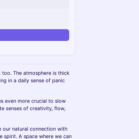
it too. The atmosphere is thick
ing in a daily sense of panic
es even more crucial to slow
e senses of creativity, flow,
m our natural connection with
ve spirit. A space where we can