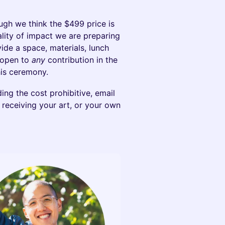
hough we think the $499 price is
uality of impact we are preparing
vide a space, materials, lunch
e open to
any
contribution in the
his ceremony.
ding the cost prohibitive, email
receiving your art, or your own