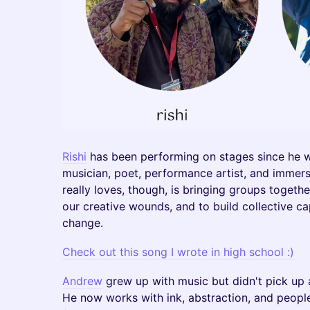
Rishi
has been performing on stages since he w
musician, poet, performance artist, and immer
really loves, though, is bringing groups togeth
our creative wounds, and to build collective c
change.
Check out this song I wrote in high school :)
Andrew
grew up with music but didn't pick up a 
He now works with ink, abstraction, and people