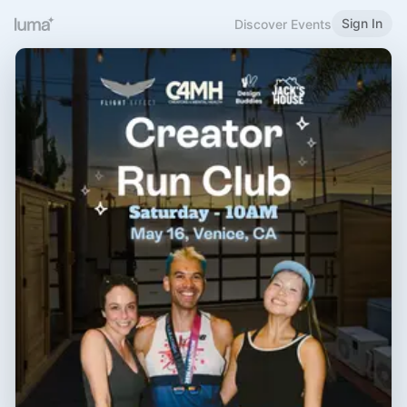
Sign In
Discover Events