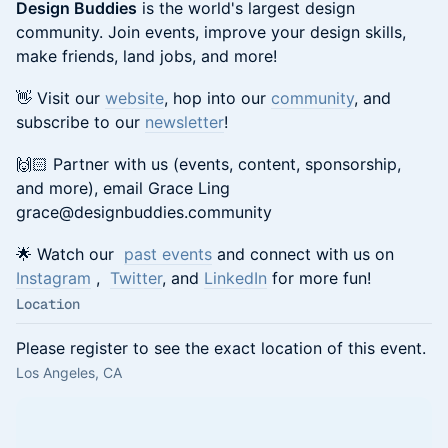
Design Buddies
is the world's largest design
community. Join events, improve your design skills,
make friends, land jobs, and more!
👋 Visit our
website
, hop into our
community
, and
subscribe to our
newsletter
!
🙌🏻 Partner with us (events, content, sponsorship,
and more), email Grace Ling
grace@designbuddies.community
🌟 Watch our
past events
and connect with us on
Instagram
,
Twitter
, and
LinkedIn
for more fun!
Location
Please register to see the exact location of this event.
Los Angeles, CA