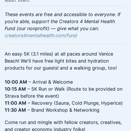
About Event
These events are free and accessible to everyone. If
you’re able, support the Creators 4 Mental Health
Fund (our nonprofit) — give what you can:
creators4mentalhealth.com/fund
An easy 5K (3.1 miles) at all paces around Venice
Beach! We'll have free light bites and hydration
products for our guests! and a walking group, too!
10:00 AM
– Arrival & Welcome
10:15 AM
– 5K Run or Walk (Route to be provided on
Strava before the event)
11:00 AM
– Recovery (Sauna, Cold Plunge, Hyperice)
11:30 AM
– Brand Workshop & Networking
Come run and mingle with fellow creators, creatives,
and creator economy industry folks!