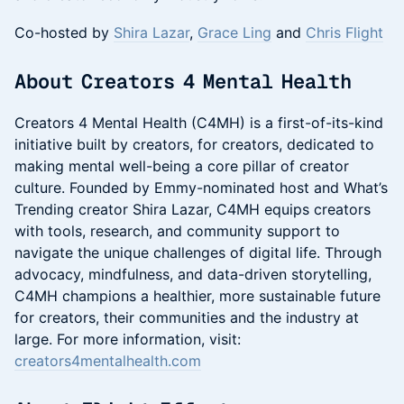
Co-hosted by
Shira Lazar
,
Grace Ling
and
Chris Flight
​About Creators 4 Mental Health
Creators 4 Mental Health (C4MH) is a first-of-its-kind
initiative built by creators, for creators, dedicated to
making mental well-being a core pillar of creator
culture. Founded by Emmy-nominated host and What’s
Trending creator Shira Lazar, C4MH equips creators
with tools, research, and community support to
navigate the unique challenges of digital life. Through
advocacy, mindfulness, and data-driven storytelling,
C4MH champions a healthier, more sustainable future
for creators, their communities and the industry at
large. For more information, visit:
creators4mentalhealth.com