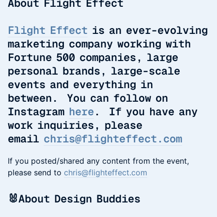
About Flight Effect
Flight Effect
is an ever-evolving
marketing company working with
Fortune 500 companies, large
personal brands, large-scale
events and everything in
between. You can follow on
Instagram
here
. If you have any
work inquiries, please
email
chris@flighteffect.com
If you posted/shared any content from the event,
please send to
chris@flighteffect.com
​🐰About Design Buddies