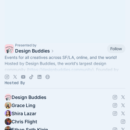
Presented by
Follow
Design Buddies
Events for all creatives across SF/LA, online, and the world!
Hosted by Design Buddies, the world's largest design
community (
https://designbuddies.community
). Founded by
Grace Ling
Hosted By
Design Buddies
Grace Ling
Shira Lazar
Chris Flight
Ethan Seth Klein