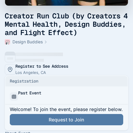
Creator Run Club (by Creators 4
Mental Health, Design Buddies,
and Flight Effect)
Design Buddies
Register to See Address
Los Angeles, CA
Registration
Past Event
Welcome! To join the event, please register below.
Request to Join