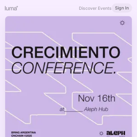
Sign In
Discover Events