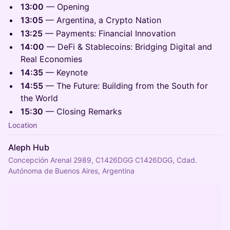
13:00
— Opening
13:05
— Argentina, a Crypto Nation
13:25
— Payments: Financial Innovation
14:00
— DeFi & Stablecoins: Bridging Digital and
Real Economies
14:35
— Keynote
14:55
— The Future: Building from the South for
the World
15:30
— Closing Remarks
Location
Aleph Hub
Concepción Arenal 2989, C1426DGG C1426DGG, Cdad.
Autónoma de Buenos Aires, Argentina