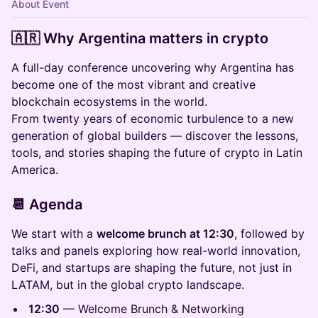
About Event
🇦🇷 Why Argentina matters in crypto
A full-day conference uncovering why Argentina has
become one of the most vibrant and creative
blockchain ecosystems in the world.
From twenty years of economic turbulence to a new
generation of global builders — discover the lessons,
tools, and stories shaping the future of crypto in Latin
America.
📆 Agenda
We start with a
welcome brunch at 12:30
, followed by
talks and panels exploring how real-world innovation,
DeFi, and startups are shaping the future, not just in
LATAM, but in the global crypto landscape.
12:30
— Welcome Brunch & Networking