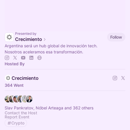
Presented by
Follow
Crecimiento
Argentina será un hub global de innovación tech.
Nosotros aceleramos esa transformación.
Hosted By
Crecimiento
364 Went
Slav Pankratov, Nóbel Arteaga and 362 others
Contact the Host
Report Event
Crypto