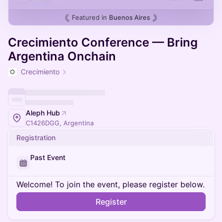
Featured in
Buenos Aires
Crecimiento Conference — Bring
Argentina Onchain
Crecimiento
Aleph Hub
C1426DGG, Argentina
Registration
Past Event
Welcome! To join the event, please register below.
Register