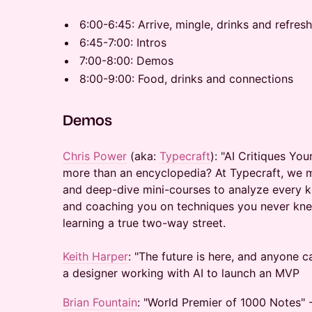
​6:00-6:45: Arrive, mingle, drinks and refre
​6:45-7:00: Intros
​7:00-8:00: Demos
​8:00-9:00: Food, drinks and connections
​Demos
Chris Power
(aka:
Typecraft
): "AI Critiques You
more than an encyclopedia? At Typecraft, we 
and deep-dive mini-courses to analyze every 
and coaching you on techniques you never kne
learning a true two-way street.
Keith Harper
: "The future is here, and anyone c
a designer working with AI to launch an MVP
Brian Fountain
: "World Premier of 1000 Notes" 