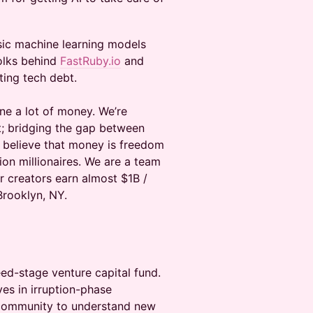
sic machine learning models
olks behind
FastRuby.io
and
ting tech debt.
ne a lot of money. We’re
et; bridging the gap between
 believe that money is freedom
ion millionaires. We are a team
r creators earn almost $1B /
Brooklyn, NY.
ed-stage venture capital fund.
es in irruption-phase
 community to understand new