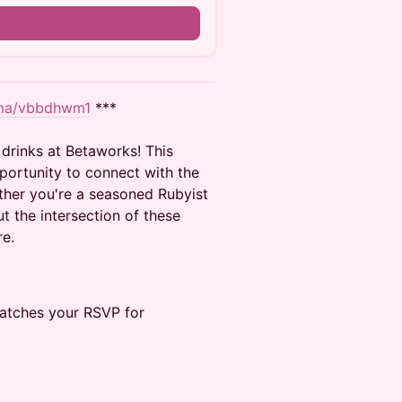
u.ma/vbbdhwm1
***
drinks at Betaworks! This
portunity to connect with the
her you're a seasoned Rubyist
ut the intersection of these
re.
matches your RSVP for