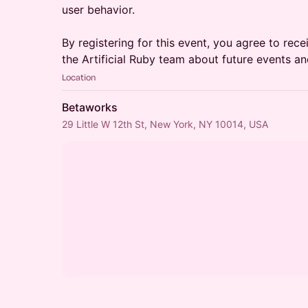
user behavior.
By registering for this event, you agree to re
the Artificial Ruby team about future events an
Location
Betaworks
29 Little W 12th St, New York, NY 10014, USA