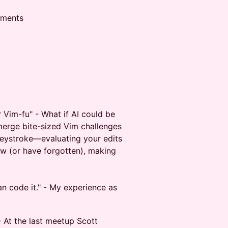
shments
r Vim-fu" - What if AI could be
merge bite-sized Vim challenges
keystroke—evaluating your edits
w (or have forgotten), making
an code it." - My experience as
- At the last meetup Scott