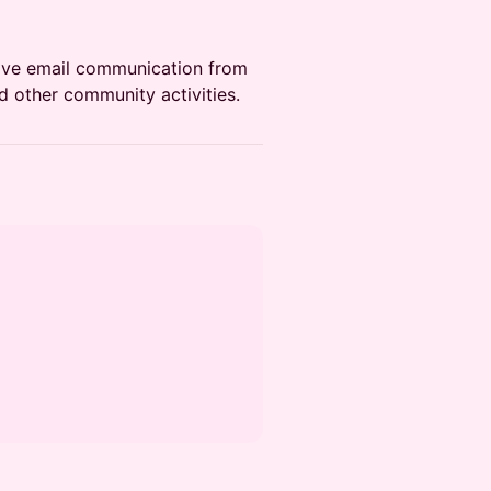
ceive email communication from
d other community activities.