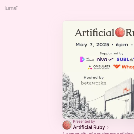
Presented by
Artificial Ruby
A community of developers defining