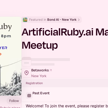
Featured in 
Bond AI - New York
ArtificialRuby.ai 
Meetup
Betaworks
New York
Registration
Past Event
Follow
Welcome! To join the event, please register 
 Ruby's place