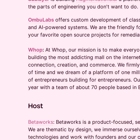
the parts of engineering you don't want to do.
OmbuLabs
offers custom development of clas
and AI-powered systems. We are the friendly f
your favorite open source projects for remedia
Whop
:
At Whop, our mission is to make everyo
building the most addicting mall on the intern
connection, creation, and commerce. We firmly
of time and we dream of a platform of one mill
of entrepreneurs building for entrepreneurs. Ou
year with a team of about 70 people based in 
​Host
Betaworks
: Betaworks is a product-focused, se
We are thematic by design, we immerse ourselv
technologies and work with founders and our