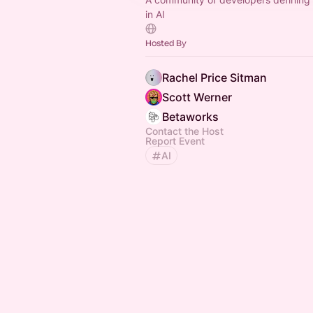
in AI
Hosted By
Rachel Price Sitman
Scott Werner
Betaworks
Contact the Host
Report Event
AI