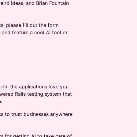
ird ideas, and Brian Fountain
s, please fill out the form
and feature a cool AI tool or
ntil the applications love you
wered Rails testing system that
.
ess to trust businesses anywhere
m for getting AI to take care of