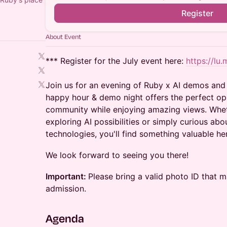
Register
About Event
*** Register for the July event here:
https://l
Join us for an evening of Ruby x AI demos and 
happy hour & demo night offers the perfect op
community while enjoying amazing views. Whet
exploring AI possibilities or simply curious abo
technologies, you'll find something valuable he
​We look forward to seeing you there!
Important:
Please bring a valid photo ID that 
admission.
​Agenda