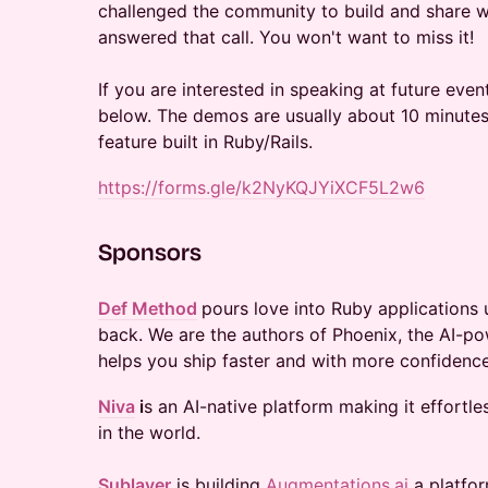
challenged the community to build and share we
answered that call. You won't want to miss it!
If you are interested in speaking at future event
below. The demos are usually about 10 minutes 
feature built in Ruby/Rails.
https://forms.gle/k2NyKQJYiXCF5L2w6
​Sponsors
Def Method
pours love into Ruby applications u
back. We are the authors of Phoenix, the AI-po
helps you ship faster and with more confidence
Niva
i
s an AI-native platform making it effortl
in the world.
Sublayer
is building
Augmentations.ai
a platfor