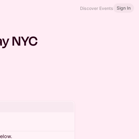
Sign In
Discover Events
May NYC
below.