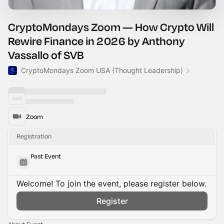
CryptoMondays Zoom — How Crypto Will
Rewire Finance in 2026 by Anthony
Vassallo of SVB
CryptoMondays Zoom USA (Thought Leadership)
Zoom
Registration
Past Event
Welcome! To join the event, please register below.
Register