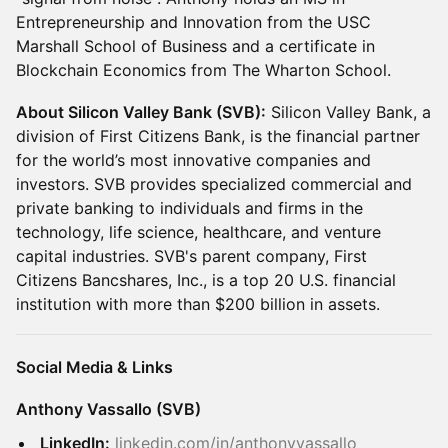
Entrepreneurship and Innovation from the USC
Marshall School of Business and a certificate in
Blockchain Economics from The Wharton School.
About Silicon Valley Bank (SVB):
Silicon Valley Bank, a
division of First Citizens Bank, is the financial partner
for the world’s most innovative companies and
investors. SVB provides specialized commercial and
private banking to individuals and firms in the
technology, life science, healthcare, and venture
capital industries. SVB's parent company, First
Citizens Bancshares, Inc., is a top 20 U.S. financial
institution with more than $200 billion in assets.
Social Media & Links
Anthony Vassallo (SVB)
LinkedIn:
linkedin.com/in/anthonyvassallo