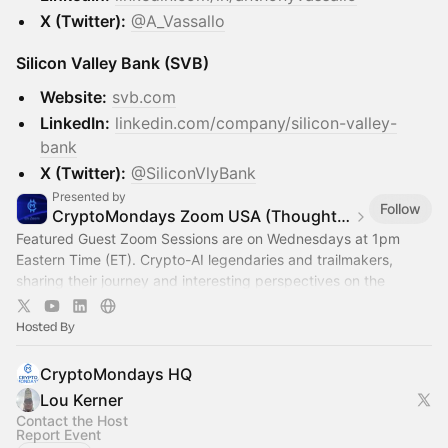
X (Twitter):
@A_Vassallo
Silicon Valley Bank (SVB)
Website:
svb.com
LinkedIn:
linkedin.com/company/silicon-valley-
bank
X (Twitter):
@SiliconVlyBank
Presented by
Follow
CryptoMondays Zoom USA (Thought Leadership)
Featured Guest Zoom Sessions are on Wednesdays at 1pm
Eastern Time (ET). Crypto-AI legendaries and trailmakers,
sharing their journey and interesting perspectives on the
Crypto x AI space
Hosted By
CryptoMondays HQ
Lou Kerner
Contact the Host
Report Event