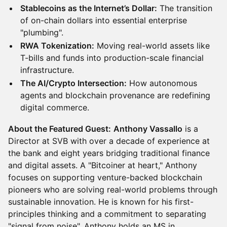
Stablecoins as the Internet’s Dollar:
The transition
of on-chain dollars into essential enterprise
"plumbing".
RWA Tokenization:
Moving real-world assets like
T-bills and funds into production-scale financial
infrastructure.
The AI/Crypto Intersection:
How autonomous
agents and blockchain provenance are redefining
digital commerce.
About the Featured Guest:
Anthony Vassallo
is a
Director at SVB with over a decade of experience at
the bank and eight years bridging traditional finance
and digital assets. A "Bitcoiner at heart," Anthony
focuses on supporting venture-backed blockchain
pioneers who are solving real-world problems through
sustainable innovation. He is known for his first-
principles thinking and a commitment to separating
"signal from noise". Anthony holds an MS in