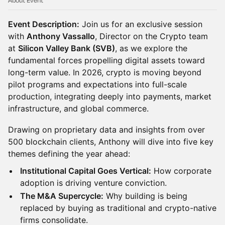
About Event
Event Description:
Join us for an exclusive session
with
Anthony Vassallo
, Director on the Crypto team
at
Silicon Valley Bank (SVB)
, as we explore the
fundamental forces propelling digital assets toward
long-term value. In 2026, crypto is moving beyond
pilot programs and expectations into full-scale
production, integrating deeply into payments, market
infrastructure, and global commerce.
Drawing on proprietary data and insights from over
500 blockchain clients, Anthony will dive into five key
themes defining the year ahead:
Institutional Capital Goes Vertical:
How corporate
adoption is driving venture conviction.
The M&A Supercycle:
Why building is being
replaced by buying as traditional and crypto-native
firms consolidate.