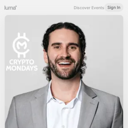
Sign In
Discover Events