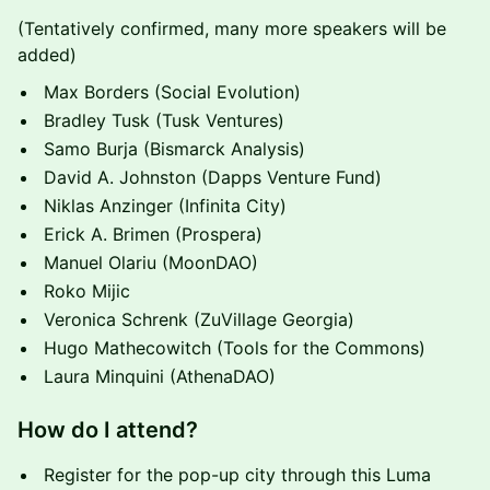
(Tentatively confirmed, many more speakers will be
added)
Max Borders (Social Evolution)
Bradley Tusk (Tusk Ventures)
Samo Burja (Bismarck Analysis)
David A. Johnston (Dapps Venture Fund)
Niklas Anzinger (Infinita City)
Erick A. Brimen (Prospera)
Manuel Olariu (MoonDAO)
Roko Mijic
Veronica Schrenk (ZuVillage Georgia)
Hugo Mathecowitch (Tools for the Commons)
Laura Minquini (AthenaDAO)
How do I attend?
Register for the pop-up city through this Luma