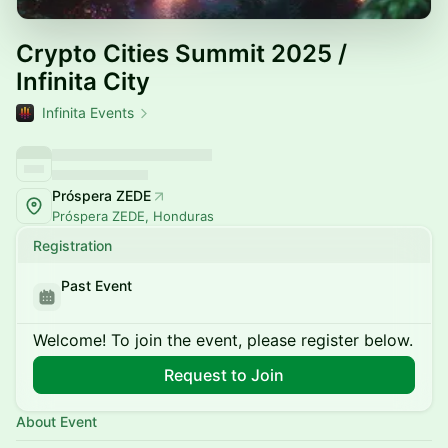
Crypto Cities Summit 2025 /
Infinita City
Infinita Events
Próspera ZEDE
Próspera ZEDE, Honduras
Registration
Past Event
Welcome! To join the event, please register below.
Request to Join
About Event