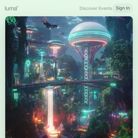
Sign In
Discover Events