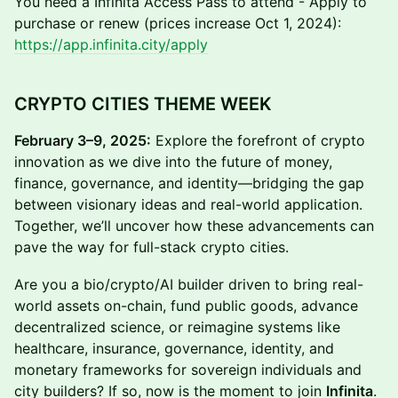
You need a Infinita Access Pass to attend - Apply to
purchase or renew (prices increase Oct 1, 2024):
https://app.infinita.city/apply
CRYPTO CITIES THEME WEEK
February 3–9, 2025:
Explore the forefront of crypto
innovation as we dive into the future of money,
finance, governance, and identity—bridging the gap
between visionary ideas and real-world application.
Together, we’ll uncover how these advancements can
pave the way for full-stack crypto cities.
Are you a bio/crypto/AI builder driven to bring real-
world assets on-chain, fund public goods, advance
decentralized science, or reimagine systems like
healthcare, insurance, governance, identity, and
monetary frameworks for sovereign individuals and
city builders? If so, now is the moment to join
Infinita
.