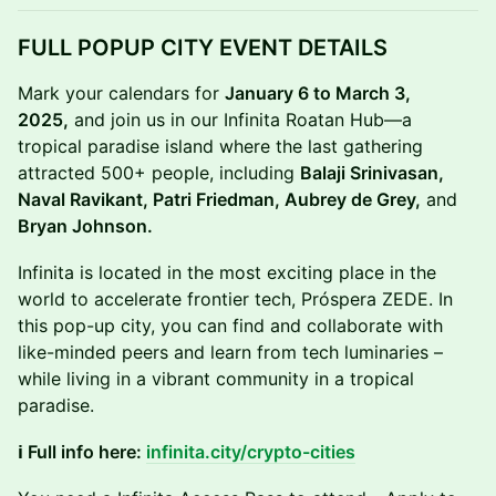
FULL POPUP CITY EVENT DETAILS
Mark your calendars for
January 6 to March 3,
2025,
and join us in our Infinita Roatan Hub—a
tropical paradise island where the last gathering
attracted 500+ people, including
Balaji Srinivasan,
Naval Ravikant, Patri Friedman, Aubrey de Grey,
and
Bryan Johnson.
Infinita is located in the most exciting place in the
world to accelerate frontier tech, Próspera ZEDE. In
this pop-up city, you can find and collaborate with
like-minded peers and learn from tech luminaries –
while living in a vibrant community in a tropical
paradise.
ℹ️ Full info here:
infinita.city/crypto-cities