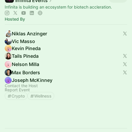
Infinita Events
Infinita is building an ecosystem for biotech accleration.
Hosted By
Niklas Anzinger
Vic Masso
Kevin Pineda
Tails Pineda
Nelson Milla
Max Borders
Joseph McKinney
Contact the Host
Report Event
Crypto
Wellness