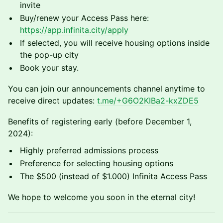
invite
Buy/renew your Access Pass here:
https://app.infinita.city/apply
If selected, you will receive housing options inside
the pop-up city
Book your stay.
You can join our announcements channel anytime to
receive direct updates:
t.me/+G6O2KIBa2-kxZDE5
Benefits of registering early (before December 1,
2024):
Highly preferred admissions process
Preference for selecting housing options
The $500 (instead of $1.000) Infinita Access Pass
We hope to welcome you soon in the eternal city!