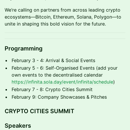
We’re calling on partners from across leading crypto
ecosystems—Bitcoin, Ethereum, Solana, Polygon—to
unite in shaping this bold vision for the future.
Programming
February 3 - 4: Arrival & Social Events
February 5 - 6: Self-Organised Events (add your
own events to the decentralised calendar
https://infinita.sola.day/event/infinita/schedule
)
February 7 - 8: Crypto Cities Summit
February 9: Company Showcases & Pitches
CRYPTO CITIES SUMMIT
Speakers