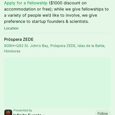
Apply for a Fellowship
($1000 discount on
accommodation or free); while we give fellowships to
a variety of people we’d like to involve, we give
preference to startup founders & scientists.
Location
Próspera ZEDE
9G9H+Q92 St. John's Bay, Próspera ZEDE, Islas de la Bahía,
Honduras
Presented by
Follow