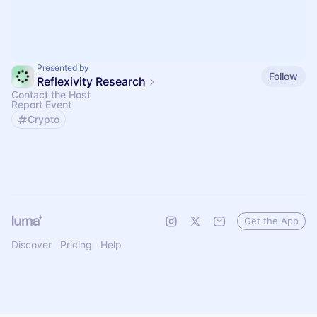
Presented by
Follow
Reflexivity Research
Contact the Host
Report Event
Crypto
Get the App
Discover
Pricing
Help