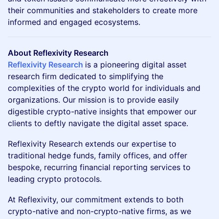
their communities and stakeholders to create more
informed and engaged ecosystems.
About Reflexivity Research
Reflexivity Research
is a pioneering digital asset
research firm dedicated to simplifying the
complexities of the crypto world for individuals and
organizations. Our mission is to provide easily
digestible crypto-native insights that empower our
clients to deftly navigate the digital asset space.
​Reflexivity Research extends our expertise to
traditional hedge funds, family offices, and offer
bespoke, recurring financial reporting services to
leading crypto protocols.
​At Reflexivity, our commitment extends to both
crypto-native and non-crypto-native firms, as we