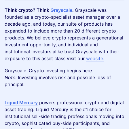
Think crypto? Think
Grayscale
.
Grayscale was
founded as a crypto-specialist asset manager over a
decade ago, and today, our suite of products has
expanded to include more than 20 different crypto
products. We believe crypto represents a generational
investment opportunity, and individual and
institutional investors alike trust Grayscale with their
exposure to this asset class.Visit our
website.
Grayscale. Crypto investing begins here.
Note:
Investing involves risk and possible loss of
principal.
Liquid Mercury
powers professional crypto and digital
asset trading. Liquid Mercury is the #1 choice for
institutional sell-side trading professionals moving into
crypto, sophisticated buy-side participants, and