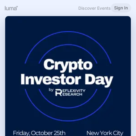
Sign In
Discover Events