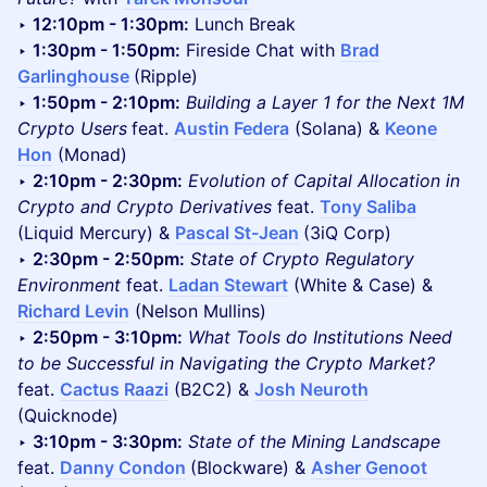
‣
12:10pm - 1:30pm:
Lunch Break
‣
1:30pm - 1:50pm:
Fireside Chat with
Brad
Garlinghouse
(Ripple)
‣
1:50pm - 2:10pm:
Building a Layer 1 for the Next 1M
Crypto Users
feat.
Austin Federa
(Solana) &
Keone
Hon
(Monad)
‣
2:10pm - 2:30pm:
Evolution of Capital Allocation in
Crypto and Crypto Derivatives
feat.
Tony Saliba
(Liquid Mercury) &
Pascal St-Jean
(3iQ Corp)
‣
2:30pm - 2:50pm:
State of Crypto Regulatory
Environment
feat.
Ladan Stewart
(White & Case) &
Richard Levin
(Nelson Mullins)
‣
2:50pm - 3:10pm:
What Tools do Institutions Need
to be Successful in Navigating the Crypto Market?
feat.
Cactus Raazi
(B2C2) &
Josh Neuroth
(Quicknode)
‣
3:10pm - 3:30pm:
State of the Mining Landscape
feat.
Danny Condon
(Blockware) &
Asher Genoot