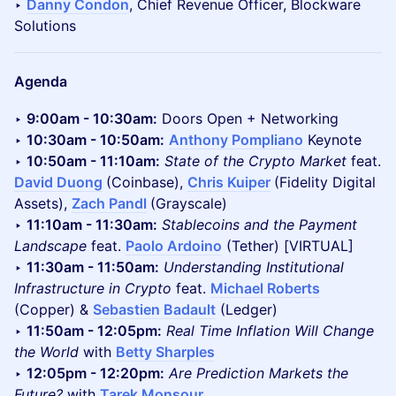
‣
Danny Condon
, Chief Revenue Officer, Blockware
Solutions
Agenda
‣
9:00am - 10:30am:
Doors Open + Networking
‣
10:30am - 10:50am:
Anthony Pompliano
Keynote
‣
10:50am - 11:10am:
State of the Crypto Market
feat.
David Duong
(Coinbase),
Chris Kuiper
(Fidelity Digital
Assets),
Zach Pandl
(Grayscale)
‣
11:10am - 11:30am:
Stablecoins and the Payment
Landscape
feat.
Paolo Ardoino
(Tether) [VIRTUAL]
‣
11:30am - 11:50am:
Understanding Institutional
Infrastructure in Crypto
feat.
Michael Roberts
(Copper) &
Sebastien Badault
(Ledger)
‣
11:50am - 12:05pm:
Real Time Inflation Will Change
the World
with
Betty Sharples
‣
12:05pm - 12:20pm:
Are Prediction Markets the
Future?
with
Tarek Monsour