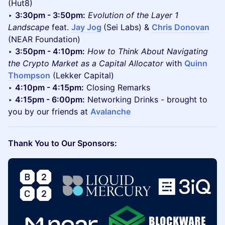
(Hut8)
‣
3:30pm - 3:50pm:
Evolution of the Layer 1
Landscape
feat.
Jay Jog
(Sei Labs) &
Chris Donovan
(NEAR Foundation)
‣
3:50pm - 4:10pm:
How to Think About Navigating
the Crypto Market as a Capital Allocator
with
Quinn
Thompson
(Lekker Capital)
‣
4:10pm - 4:15pm:
Closing Remarks
‣
4:15pm - 6:00pm:
Networking Drinks - brought to
you by our friends at
Avalanche
Thank You to Our Sponsors: