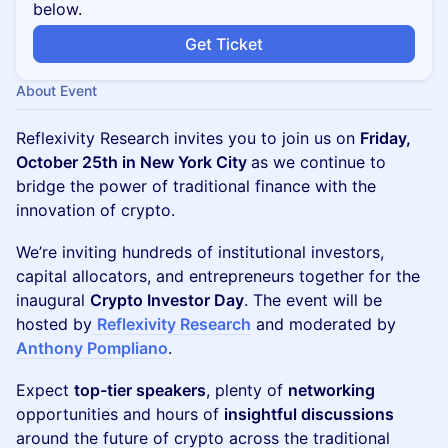
below.
Get Ticket
About Event
Reflexivity Research invites you to join us on
Friday,
October 25th in New York City
as we continue to
bridge the power of traditional finance with the
innovation of crypto.
​We’re inviting hundreds of institutional investors,
capital allocators, and entrepreneurs together for the
inaugural
Crypto Investor Day
. The event will be
hosted by
Reflexivity Research
and moderated by
Anthony Pompliano
.
​Expect
top-tier speakers
, plenty of
networking
opportunities and hours of
insightful discussions
around the future of crypto across the traditional