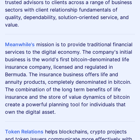
trusted advisors to clients across a range of business
sectors with client relationship fundamentals of
quality, dependability, solution-oriented service, and
value.
Meanwhile's
mission is to provide traditional financial
services to the digital economy. The company's initial
business is the world's first bitcoin-denominated life
insurance company, licensed and regulated in
Bermuda. The insurance business offers life and
annuity products, completely denominated in bitcoin.
The combination of the long term benefits of life
insurance and the store of value dynamics of bitcoin
create a powerful planning tool for individuals that
own the digital asset.
Token Relations
helps blockchains, crypto projects
and token issuers communicate more effectively with