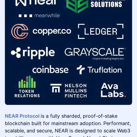
NEAR Protocol
is a fully sharded, proof-of-stake
blockchain built for mainstream adoption. Performant,
scalable, and secure, NEAR is designed to scale Web3