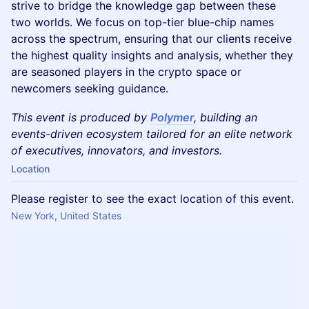
strive to bridge the knowledge gap between these
two worlds. We focus on top-tier blue-chip names
across the spectrum, ensuring that our clients receive
the highest quality insights and analysis, whether they
are seasoned players in the crypto space or
newcomers seeking guidance.
This event is produced by
Polymer
, building an
events-driven ecosystem tailored for an elite network
of executives, innovators, and investors.
Location
Please register to see the exact location of this event.
New York, United States