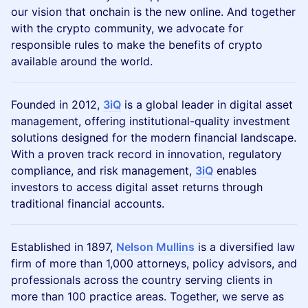
our vision that onchain is the new online. And together
with the crypto community, we advocate for
responsible rules to make the benefits of crypto
available around the world.
Founded in 2012,
3iQ
is a global leader in digital asset
management, offering institutional-quality investment
solutions designed for the modern financial landscape.
With a proven track record in innovation, regulatory
compliance, and risk management,
3iQ
enables
investors to access digital asset returns through
traditional financial accounts.
Established in 1897,
Nelson Mullins
is a diversified law
firm of more than 1,000 attorneys, policy advisors, and
professionals across the country serving clients in
more than 100 practice areas. Together, we serve as