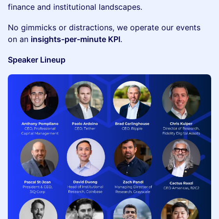
finance and institutional landscapes.
​No gimmicks or distractions, we operate our events
on an
insights-per-minute KPI
.
Speaker Lineup