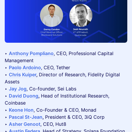
‣
Anthony Pompliano
, CEO, Professional Capital
Management
‣
Paolo Ardoino
, CEO, Tether
‣
Chris Kuiper
,
Director of Research, Fidelity Digital
Assets
‣
Jay Jog
, Co-founder, Sei Labs
‣
David Duong
,
Head of Institutional Research,
Coinbase
‣
Keone Hon
, Co-Founder & CEO, Monad
‣
Pascal St-Jean
,
President & CEO, 3iQ Corp
‣
Asher Genoot
, CEO, Hut8
‣
Austin Federa
, Head of Strategy, Solana Foundation