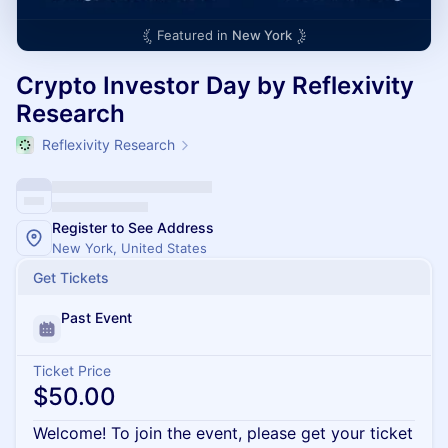
Featured in
New York
Crypto Investor Day by Reflexivity
Research
Reflexivity Research
Register to See Address
New York, United States
Get Tickets
Past Event
Ticket Price
$50.00
Welcome! To join the event, please get your ticket