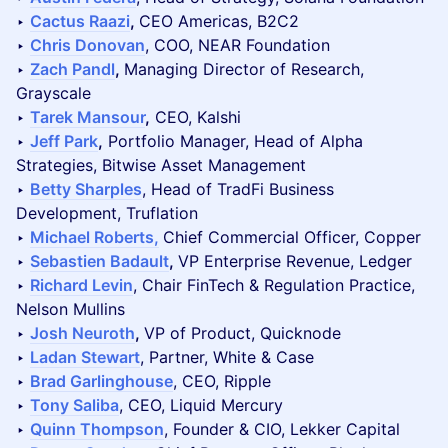
‣
Cactus Raazi
,
CEO Americas, B2C2
‣
Chris Donovan
, COO, NEAR Foundation
‣
Zach Pandl
,
Managing Director of Research,
Grayscale
‣
Tarek Mansour
,
CEO, Kalshi
‣
Jeff Park
,
Portfolio Manager, Head of Alpha
Strategies, Bitwise Asset Management
‣
Betty Sharples
, Head of TradFi Business
Development, Truflation
‣
Michael Roberts,
Chief Commercial Officer, Copper
‣
Sebastien Badault
,
VP Enterprise Revenue, Ledger
‣
Richard Levin
, Chair FinTech & Regulation Practice,
Nelson Mullins
‣
Josh Neuroth
,
VP of Product, Quicknode
‣
Ladan Stewart
, Partner, White & Case
‣
Brad Garlinghouse
, CEO, Ripple
‣
Tony Saliba
, CEO, Liquid Mercury
‣
Quinn Thompson
, Founder & CIO, Lekker Capital