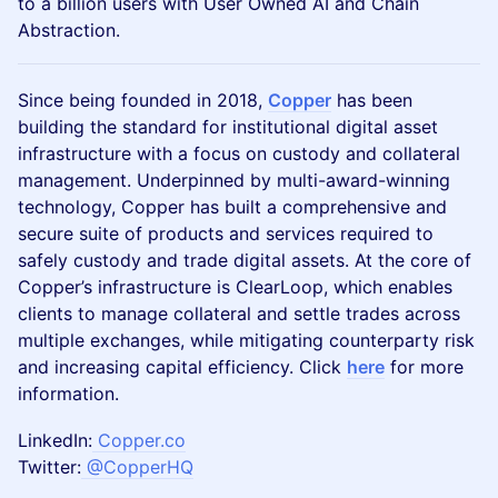
to a billion users with User Owned AI and Chain
Abstraction.
Since being founded in 2018,
Copper
has been
building the standard for institutional digital asset
infrastructure with a focus on custody and collateral
management. Underpinned by multi-award-winning
technology, Copper has built a comprehensive and
secure suite of products and services required to
safely custody and trade digital assets. At the core of
Copper’s infrastructure is ClearLoop, which enables
clients to manage collateral and settle trades across
multiple exchanges, while mitigating counterparty risk
and increasing capital efficiency. Click
here
for more
information.
LinkedIn:
Copper.co
Twitter:
@CopperHQ