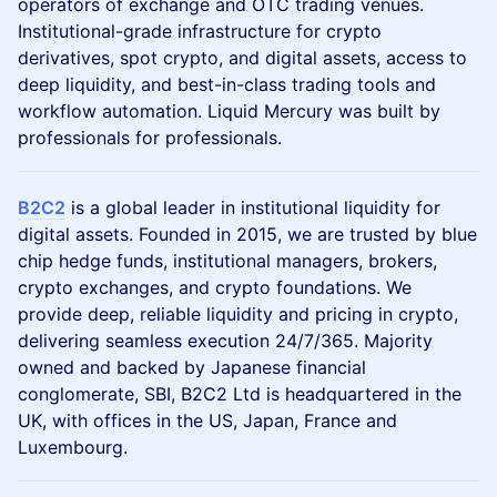
operators of exchange and OTC trading venues.
Institutional-grade infrastructure for crypto
derivatives, spot crypto, and digital assets, access to
deep liquidity, and best-in-class trading tools and
workflow automation. Liquid Mercury was built by
professionals for professionals.
B2C2
is a global leader in institutional liquidity for
digital assets. Founded in 2015, we are trusted by blue
chip hedge funds, institutional managers, brokers,
crypto exchanges, and crypto foundations. We
provide deep, reliable liquidity and pricing in crypto,
delivering seamless execution 24/7/365. Majority
owned and backed by Japanese financial
conglomerate, SBI, B2C2 Ltd is headquartered in the
UK, with offices in the US, Japan, France and
Luxembourg.