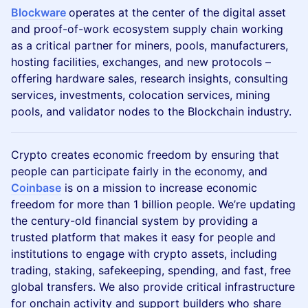
Blockware
operates at the center of the digital asset
and proof-of-work ecosystem supply chain working
as a critical partner for miners, pools, manufacturers,
hosting facilities, exchanges, and new protocols –
offering hardware sales, research insights, consulting
services, investments, colocation services, mining
pools, and validator nodes to the Blockchain industry.
Crypto creates economic freedom by ensuring that
people can participate fairly in the economy, and
Coinbase
is on a mission to increase economic
freedom for more than 1 billion people. We’re updating
the century-old financial system by providing a
trusted platform that makes it easy for people and
institutions to engage with crypto assets, including
trading, staking, safekeeping, spending, and fast, free
global transfers. We also provide critical infrastructure
for onchain activity and support builders who share