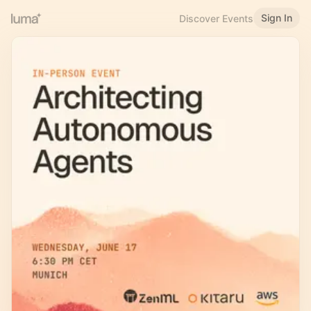
Sign In
Discover Events