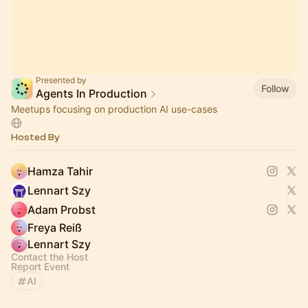
Presented by
Follow
Agents In Production
Meetups focusing on production AI use-cases
Hosted By
Hamza Tahir
Lennart Szy
Adam Probst
Freya Reiß
Lennart Szy
Contact the Host
Report Event
AI