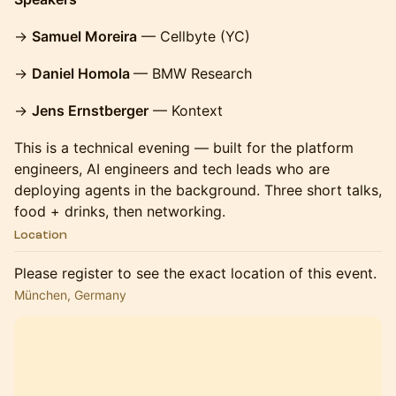
→
Samuel Moreira
— Cellbyte (YC)
→
Daniel Homola
— BMW Research
→
Jens Ernstberger
— Kontext
This is a technical evening — built for the platform
engineers, AI engineers and tech leads who are
deploying agents in the background. Three short talks,
food + drinks, then networking.
Location
Please register to see the exact location of this event.
München, Germany