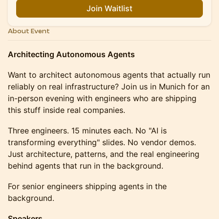
Join Waitlist
About Event
Architecting Autonomous Agents
Want to architect autonomous agents that actually run
reliably on real infrastructure? Join us in Munich for an
in-person evening with engineers who are shipping
this stuff inside real companies.
Three engineers. 15 minutes each. No "AI is
transforming everything" slides. No vendor demos.
Just architecture, patterns, and the real engineering
behind agents that run in the background.
For senior engineers shipping agents in the
background.
Speakers