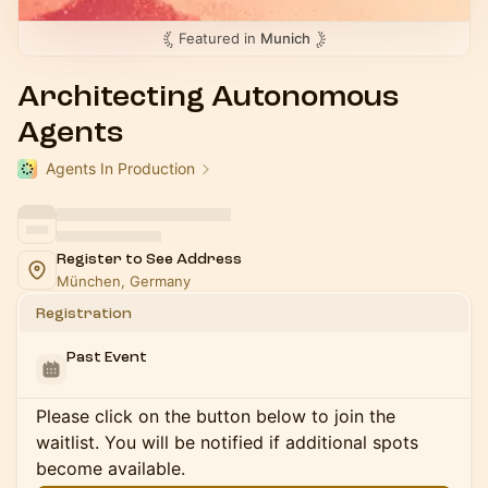
Featured in
Munich
Architecting Autonomous
Agents
Agents In Production
Register to See Address
München, Germany
Registration
Past Event
Please click on the button below to join the
waitlist. You will be notified if additional spots
become available.