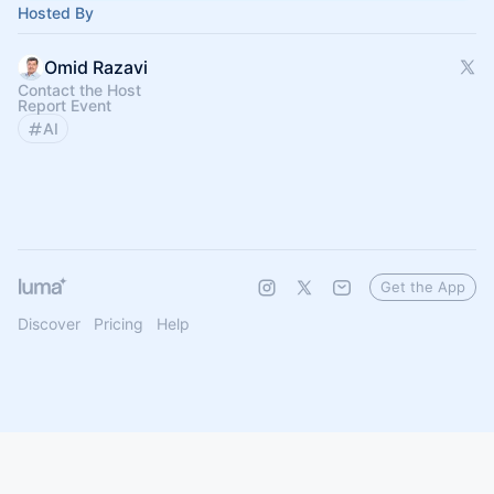
Hosted By
Omid Razavi
Contact the Host
Report Event
AI
Get the App
Discover
Pricing
Help