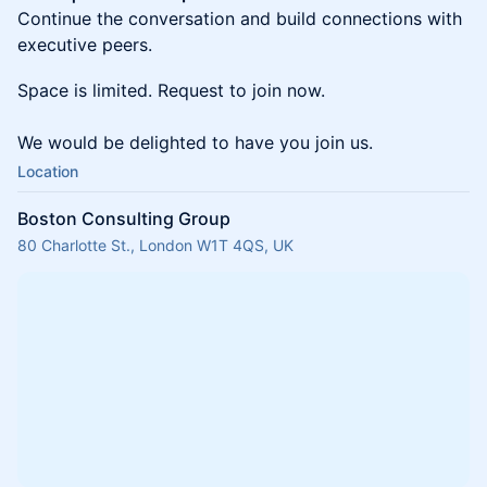
Continue the conversation and build connections with
executive peers.
Space is limited. Request to join now.
We would be delighted to have you join us.
Location
Boston Consulting Group
80 Charlotte St., London W1T 4QS, UK