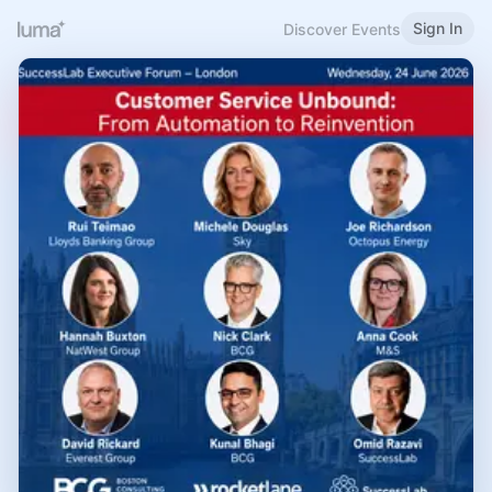
Sign In
Discover Events