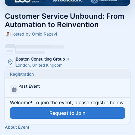
Customer Service Unbound: From
Automation to Reinvention
Hosted by Omid Razavi
Boston Consulting Group
London, United Kingdom
Registration
Past Event
Welcome! To join the event, please register below.
Request to Join
About Event