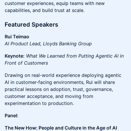
customer experiences, equip teams with new
capabilities, and build trust at scale.
Featured Speakers
Rui Teimao
AI Product Lead, Lloyds Banking Group
Keynote:
What We Learned from Putting Agentic AI in
Front of Customers
Drawing on real-world experience deploying agentic
AI in customer-facing environments, Rui will share
practical lessons on adoption, trust, governance,
customer acceptance, and moving from
experimentation to production.
Panel:
The New How: People and Culture in the Age of AI