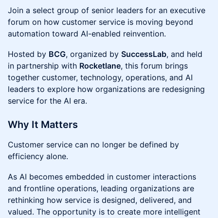
Join a select group of senior leaders for an executive
forum on how customer service is moving beyond
automation toward AI-enabled reinvention.
Hosted by
BCG
, organized by
SuccessLab
, and held
in partnership with
Rocketlane
, this forum brings
together customer, technology, operations, and AI
leaders to explore how organizations are redesigning
service for the AI era.
Why It Matters
Customer service can no longer be defined by
efficiency alone.
As AI becomes embedded in customer interactions
and frontline operations, leading organizations are
rethinking how service is designed, delivered, and
valued. The opportunity is to create more intelligent