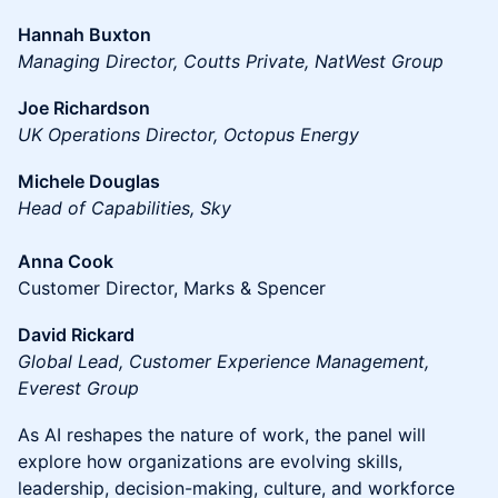
Hannah Buxton
Managing Director, Coutts Private, NatWest Group
Joe Richardson
UK Operations Director, Octopus Energy
Michele Douglas
Head of Capabilities, Sky
Anna Cook
Customer Director, Marks & Spencer
David Rickard
Global Lead, Customer Experience Management,
Everest Group
As AI reshapes the nature of work, the panel will
explore how organizations are evolving skills,
leadership, decision-making, culture, and workforce