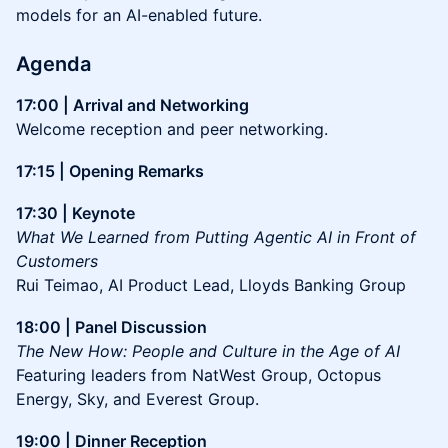
models for an AI-enabled future.
Agenda
17:00 | Arrival and Networking
Welcome reception and peer networking.
17:15 | Opening Remarks
17:30 | Keynote
What We Learned from Putting Agentic AI in Front of
Customers
Rui Teimao, AI Product Lead, Lloyds Banking Group
18:00 | Panel Discussion
The New How: People and Culture in the Age of AI
Featuring leaders from NatWest Group, Octopus
Energy, Sky, and Everest Group.
19:00 | Dinner Reception