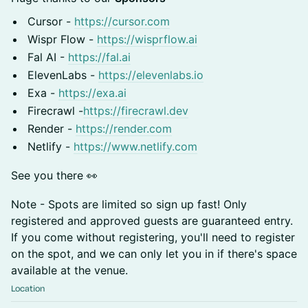
Cursor -
https://cursor.com
Wispr Flow -
https://wisprflow.ai
Fal AI -
https://fal.ai
ElevenLabs -
https://elevenlabs.io
Exa -
https://exa.ai
Firecrawl -
https://firecrawl.dev
Render -
https://render.com
Netlify -
https://www.netlify.com
See you there 👀
Note - Spots are limited so sign up fast! Only
registered and approved guests are guaranteed entry.
If you come without registering, you'll need to register
on the spot, and we can only let you in if there's space
available at the venue.
Location