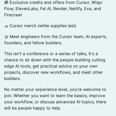
🎁 Exclusive credits and offers from Cursor, Wispr
Flow, ElevenLabs, Fal AI, Render, Netlify, Exa, and
Firecrawl
🧢 Cursor merch (while supplies last)
🤝 Meet engineers from the Cursor team, AI experts,
founders, and fellow builders.
This isn't a conference or a series of talks, It's a
chance to sit down with the people building cutting
edge AI tools, get practical advice on your own
projects, discover new workflows, and meet other
builders.
No matter your experience level, you're welcome to
join. Whether you want to learn the basics, improve
your workflow, or discuss advanced AI topics, there
will be people happy to help.