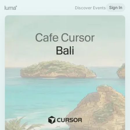
Sign In
Discover Events