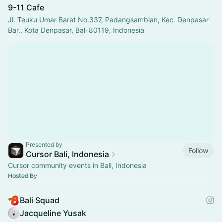
9-11 Cafe
Jl. Teuku Umar Barat No.337, Padangsambian, Kec. Denpasar
Bar., Kota Denpasar, Bali 80119, Indonesia
Presented by
Follow
Cursor Bali, Indonesia
Cursor community events in Bali, Indonesia
Hosted By
Bali Squad
Jacqueline Yusak