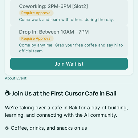
Coworking: 2PM-6PM [Slot2]
Require Approval
Come work and learn with others during the day.
Drop In: Between 10AM - 7PM
Require Approval
Come by anytime. Grab your free coffee and say hi to
official team
Join Waitlist
About Event
☕ Join Us at the First Cursor Cafe in Bali
We're taking over a cafe in Bali for a day of building,
learning, and connecting with the AI community.
☕ Coffee, drinks, and snacks on us