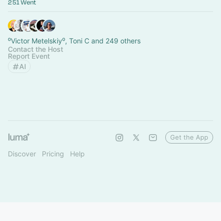
251 Went
⁰Victor Metelskiy⁰, Toni C and 249 others
Contact the Host
Report Event
AI
Get the App
Discover
Pricing
Help