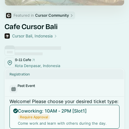
Featured in 
Cursor Community
Cafe Cursor Bali
Cursor Bali, Indonesia
9-11 Cafe
Kota Denpasar, Indonesia
Registration
Past Event
Welcome! Please choose your desired ticket type:
Coworking: 10AM - 2PM [Slot1]
Require Approval
Come work and learn with others during the day.