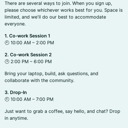
There are several ways to join. When you sign up,
please choose whichever works best for you. Space is
limited, and we'll do our best to accommodate
everyone.
1. Co-work Session 1
🕙 10:00 AM – 2:00 PM
2. Co-work Session 2
🕑 2:00 PM – 6:00 PM
Bring your laptop, build, ask questions, and
collaborate with the community.
3. Drop-In
🕙 10:00 AM – 7:00 PM
Just want to grab a coffee, say hello, and chat? Drop
in anytime.