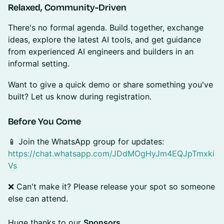
Relaxed, Community-Driven
There's no formal agenda. Build together, exchange
ideas, explore the latest AI tools, and get guidance
from experienced AI engineers and builders in an
informal setting.
Want to give a quick demo or share something you've
built? Let us know during registration.
Before You Come
📱 Join the WhatsApp group for updates:
https://chat.whatsapp.com/JDdMOgHyJm4EQJpTmxki
Vs
❌ Can't make it? Please release your spot so someone
else can attend.
Huge thanks to our
Sponsors