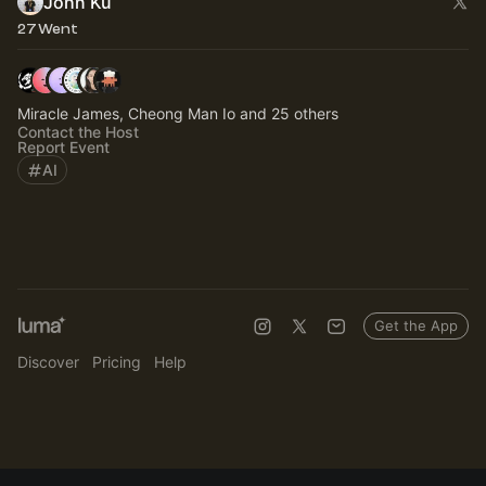
John Ku
27 Went
Miracle James, Cheong Man Io and 25 others
Contact the Host
Report Event
AI
Get the App
Discover
Pricing
Help