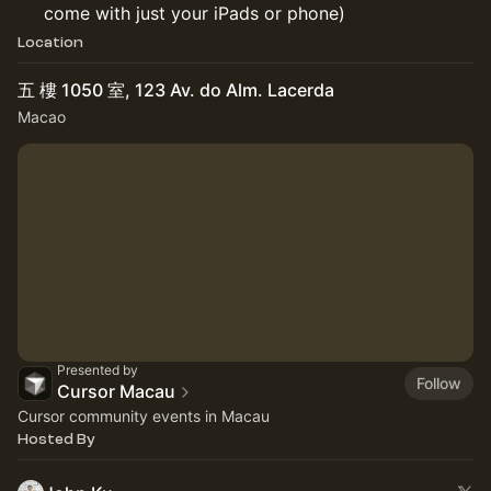
come with just your iPads or phone)
Location
五 樓 1050 室, 123 Av. do Alm. Lacerda
Macao
Presented by
Follow
Cursor Macau
Cursor community events in Macau
Hosted By