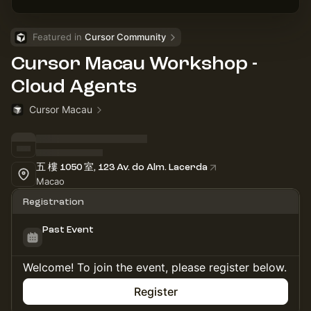
Featured in 
Cursor Community
Cursor Macau Workshop -
Cloud Agents
Cursor Macau
五 樓 1050 室, 123 Av. do Alm. Lacerda
Macao
Registration
Past Event
Welcome! To join the event, please register below.
Register