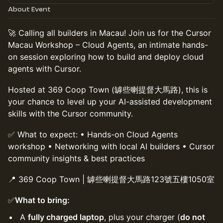
About Event
🚀 Calling all builders in Macau! Join us for the Cursor
Macau Workshop – Cloud Agents, an intimate hands-
on session exploring how to build and deploy cloud
agents with Cursor.
Hosted at 369 Coop Town (罅些喇提督大馬路), this is
your chance to level up your AI-assisted development
skills with the Cursor community.
✅ What to expect: • Hands-on Cloud Agents
workshop • Networking with local AI builders • Cursor
community insights & best practices
📍 369 Coop Town | 罅些喇提督大馬路123號五樓1050室
✅
What to bring:
A
fully charged laptop
, plus your charger (
do not