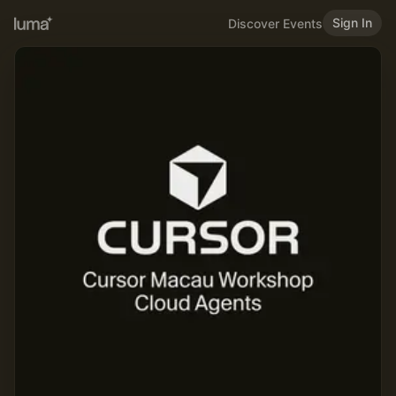
Sign In
Discover Events