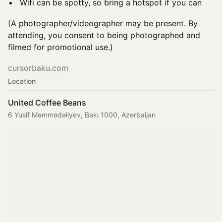
Wifi can be spotty, so bring a hotspot if you can
(A photographer/videographer may be present. By
attending, you consent to being photographed and
filmed for promotional use.)
cursorbaku.com
Location
United Coffee Beans
6 Yusif Məmmədəliyev, Bakı 1000, Azerbaijan