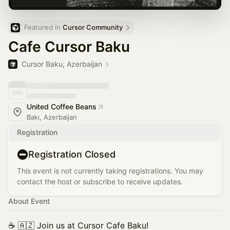
Featured in 
Cursor Community
Cafe Cursor Baku
Cursor Baku, Azerbaijan
United Coffee Beans
Bakı, Azerbaijan
Registration
Registration Closed
This event is not currently taking registrations. You may
contact the host or subscribe to receive updates.
About Event
☕️ 🇦🇿 Join us at Cursor Cafe Baku!