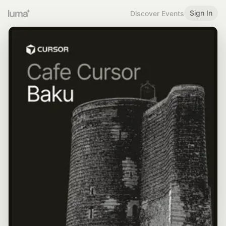
Sign In
Discover Events