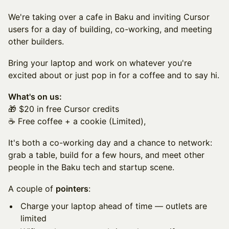
We're taking over a cafe in Baku and inviting Cursor
users for a day of building, co-working, and meeting
other builders.
Bring your laptop and work on whatever you're
excited about or just pop in for a coffee and to say hi.
What's on us:
🎁 $20 in free Cursor credits
☕️ Free coffee + a cookie (Limited),
It's both a co-working day and a chance to network:
grab a table, build for a few hours, and meet other
people in the Baku tech and startup scene.
A couple of
pointers
:
Charge your laptop ahead of time — outlets are
limited