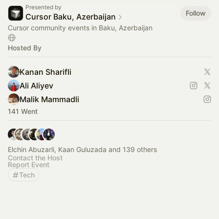
Presented by
Follow
Cursor Baku, Azerbaijan
Cursor community events in Baku, Azerbaijan
Hosted By
Kanan Sharifli
Ali Aliyev
Malik Mammadli
141 Went
Elchin Abuzarli, Kaan Guluzada and 139 others
Contact the Host
Report Event
Tech