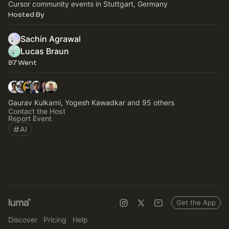
Cursor community events in Stuttgart, Germany
Hosted By
Sachin Agrawal
Lucas Braun
97 Went
Gaurav Kulkarni, Yogesh Kawadkar and 95 others
Contact the Host
Report Event
AI
Get the App
Discover
Pricing
Help