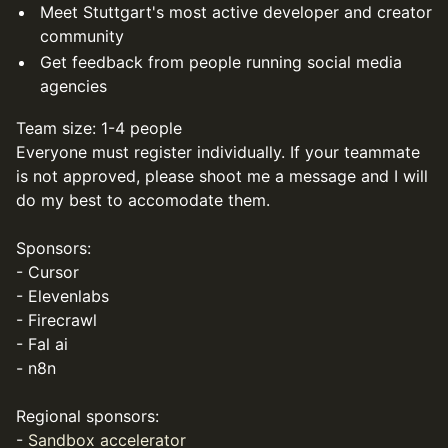
Meet Stuttgart's most active developer and creator
community
Get feedback from people running social media
agencies
Team size: 1-4 people
Everyone must register individually. If your teammate
is not approved, please shoot me a message and I will
do my best to accomodate them.
Sponsors:
- Cursor
- Elevenlabs
- Firecrawl
- Fal ai
- n8n
Regional sponsors:
-
Sandbox accelerator