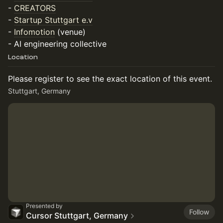
-
CREATORS
-
Startup Stuttgart e.v
-
Infomotion
(venue)
- AI engineering collective
Location
Please register to see the exact location of this event.
Stuttgart, Germany
Presented by
Follow
Cursor Stuttgart, Germany