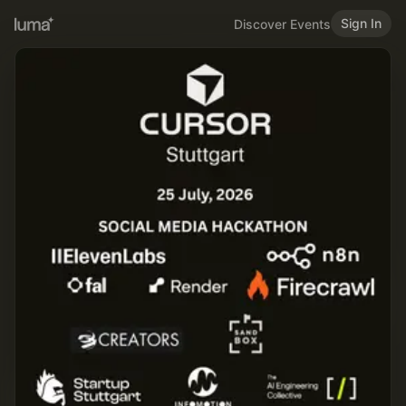
Sign In
Discover Events