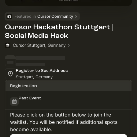
Featured in 
Cursor Community
Cursor Hackathon Stuttgart |
Social Media Hack
Cursor Stuttgart, Germany
Register to See Address
Stuttgart, Germany
Registration
Past Event
Please click on the button below to join the
waitlist. You will be notified if additional spots
become available.