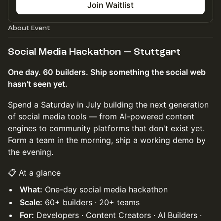
Join Waitlist
About Event
​Social Media Hackathon — Stuttgart
One day. 60 builders. Ship something the social web
hasn't seen yet.
Spend a Saturday in July building the next generation
of social media tools — from AI-powered content
engines to community platforms that don't exist yet.
Form a team in the morning, ship a working demo by
the evening.
📋 At a glance
What:
One-day social media hackathon
Scale:
60+ builders · 20+ teams
For:
Developers · Content Creators · AI Builders ·