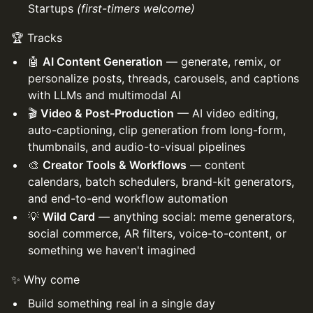
Startups
(first-timers welcome)
🏆 Tracks
🤖
AI Content Generation
— generate, remix, or
personalize posts, threads, carousels, and captions
with LLMs and multimodal AI
🎬
Video & Post-Production
— AI video editing,
auto-captioning, clip generation from long-form,
thumbnails, and audio-to-visual pipelines
🎨
Creator Tools & Workflows
— content
calendars, batch schedulers, brand-kit generators,
and end-to-end workflow automation
💡
Wild Card
— anything social: meme generators,
social commerce, AR filters, voice-to-content, or
something we haven't imagined
✨ Why come
Build something real in a single day