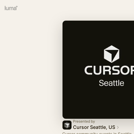
Presented by
Cursor Seattle, US
Cursor community events in Seattle,