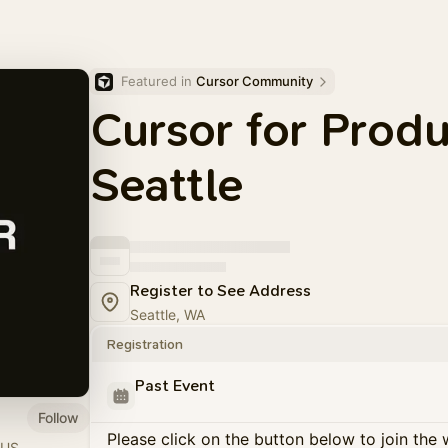
Featured in 
Cursor Community
Cursor for Prod
Seattle
Register to See Address
Seattle, WA
Registration
Past Event
Follow
Please click on the button below to join the wa
 US