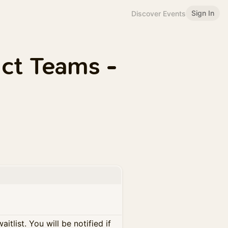
Sign In
Discover Events
uct Teams -
itlist. You will be notified if