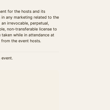
ent for the hosts and its
s in any marketing related to the
, an irrevocable, perpetual,
ble, non-transferable license to
 taken while in attendance at
 from the event hosts.
s event.