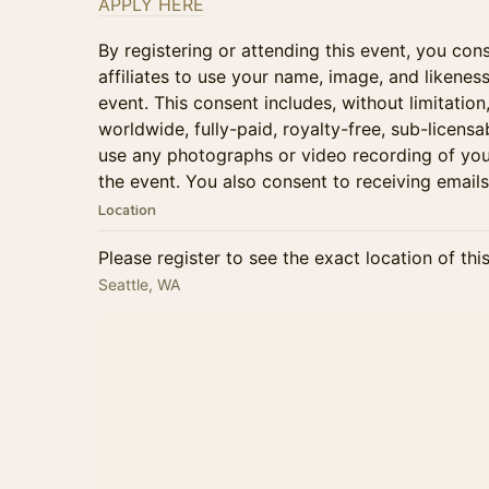
APPLY HERE
By registering or attending this event, you cons
affiliates to use your name, image, and likenes
event. This consent includes, without limitation
worldwide, fully-paid, royalty-free, sub-licensa
use any photographs or video recording of you
the event. You also consent to receiving emails
Location
Please register to see the exact location of thi
Seattle, WA