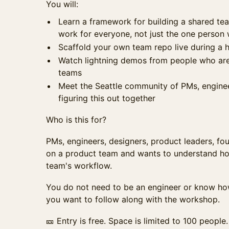
You will:
Learn a framework for building a shared t
work for everyone, not just the one person 
Scaffold your own team repo live during a
Watch lightning demos from people who are 
teams
Meet the Seattle community of PMs, enginee
figuring this out together
Who is this for?
PMs, engineers, designers, product leaders, f
on a product team and wants to understand how 
team's workflow.
You do not need to be an engineer or know how
you want to follow along with the workshop.
🎫 Entry is free. Space is limited to 100 people.