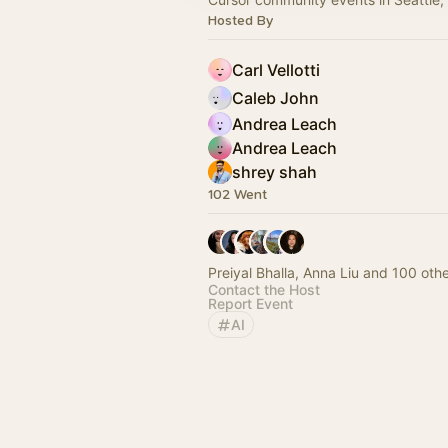
Hosted By
Carl Vellotti
Caleb John
Andrea Leach
Andrea Leach
shrey shah
102 Went
Preiyal Bhalla, Anna Liu and 100 oth
Contact the Host
Report Event
AI