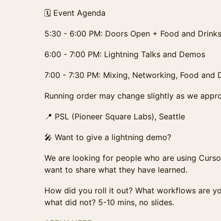
🗓️ Event Agenda
5:30 - 6:00 PM: Doors Open + Food and Drink
6:00 - 7:00 PM: Lightning Talks and Demos
7:00 - 7:30 PM: Mixing, Networking, Food and 
Running order may change slightly as we appro
📍 PSL (Pioneer Square Labs), Seattle
🎤 Want to give a lightning demo?
We are looking for people who are using Curso
want to share what they have learned.
How did you roll it out? What workflows are 
what did not? 5-10 mins, no slides.