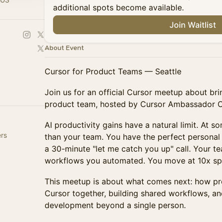
additional spots become available.
Join Waitlist
About Event
Cursor for Product Teams — Seattle
Join us for an official Cursor meetup about bri
product team, hosted by Cursor Ambassador Car
AI productivity gains have a natural limit. At s
ers
than your team. You have the perfect personal s
a 30-minute "let me catch you up" call. Your t
workflows you automated. You move at 10x sp
This meetup is about what comes next: how pr
Cursor together, building shared workflows, a
development beyond a single person.