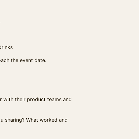
s
Drinks
ach the event date.
r with their product teams and
you sharing? What worked and