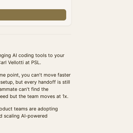
nging AI coding tools to your
l Vellotti at PSL.
ome point, you can't move faster
etup, but every handoff is still
eammate can't find the
eed but the team moves at 1x.
oduct teams are adopting
nd scaling AI-powered