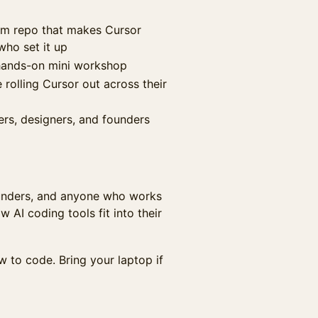
eam repo that makes Cursor
who set it up
 hands-on mini workshop
rolling Cursor out across their
rs, designers, and founders
ounders, and anyone who works
AI coding tools fit into their
 to code. Bring your laptop if