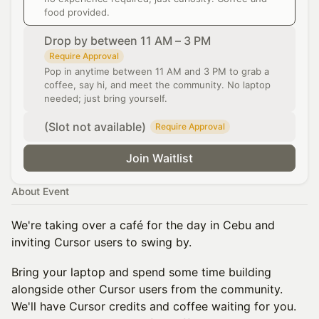
food provided.
Drop by between 11 AM – 3 PM
Require Approval
Pop in anytime between 11 AM and 3 PM to grab a
coffee, say hi, and meet the community. No laptop
needed; just bring yourself.
(Slot not available)
Require Approval
Join Waitlist
About Event
We're taking over a café for the day in Cebu and
inviting Cursor users to swing by.
Bring your laptop and spend some time building
alongside other Cursor users from the community.
We'll have Cursor credits and coffee waiting for you.