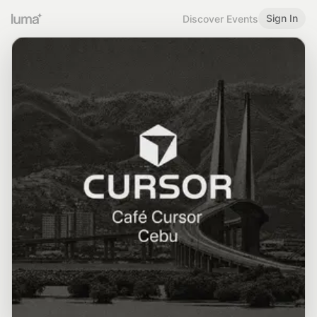
Sign In
Discover Events