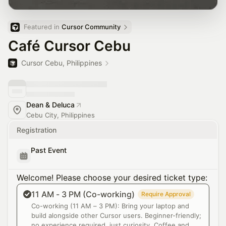
Featured in 
Cursor Community
Café Cursor Cebu
Cursor Cebu, Philippines
Dean & Deluca
Cebu City, Philippines
Registration
Past Event
Welcome! Please choose your desired ticket type:
11 AM - 3 PM (Co-working)
Require Approval
Co-working (11 AM – 3 PM): Bring your laptop and
build alongside other Cursor users. Beginner-friendly;
no experience required, just curiosity. Coffee and