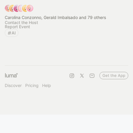
Carolina Conzonno, Gerald Imbalsado and 79 others
Contact the Host
Report Event
AI
Get the App
Discover
Pricing
Help