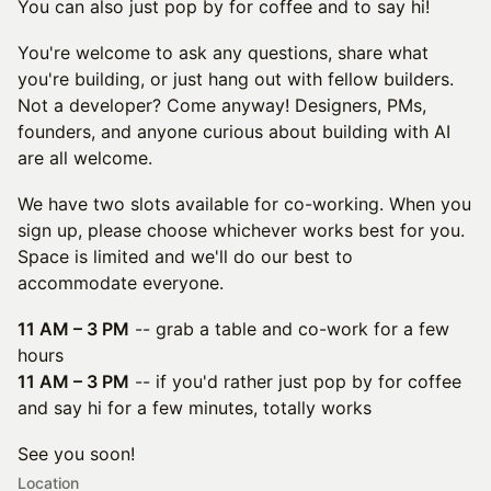
You can also just pop by for coffee and to say hi!
You're welcome to ask any questions, share what
you're building, or just hang out with fellow builders.
Not a developer? Come anyway! Designers, PMs,
founders, and anyone curious about building with AI
are all welcome.
We have two slots available for co-working. When you
sign up, please choose whichever works best for you.
Space is limited and we'll do our best to
accommodate everyone.
11 AM – 3 PM
-- grab a table and co-work for a few
hours
11 AM – 3 PM
-- if you'd rather just pop by for coffee
and say hi for a few minutes, totally works
See you soon!
Location