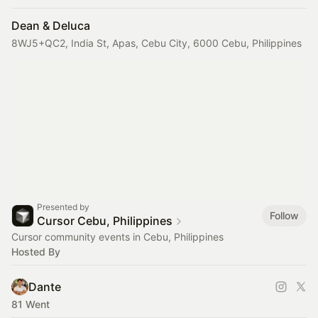
Dean & Deluca
8WJ5+QC2, India St, Apas, Cebu City, 6000 Cebu, Philippines
Presented by
Follow
Cursor Cebu, Philippines
Cursor community events in Cebu, Philippines
Hosted By
Dante
81 Went