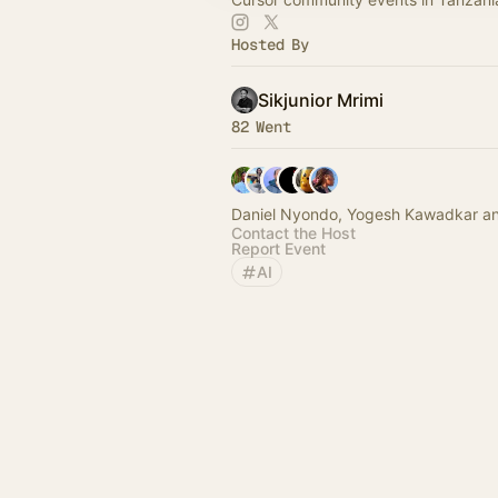
Hosted By
Sikjunior Mrimi
82 Went
Daniel Nyondo, Yogesh Kawadkar an
Contact the Host
Report Event
AI