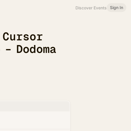
Sign In
Discover Events
 Cursor
 – Dodoma