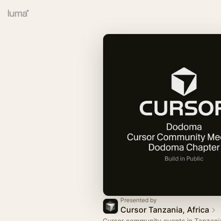
Presented by
Cursor Tanzania, Africa
Cursor community events in Tanzani