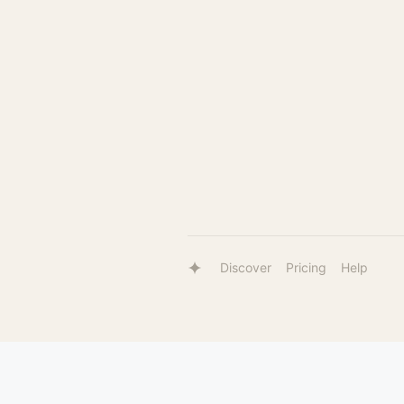
Discover
Pricing
Help