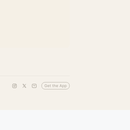
Get the App