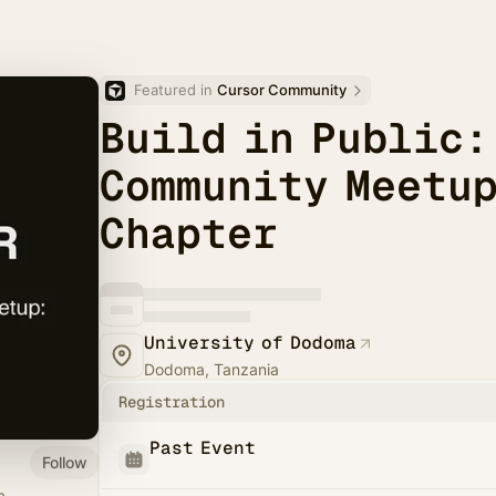
Featured in 
Cursor Community
Build in Public:
Community Meetup
Chapter
University of Dodoma
Dodoma, Tanzania
Registration
Past Event
Follow
a