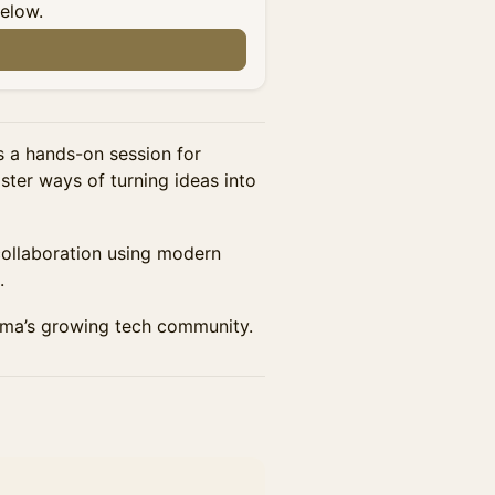
below.
a hands-on session for
ter ways of turning ideas into
 collaboration using modern
.
oma’s growing tech community.