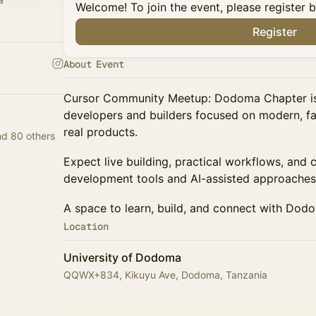
Welcome! To join the event, please register 
Register
About Event
Cursor Community Meetup: Dodoma Chapter is 
developers and builders focused on modern, fas
real products.
d 80 others
Expect live building, practical workflows, and
development tools and AI-assisted approaches
A space to learn, build, and connect with Dod
Location
University of Dodoma
QQWX+834, Kikuyu Ave, Dodoma, Tanzania