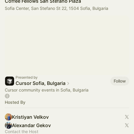
Coffee Fellows San Stefano Plaza
Sofia Center, San Stefano St 22, 1504 Sofia, Bulgaria
Presented by
Follow
Cursor Sofia, Bulgaria
Cursor community events in Sofia, Bulgaria
Hosted By
Kristiyan Velkov
Alexandar Gekov
Contact the Host