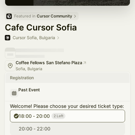
Featured in 
Cursor Community
Cafe Cursor Sofia
Cursor Sofia, Bulgaria
Coffee Fellows San Stefano Plaza
Sofia, Bulgaria
Registration
Past Event
Welcome! Please choose your desired ticket type:
18:00 - 20:00
2 Left
20:00 - 22:00