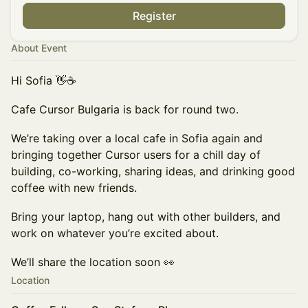
Register
About Event
Hi Sofia 👋☕️
Cafe Cursor Bulgaria is back for round two.
We’re taking over a local cafe in Sofia again and
bringing together Cursor users for a chill day of
building, co-working, sharing ideas, and drinking good
coffee with new friends.
Bring your laptop, hang out with other builders, and
work on whatever you’re excited about.
We’ll share the location soon 👀
Location