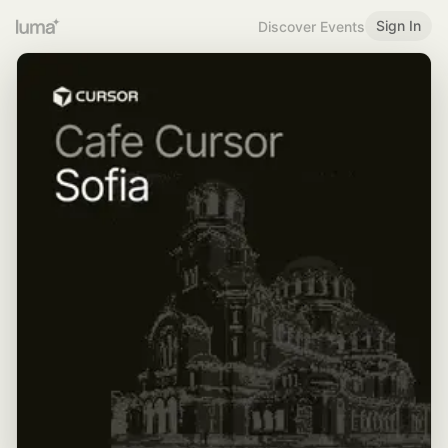
Sign In
Discover Events