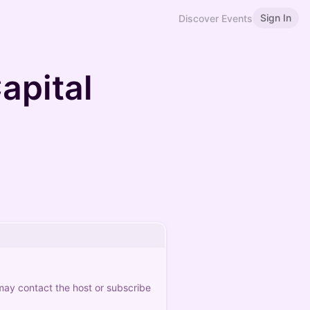
Sign In
Discover Events
apital
 may contact the host or subscribe