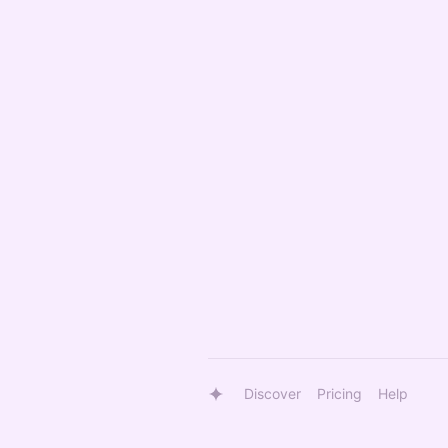
Discover
Pricing
Help