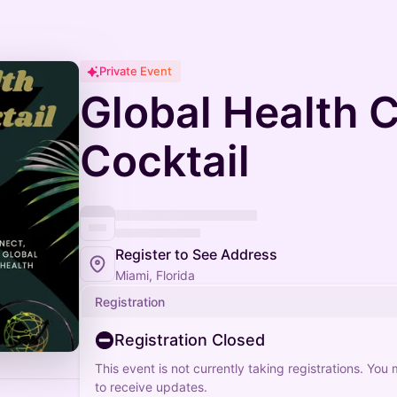
Private Event
Global Health C
Cocktail
Register to See Address
Miami, Florida
Registration
Registration Closed
This event is not currently taking registrations. You
to receive updates.