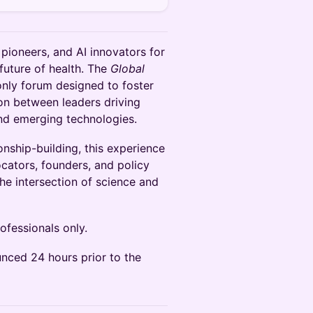
h pioneers, and AI innovators for
future of health. The
Global
-only forum designed to foster
on between leaders driving
and emerging technologies.
nship-building, this experience
ocators, founders, and policy
he intersection of science and
ofessionals only.
nced 24 hours prior to the