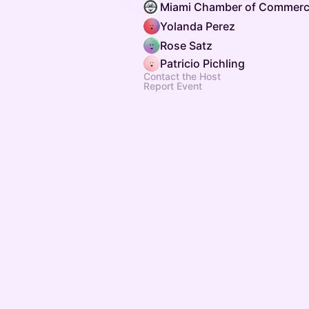
Miami Chamber of Commerc
Yolanda Perez
Rose Satz
Patricio Pichling
Contact the Host
Report Event