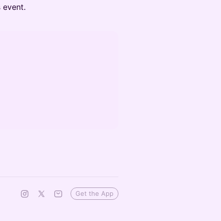
s event.
Get the App