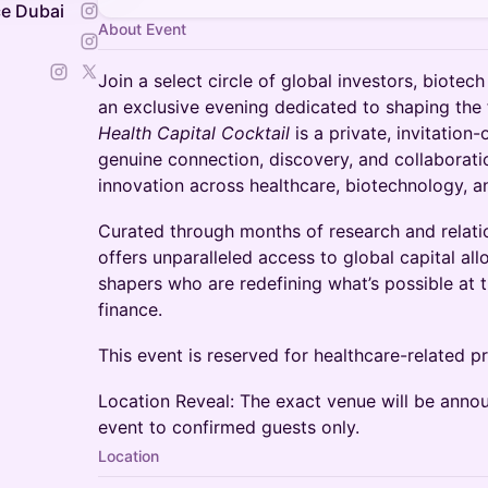
e Dubai
About Event
Join a select circle of global investors, biotec
an exclusive evening dedicated to shaping the 
Health Capital Cocktail
is a private, invitation
genuine connection, discovery, and collaborati
innovation across healthcare, biotechnology, 
Curated through months of research and relatio
offers unparalleled access to global capital all
shapers who are redefining what’s possible at t
finance.
This event is reserved for healthcare-related pr
Location Reveal: The exact venue will be annou
event to confirmed guests only.
Location