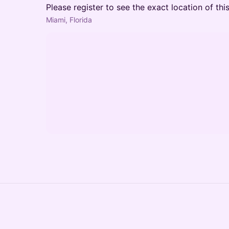
Please register to see the exact location of thi
Miami, Florida