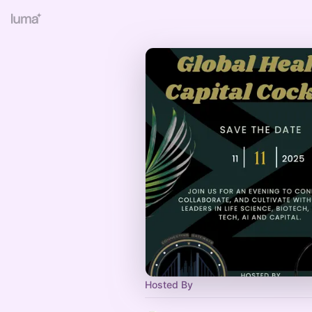
Hosted By