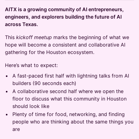
AITX is a growing community of AI entrepreneurs,
engineers, and explorers building the future of AI
across Texas.
This
kickoff meetup
marks the beginning of what we
hope will become a consistent and collaborative AI
gathering for the Houston ecosystem.
Here’s what to expect:
A fast-paced first half with lightning talks from AI
builders (90 seconds each)
A collaborative second half where we open the
floor to discuss what this community in Houston
should look like
Plenty of time for food, networking, and finding
people who are thinking about the same things you
are