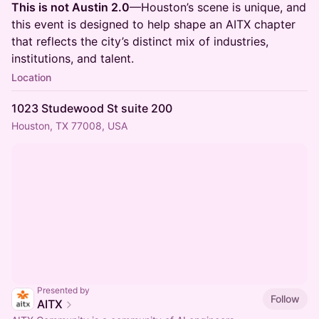
This is not Austin 2.0
—Houston’s scene is unique, and
this event is designed to help shape an AITX chapter
that reflects the city’s distinct mix of industries,
institutions, and talent.
Location
1023 Studewood St suite 200
Houston, TX 77008, USA
Presented by
Follow
AITX