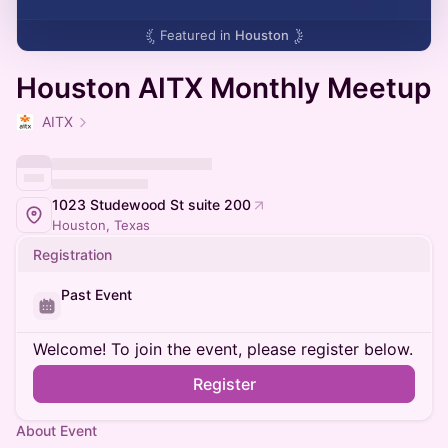
Featured in
Houston
Houston AITX Monthly Meetup
AITX
1023 Studewood St suite 200
Houston, Texas
Registration
Past Event
Welcome! To join the event, please register below.
Register
About Event