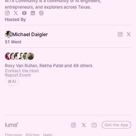
AITX Community is a community of AI engineers,
entrepreneurs, and explorers across Texas.
Hosted By
Michael Daigler
51 Went
Roxy Van Ruiten, Rekha Patel and 49 others
Contact the Host
Report Event
AI
Get the App
Discover
Pricing
Help