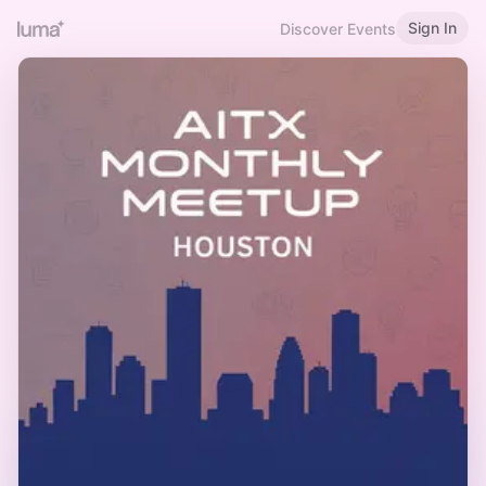
Sign In
Discover Events