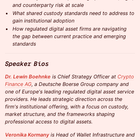
and counterparty risk at scale
What shared custody standards need to address to
gain institutional adoption
How regulated digital asset firms are navigating
the gap between current practice and emerging
standards
Speaker Bios
Dr. Lewin Boehnke
is Chief Strategy Officer at
Crypto
Finance AG
, a Deutsche Boerse Group
company and
one of Europe's leading regulated digital asset service
providers. He leads strategic direction across the
firm's institutional offering, with a focus on custody,
market structure, and the frameworks shaping
professional access to digital assets.
Veronika Kormany
is Head of Wallet Infrastructure and