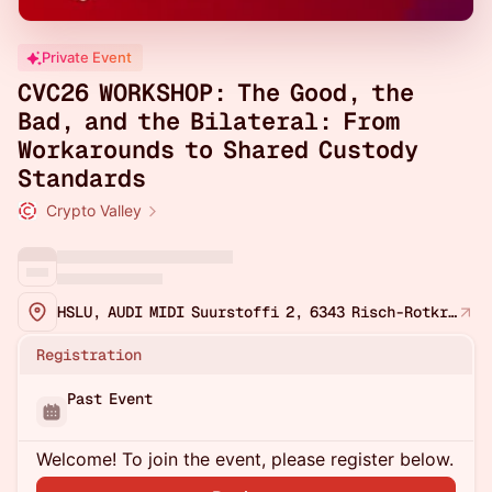
Private Event
CVC26 WORKSHOP: The Good, the
Bad, and the Bilateral: From
Workarounds to Shared Custody
Standards
Crypto Valley
HSLU, AUDI MIDI Suurstoffi 2, 6343 Risch-Rotkreuz, Switzerland
Registration
Past Event
Welcome! To join the event, please register below.