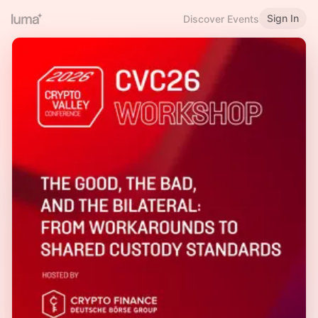
Sign In
Discover Events