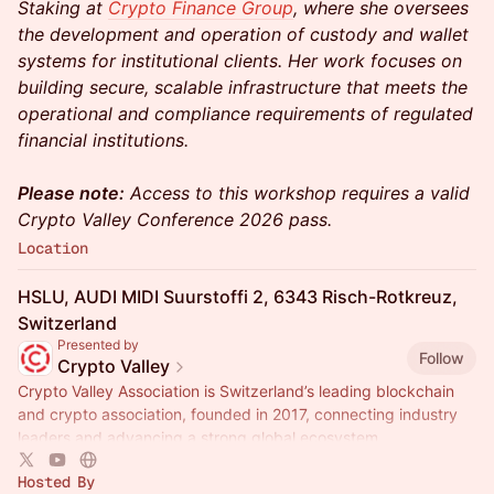
Staking at
Crypto Finance Group
, where she oversees
the development and operation of custody and wallet
systems for institutional clients. Her work focuses on
building secure, scalable infrastructure that meets the
operational and compliance requirements of regulated
financial institutions.
Please note:
Access to this workshop requires a valid
Crypto Valley Conference 2026 pass.
Location
HSLU, AUDI MIDI Suurstoffi 2, 6343 Risch-Rotkreuz,
Switzerland
Presented by
Follow
Crypto Valley
Crypto Valley Association is Switzerland’s leading blockchain
and crypto association, founded in 2017, connecting industry
leaders and advancing a strong global ecosystem.
Hosted By