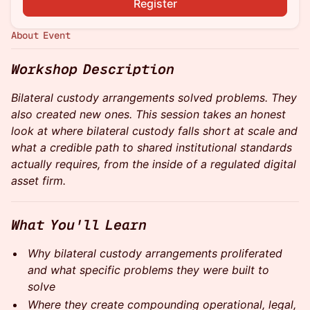
Register
About Event
Workshop Description
Bilateral custody arrangements solved problems. They
also created new ones. This session takes an honest
look at where bilateral custody falls short at scale and
what a credible path to shared institutional standards
actually requires, from the inside of a regulated digital
asset firm.
What You'll Learn
Why bilateral custody arrangements proliferated
and what specific problems they were built to
solve
Where they create compounding operational, legal,