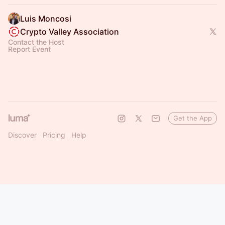
Luis Moncosi
Crypto Valley Association
Contact the Host
Report Event
Get the App
Discover
Pricing
Help