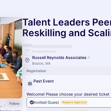
Talent Leaders Pee
Reskilling and Scal
Russell Reynolds Associates
Boston, MA
Registration
Past Event
Welcome! Please choose your desired ticket 
Invited Guest
Require Approval
Follow
ogy Leadership Council Events
echnology and