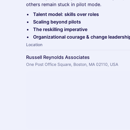
others remain stuck in pilot mode.
Talent model: skills over roles
Scaling beyond pilots
The reskilling imperative
Organizational courage & change leadershi
Location
Russell Reynolds Associates
One Post Office Square, Boston, MA 02110, USA