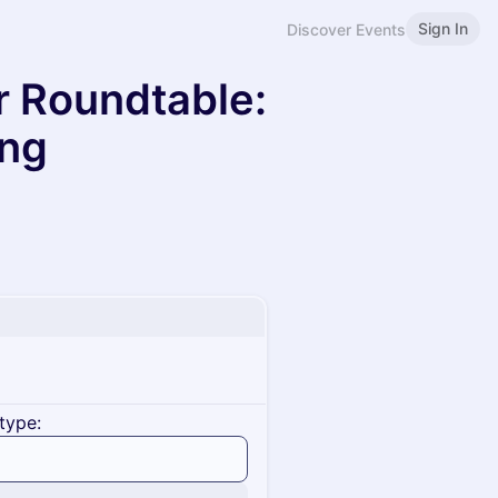
Sign In
Discover Events
r Roundtable:
ing
type: