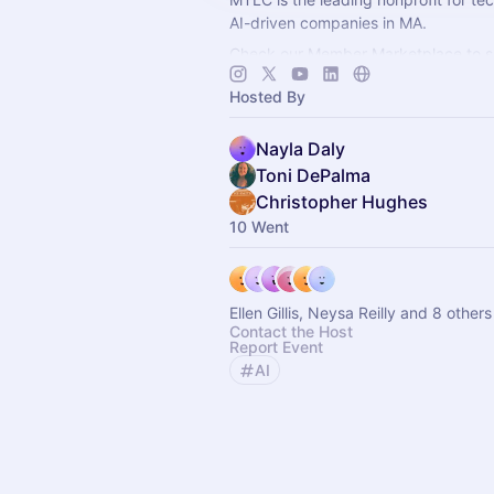
AI-driven companies in MA.
Check our Member Marketplace to se
company qualifies for free event acce
Hosted By
register as a Future Member.
Nayla Daly
Toni DePalma
Christopher Hughes
10 Went
Ellen Gillis, Neysa Reilly and 8 others
Contact the Host
Report Event
AI