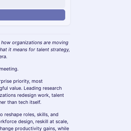
n
re how organizations are moving
at it means for talent strategy,
era.
 meeting.
rise priority, most
gful value. Leading research
ations redesign work, talent
er than tech itself.
o reshape roles, skills, and
kforce design, reskill at scale,
hange productivity gains, while