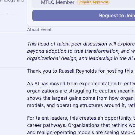
MTLC Member
Require Approval
e if your
Request to Joi
ss. If not,
About Event
This head of talent peer discussion will explo
beyond adoption to true transformation, and wh
organizational design, and leadership in the AI 
Thank you to Russell Reynolds for hosting this
As AI has moved from experimentation to enterp
organizations are struggling to capture meanin
shows the largest gains come from how organiz
models, and operating structures around it, rath
For talent leaders, this creates an opportunity t
career pathways. Organizations that rethink wor
and realign operating models are seeing step‑c