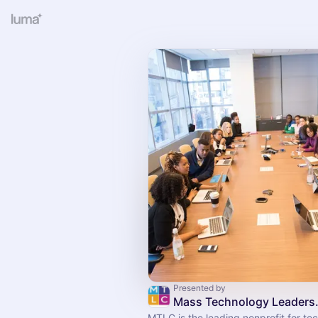
Presented by
Mass Technol
MTLC is the leading nonprofit for t