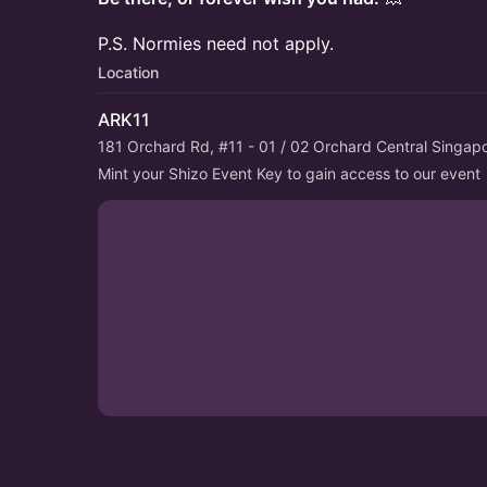
P.S. Normies need not apply.
Location
ARK11
181 Orchard Rd, #11 - 01 / 02 Orchard Central Singa
Mint your Shizo Event Key to gain access to our event