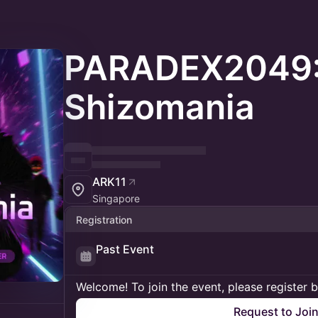
PARADEX2049
Shizomania
ARK11
Singapore
Registration
Past Event
Welcome! To join the event, please register 
Request to Joi