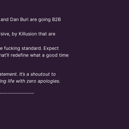
 and Dan Buri are going B2B
ive, by Killusion that are
he fucking standard. Expect
hat’ll redefine what a good time
atement. It’s a shoutout to
ing life with zero apologies.
-----------------