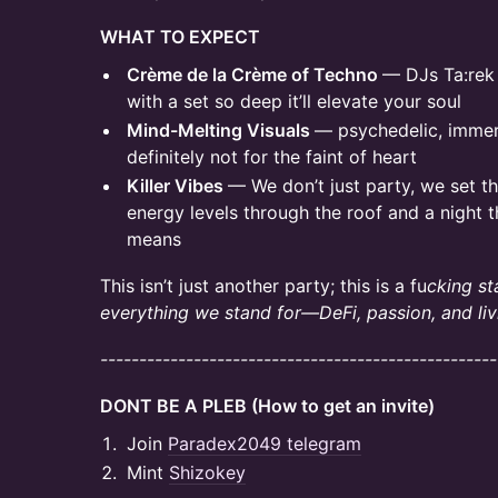
WHAT TO EXPECT
Crème de la Crème of Techno
— DJs Ta:rek
with a set so deep it’ll elevate your soul
Mind-Melting Visuals
— psychedelic, immers
definitely not for the faint of heart
Killer Vibes
— We don’t just party, we set t
energy levels through the roof and a night t
means
This isn’t just another party; this is a fu
cking st
everything we stand for—DeFi, passion, and liv
---------------------------------------------------
DONT BE A PLEB (How to get an invite)
Join
Paradex2049 telegram
Mint
Shizokey