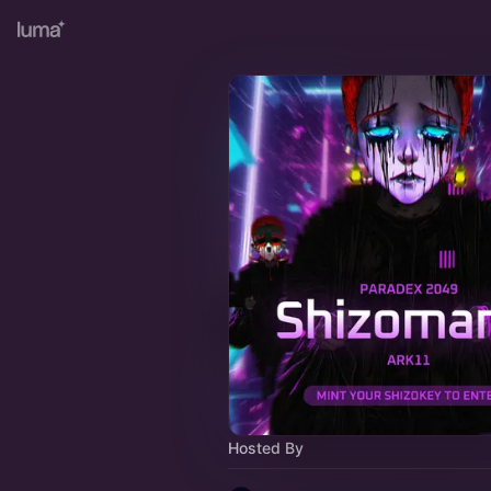
Hosted By