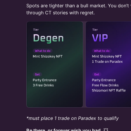
Spots are tighter than a bull market. You don’t
through CT stories with regret.
*must place 1 trade on Paradex to qualify
Be there, or forever wish you had.
💥