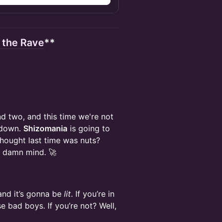
r the Rave
**
d two, and this time we're not
 down.
Shizomania
is going to
 thought last time was nuts?
r damn mind. 🚀
 and it’s gonna be
lit
. If you’re in
e bad boys. If you’re not? Well,