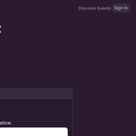
Sign In
Discover Events
:
below.
n