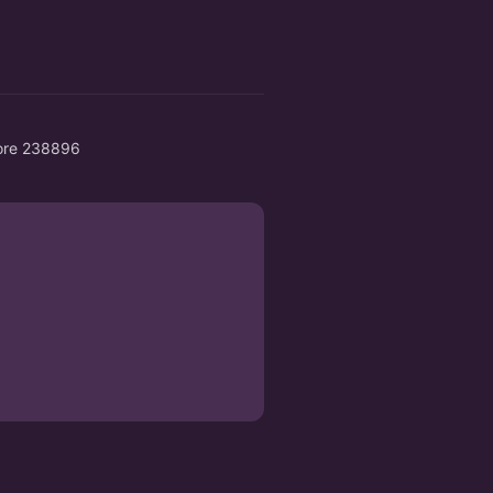
pore 238896