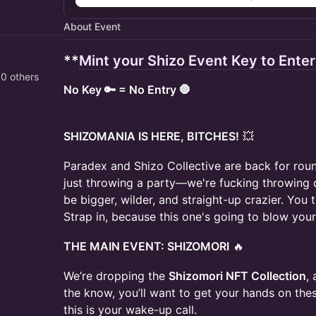
About Event
**
Mint your Shizo Event Key to Ente
80 others
No Key 🔑 = No Entry 🛑
SHIZOMANIA IS HERE, BITCHES!
💥
Paradex and Shizo Collective are back for roun
just throwing a party—we're fucking throwing
be bigger, wilder, and straight-up crazier. You
Strap in, because this one's going to blow you
THE MAIN EVENT: SHIZOMORI
🔥
We’re dropping the
Shizomori NFT Collection
,
the know, you’ll want to get your hands on thes
this is your wake-up call.