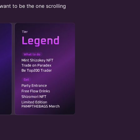
 want to be the one scrolling