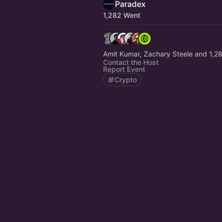
Paradex
1,282 Went
Amit Kumar, Zachary Steele and 1,2
Contact the Host
Report Event
Crypto