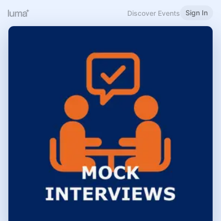
Sign In
Discover Events