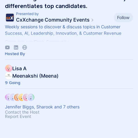
differentiates top candidates.
Presented by
Follow
CxXchange Community Events
Weekly sessions to discover & discuss topics in Customer
Success, AI, Leadership, Innovation, & Customer Revenue
Come join our Slack Community -
https://forms.gle/MGT13o4WqkwXJxZm7
Hosted By
Lisa A
Meenakshi (Meena)
9 Going
Jennifer Biggs, Sharook and 7 others
Contact the Host
Report Event