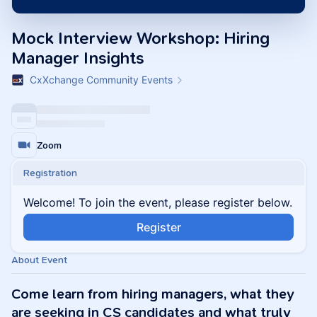
Mock Interview Workshop: Hiring
Manager Insights
CxXchange Community Events
Zoom
Registration
Welcome! To join the event, please register below.
Register
About Event
Come learn from hiring managers, what they
are seeking in CS candidates and what truly