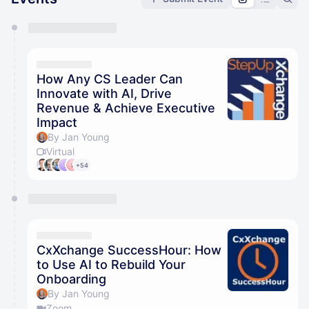
You have 0 events pending approval by the
calendar admin.
They will show up on the schedule once approved
How Any CS Leader Can
Innovate with AI, Drive
Revenue & Achieve Executive
Impact
By Jan Young
Virtual
+54
CxXchange SuccessHour: How
to Use AI to Rebuild Your
Onboarding
By Jan Young
Zoom