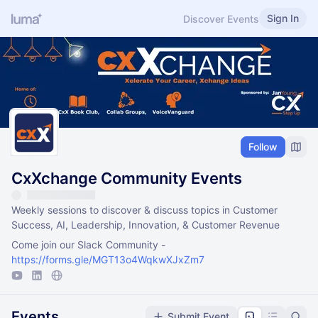
Sign In
Discover Events
Follow
CxXchange Community Events
Weekly sessions to discover & discuss topics in Customer
Success, AI, Leadership, Innovation, & Customer Revenue
Come join our Slack Community -
https://forms.gle/MGT13o4WqkwXJxZm7
Events
Submit Event