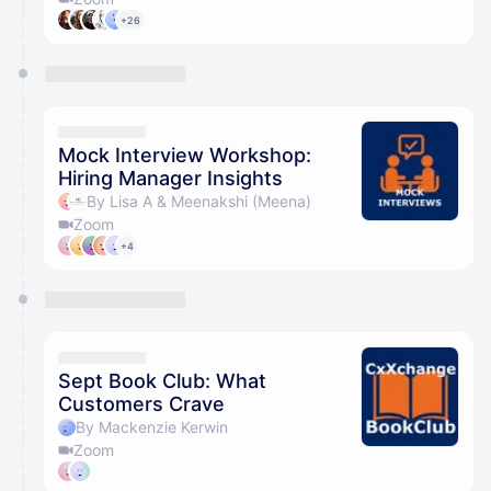
+26
Mock Interview Workshop:
Hiring Manager Insights
By Lisa A & Meenakshi (Meena)
Zoom
+4
Sept Book Club: What
Customers Crave
By Mackenzie Kerwin
Zoom