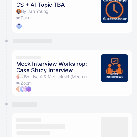
CS + AI Topic TBA
By Jan Young
Zoom
Mock Interview Workshop:
Case Study Interview
By Lisa A & Meenakshi (Meena)
Zoom