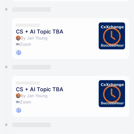
CS + AI Topic TBA
By Jan Young
Zoom
CS + AI Topic TBA
By Jan Young
Zoom