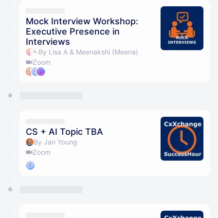
Mock Interview Workshop:
Executive Presence in
Interviews
By Lisa A & Meenakshi (Meena)
Zoom
CS + AI Topic TBA
By Jan Young
Zoom