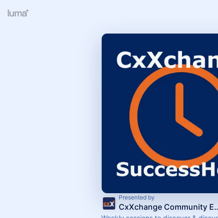
Presented by
CxXchange Commun
Weekly sessions to discover & discus