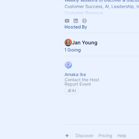
Customer Success, AI, Leadership, I
Customer Revenue
Come join our Slack Community -
Hosted By
https://forms.gle/MGT13o4WqkwX
Jan Young
1 Going
Amaka Ike
Contact the Host
Report Event
AI
Discover
Pricing
Help