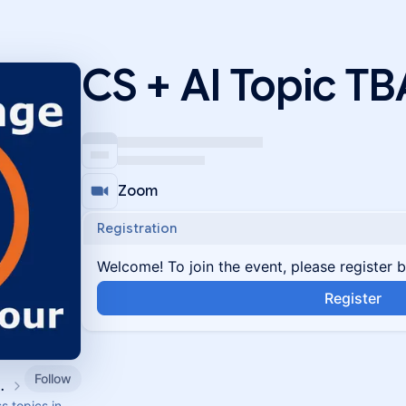
CS + AI Topic TB
Zoom
Registration
Welcome! To join the event, please register 
Register
Follow
ity Events
s topics in