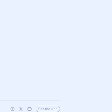
Get the App