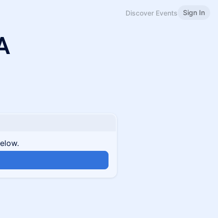
Sign In
Discover Events
A
below.